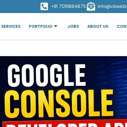
+91 7016894875
info@vbweb
SERVICES
PORTFOLIO
JOBS
ABOUT US
CON