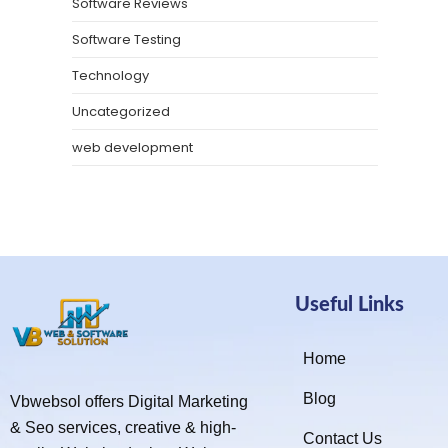
Software Reviews
Software Testing
Technology
Uncategorized
web development
Useful Links
Home
Blog
Vbwebsol offers Digital Marketing
& Seo services, creative & high-
Contact Us