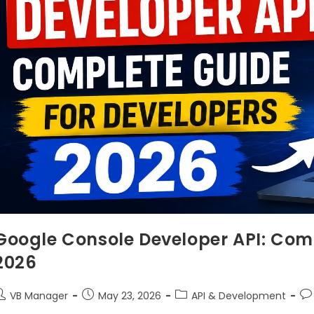
Google Console Developer API: Comp
2026
VB Manager
May 23, 2026
API & Development