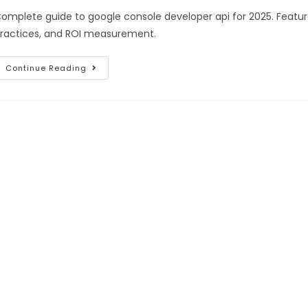
omplete guide to google console developer api for 2025. Featur
ractices, and ROI measurement.
Continue Reading