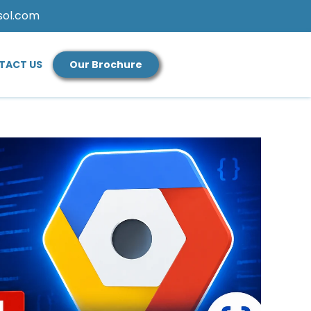
sol.com
TACT US
Our Brochure