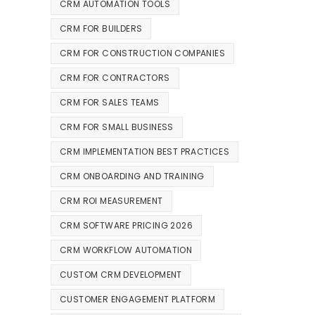
CRM AUTOMATION TOOLS
CRM FOR BUILDERS
CRM FOR CONSTRUCTION COMPANIES
CRM FOR CONTRACTORS
CRM FOR SALES TEAMS
CRM FOR SMALL BUSINESS
CRM IMPLEMENTATION BEST PRACTICES
CRM ONBOARDING AND TRAINING
CRM ROI MEASUREMENT
CRM SOFTWARE PRICING 2026
CRM WORKFLOW AUTOMATION
CUSTOM CRM DEVELOPMENT
CUSTOMER ENGAGEMENT PLATFORM