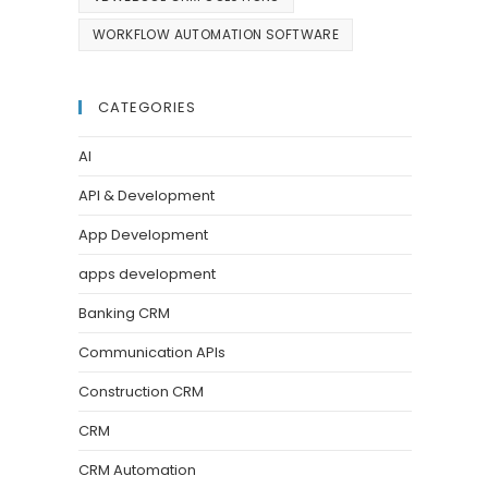
WORKFLOW AUTOMATION SOFTWARE
CATEGORIES
AI
API & Development
App Development
apps development
Banking CRM
Communication APIs
Construction CRM
CRM
CRM Automation