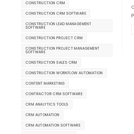
CONSTRUCTION CRM
C
CONSTRUCTION CRM SOFTWARE
p
CONSTRUCTION LEAD MANAGEMENT
SOFTWARE
CONSTRUCTION PROJECT CRM
CONSTRUCTION PROJECT MANAGEMENT
SOFTWARE
CONSTRUCTION SALES CRM
CONSTRUCTION WORKFLOW AUTOMATION
CONTENT MARKETING
CONTRACTOR CRM SOFTWARE
CRM ANALYTICS TOOLS
CRM AUTOMATION
CRM AUTOMATION SOFTWARE