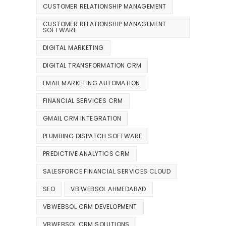
CUSTOMER RELATIONSHIP MANAGEMENT
CUSTOMER RELATIONSHIP MANAGEMENT
SOFTWARE
DIGITAL MARKETING
DIGITAL TRANSFORMATION CRM
EMAIL MARKETING AUTOMATION
FINANCIAL SERVICES CRM
GMAIL CRM INTEGRATION
PLUMBING DISPATCH SOFTWARE
PREDICTIVE ANALYTICS CRM
SALESFORCE FINANCIAL SERVICES CLOUD
SEO
VB WEBSOL AHMEDABAD
VBWEBSOL CRM DEVELOPMENT
VBWEBSOL CRM SOLUTIONS