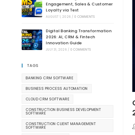
Engagement, Sales & Customer
Loyalty via Text
AUGUST 1, 2026
/
0 COMMENTS
Digital Banking Transformation
2026: AI, CRM & Fintech
Innovation Guide
JULY 31, 2026
/
0 COMMENTS
TAGS
BANKING CRM SOFTWARE
BUSINESS PROCESS AUTOMATION
CLOUD CRM SOFTWARE
CONSTRUCTION BUSINESS DEVELOPMENT
SOFTWARE
CONSTRUCTION CLIENT MANAGEMENT
SOFTWARE