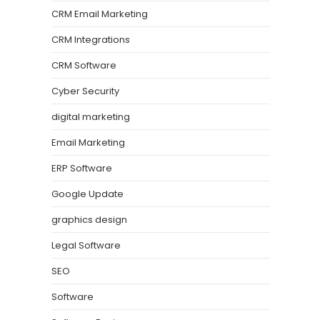
CRM Email Marketing
CRM Integrations
CRM Software
Cyber Security
digital marketing
Email Marketing
ERP Software
Google Update
graphics design
Legal Software
SEO
Software