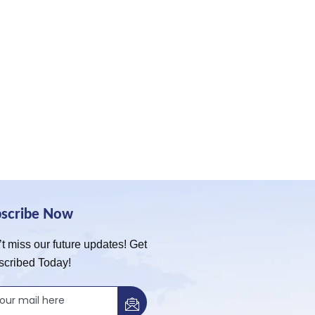
bscribe Now
t miss our future updates! Get
scribed Today!