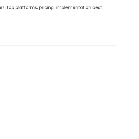
es, top platforms, pricing, implementation best