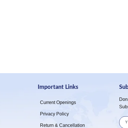
Important Links
Su
Don’
Current Openings
Sub
Privacy Policy
Return & Cancellation