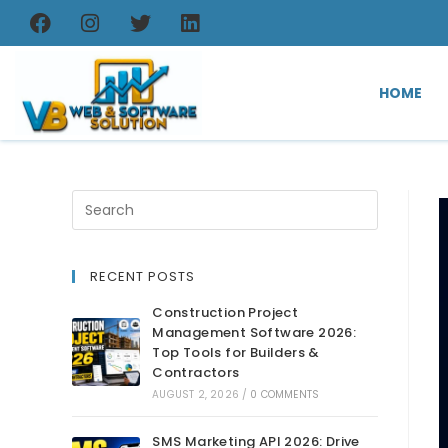
HOME
RECENT POSTS
Construction Project
Management Software 2026:
Top Tools for Builders &
Contractors
AUGUST 2, 2026
/
0 COMMENTS
SMS Marketing API 2026: Drive