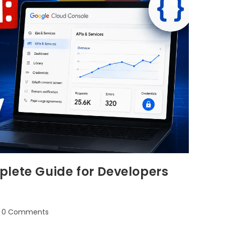
lete Guide for Developers
0 Comments