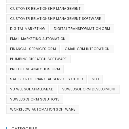
CUSTOMER RELATIONSHIP MANAGEMENT
CUSTOMER RELATIONSHIP MANAGEMENT SOFTWARE
DIGITAL MARKETING
DIGITAL TRANSFORMATION CRM
EMAIL MARKETING AUTOMATION
FINANCIAL SERVICES CRM
GMAIL CRM INTEGRATION
PLUMBING DISPATCH SOFTWARE
PREDICTIVE ANALYTICS CRM
SALESFORCE FINANCIAL SERVICES CLOUD
SEO
VB WEBSOL AHMEDABAD
VBWEBSOL CRM DEVELOPMENT
VBWEBSOL CRM SOLUTIONS
WORKFLOW AUTOMATION SOFTWARE
CATEGORIES