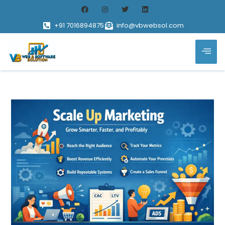
+91 7016894875
info@vbwebsol.com