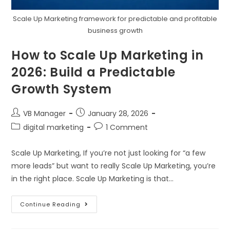
Scale Up Marketing framework for predictable and profitable
business growth
How to Scale Up Marketing in
2026: Build a Predictable
Growth System
VB Manager
January 28, 2026
digital marketing
1 Comment
Scale Up Marketing, If you’re not just looking for “a few
more leads” but want to really Scale Up Marketing, you’re
in the right place. Scale Up Marketing is that…
Continue Reading