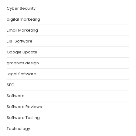
Cyber Security
digital marketing
Email Marketing
ERP Software
Google Update
graphics design
Legal Software
SEO
Software
Software Reviews
Software Testing
Technology