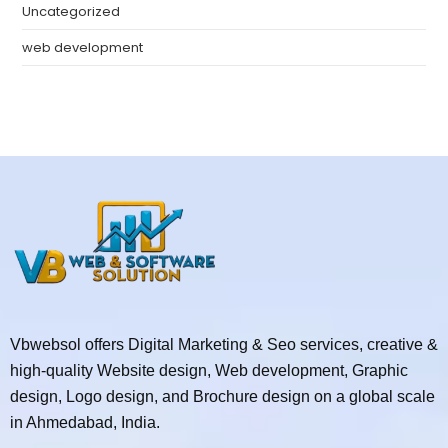
Uncategorized
web development
Vbwebsol offers Digital Marketing & Seo services, creative &
high-quality Website design, Web development, Graphic
design, Logo design, and Brochure design on a global scale
in Ahmedabad, India.