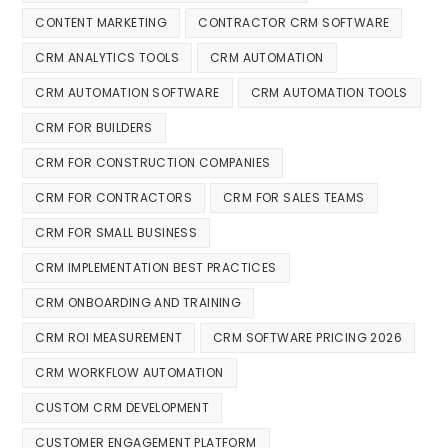
CONTENT MARKETING
CONTRACTOR CRM SOFTWARE
CRM ANALYTICS TOOLS
CRM AUTOMATION
CRM AUTOMATION SOFTWARE
CRM AUTOMATION TOOLS
CRM FOR BUILDERS
CRM FOR CONSTRUCTION COMPANIES
CRM FOR CONTRACTORS
CRM FOR SALES TEAMS
CRM FOR SMALL BUSINESS
CRM IMPLEMENTATION BEST PRACTICES
CRM ONBOARDING AND TRAINING
CRM ROI MEASUREMENT
CRM SOFTWARE PRICING 2026
CRM WORKFLOW AUTOMATION
CUSTOM CRM DEVELOPMENT
CUSTOMER ENGAGEMENT PLATFORM