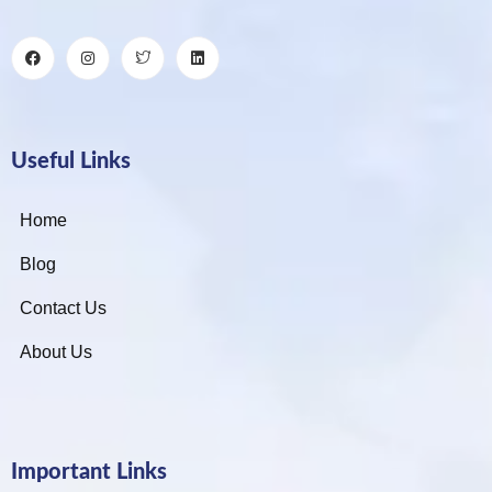
Useful Links
Home
Blog
Contact Us
About Us
Important Links