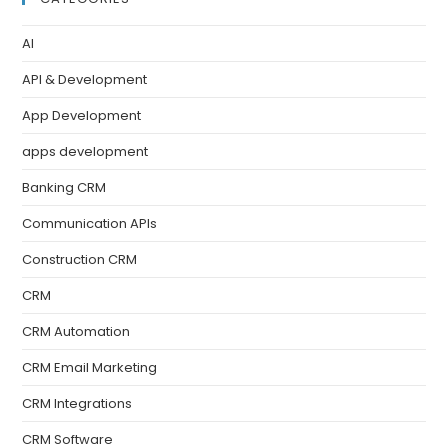
AI
API & Development
App Development
apps development
Banking CRM
Communication APIs
Construction CRM
CRM
CRM Automation
CRM Email Marketing
CRM Integrations
CRM Software