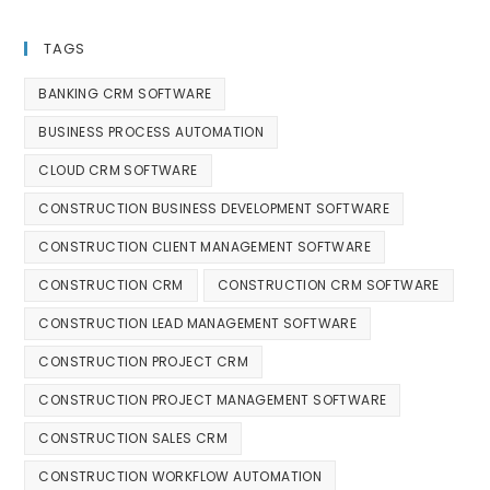
TAGS
BANKING CRM SOFTWARE
BUSINESS PROCESS AUTOMATION
CLOUD CRM SOFTWARE
CONSTRUCTION BUSINESS DEVELOPMENT SOFTWARE
CONSTRUCTION CLIENT MANAGEMENT SOFTWARE
CONSTRUCTION CRM
CONSTRUCTION CRM SOFTWARE
CONSTRUCTION LEAD MANAGEMENT SOFTWARE
CONSTRUCTION PROJECT CRM
CONSTRUCTION PROJECT MANAGEMENT SOFTWARE
CONSTRUCTION SALES CRM
CONSTRUCTION WORKFLOW AUTOMATION