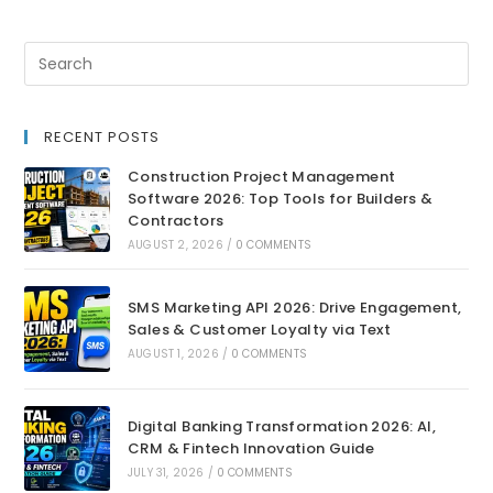
RECENT POSTS
Construction Project Management
Software 2026: Top Tools for Builders &
Contractors
AUGUST 2, 2026
/
0 COMMENTS
SMS Marketing API 2026: Drive Engagement,
Sales & Customer Loyalty via Text
AUGUST 1, 2026
/
0 COMMENTS
Digital Banking Transformation 2026: AI,
CRM & Fintech Innovation Guide
JULY 31, 2026
/
0 COMMENTS