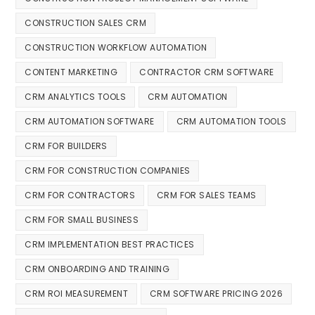
CONSTRUCTION SALES CRM
CONSTRUCTION WORKFLOW AUTOMATION
CONTENT MARKETING
CONTRACTOR CRM SOFTWARE
CRM ANALYTICS TOOLS
CRM AUTOMATION
CRM AUTOMATION SOFTWARE
CRM AUTOMATION TOOLS
CRM FOR BUILDERS
CRM FOR CONSTRUCTION COMPANIES
CRM FOR CONTRACTORS
CRM FOR SALES TEAMS
CRM FOR SMALL BUSINESS
CRM IMPLEMENTATION BEST PRACTICES
CRM ONBOARDING AND TRAINING
CRM ROI MEASUREMENT
CRM SOFTWARE PRICING 2026