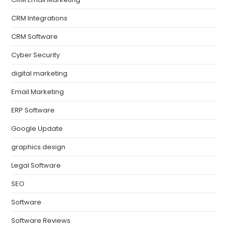
CRM Integrations
CRM Software
Cyber Security
digital marketing
Email Marketing
ERP Software
Google Update
graphics design
Legal Software
SEO
Software
Software Reviews