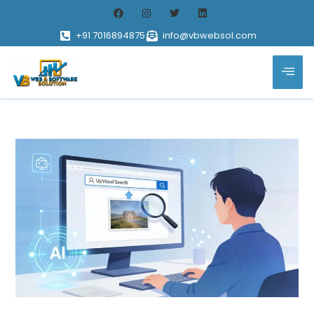
+91 7016894875
info@vbwebsol.com