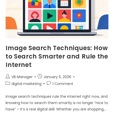
Image Search Techniques: How
to Search Smarter and Rule the
Internet
VB Manager
January 5, 2026
digital marketing
1 Comment
image search techniques rule the internet right now, and
knowing how to search them smartly is no longer “nice to
have” – it’s a real digital skill. Whether you are shopping,…