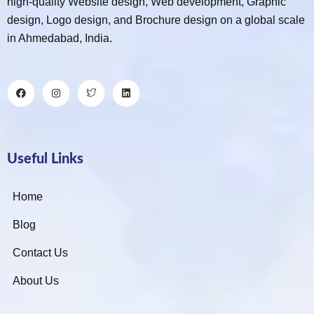
high-quality Website design, Web development, Graphic
design, Logo design, and Brochure design on a global scale
in Ahmedabad, India.
Useful Links
Home
Blog
Contact Us
About Us