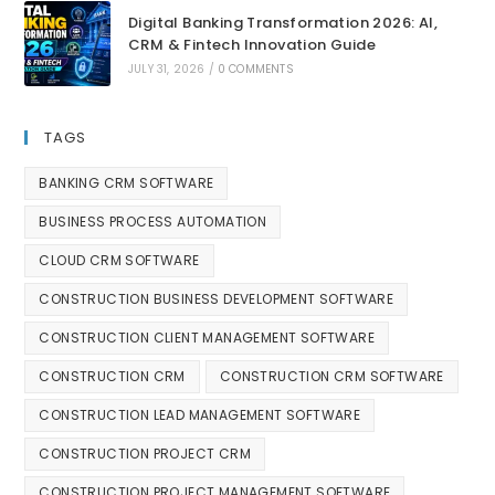
Digital Banking Transformation 2026: AI,
CRM & Fintech Innovation Guide
JULY 31, 2026
/
0 COMMENTS
TAGS
BANKING CRM SOFTWARE
BUSINESS PROCESS AUTOMATION
CLOUD CRM SOFTWARE
CONSTRUCTION BUSINESS DEVELOPMENT SOFTWARE
CONSTRUCTION CLIENT MANAGEMENT SOFTWARE
CONSTRUCTION CRM
CONSTRUCTION CRM SOFTWARE
CONSTRUCTION LEAD MANAGEMENT SOFTWARE
CONSTRUCTION PROJECT CRM
CONSTRUCTION PROJECT MANAGEMENT SOFTWARE