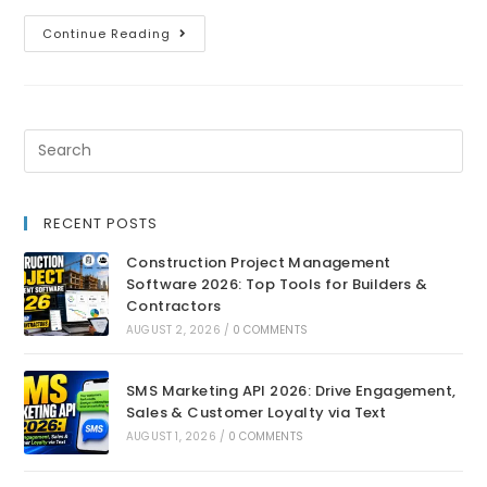
Continue Reading
RECENT POSTS
Construction Project Management
Software 2026: Top Tools for Builders &
Contractors
AUGUST 2, 2026
/
0 COMMENTS
SMS Marketing API 2026: Drive Engagement,
Sales & Customer Loyalty via Text
AUGUST 1, 2026
/
0 COMMENTS