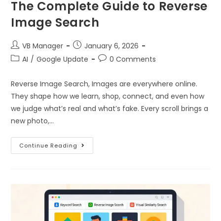
The Complete Guide to Reverse
Image Search
VB Manager
January 6, 2026
AI
/
Google Update
0 Comments
Reverse Image Search, Images are everywhere online.
They shape how we learn, shop, connect, and even how
we judge what’s real and what’s fake. Every scroll brings a
new photo,…
Continue Reading