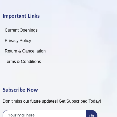
Important Links
Current Openings
Privacy Policy
Return & Cancellation
Terms & Conditions
Subscribe Now
Don’t miss our future updates! Get Subscribed Today!