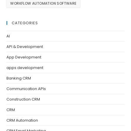
WORKFLOW AUTOMATION SOFTWARE
CATEGORIES
AI
API & Development
App Development
apps development
Banking CRM
Communication APIs
Construction CRM
CRM
CRM Automation
CRM Email Marketing