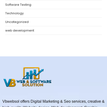
Software Testing
Technology
Uncategorized
web development
Vbwebsol offers Digital Marketing & Seo services, creative &