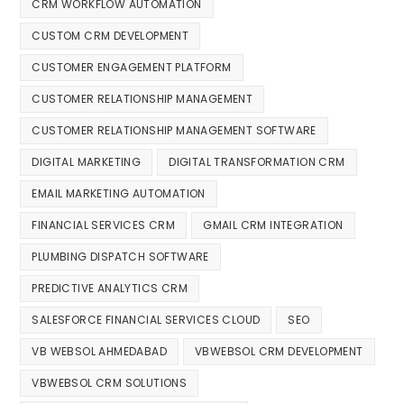
CRM WORKFLOW AUTOMATION
CUSTOM CRM DEVELOPMENT
CUSTOMER ENGAGEMENT PLATFORM
CUSTOMER RELATIONSHIP MANAGEMENT
CUSTOMER RELATIONSHIP MANAGEMENT SOFTWARE
DIGITAL MARKETING
DIGITAL TRANSFORMATION CRM
EMAIL MARKETING AUTOMATION
FINANCIAL SERVICES CRM
GMAIL CRM INTEGRATION
PLUMBING DISPATCH SOFTWARE
PREDICTIVE ANALYTICS CRM
SALESFORCE FINANCIAL SERVICES CLOUD
SEO
VB WEBSOL AHMEDABAD
VBWEBSOL CRM DEVELOPMENT
VBWEBSOL CRM SOLUTIONS