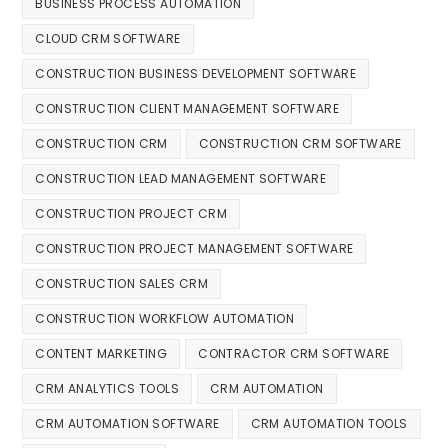
BUSINESS PROCESS AUTOMATION
CLOUD CRM SOFTWARE
CONSTRUCTION BUSINESS DEVELOPMENT SOFTWARE
CONSTRUCTION CLIENT MANAGEMENT SOFTWARE
CONSTRUCTION CRM
CONSTRUCTION CRM SOFTWARE
CONSTRUCTION LEAD MANAGEMENT SOFTWARE
CONSTRUCTION PROJECT CRM
CONSTRUCTION PROJECT MANAGEMENT SOFTWARE
CONSTRUCTION SALES CRM
CONSTRUCTION WORKFLOW AUTOMATION
CONTENT MARKETING
CONTRACTOR CRM SOFTWARE
CRM ANALYTICS TOOLS
CRM AUTOMATION
CRM AUTOMATION SOFTWARE
CRM AUTOMATION TOOLS