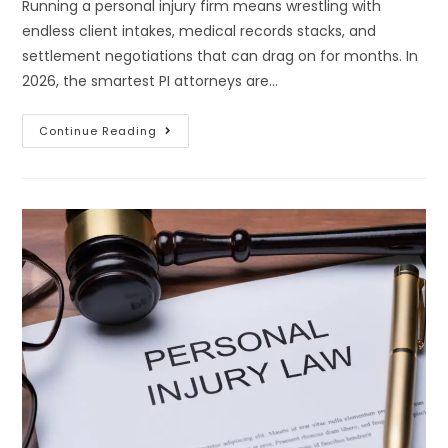
Running a personal injury firm means wrestling with
endless client intakes, medical records stacks, and
settlement negotiations that can drag on for months. In
2026, the smartest PI attorneys are…
Continue Reading