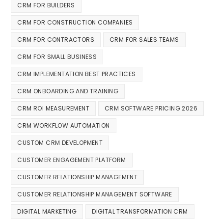
CRM FOR BUILDERS
CRM FOR CONSTRUCTION COMPANIES
CRM FOR CONTRACTORS
CRM FOR SALES TEAMS
CRM FOR SMALL BUSINESS
CRM IMPLEMENTATION BEST PRACTICES
CRM ONBOARDING AND TRAINING
CRM ROI MEASUREMENT
CRM SOFTWARE PRICING 2026
CRM WORKFLOW AUTOMATION
CUSTOM CRM DEVELOPMENT
CUSTOMER ENGAGEMENT PLATFORM
CUSTOMER RELATIONSHIP MANAGEMENT
CUSTOMER RELATIONSHIP MANAGEMENT SOFTWARE
DIGITAL MARKETING
DIGITAL TRANSFORMATION CRM