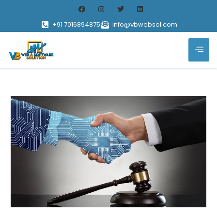
+91 7016894875
info@vbwebsol.com