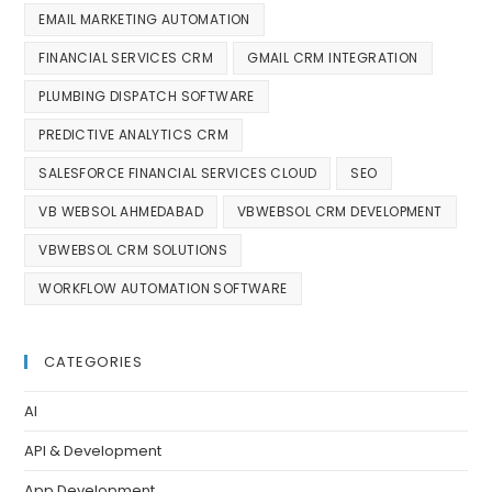
EMAIL MARKETING AUTOMATION
FINANCIAL SERVICES CRM
GMAIL CRM INTEGRATION
PLUMBING DISPATCH SOFTWARE
PREDICTIVE ANALYTICS CRM
SALESFORCE FINANCIAL SERVICES CLOUD
SEO
VB WEBSOL AHMEDABAD
VBWEBSOL CRM DEVELOPMENT
VBWEBSOL CRM SOLUTIONS
WORKFLOW AUTOMATION SOFTWARE
CATEGORIES
AI
API & Development
App Development