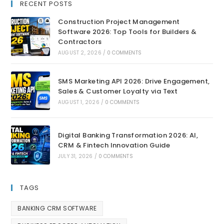
RECENT POSTS
Construction Project Management
Software 2026: Top Tools for Builders &
Contractors
AUGUST 2, 2026
/
0 COMMENTS
SMS Marketing API 2026: Drive Engagement,
Sales & Customer Loyalty via Text
AUGUST 1, 2026
/
0 COMMENTS
Digital Banking Transformation 2026: AI,
CRM & Fintech Innovation Guide
JULY 31, 2026
/
0 COMMENTS
TAGS
BANKING CRM SOFTWARE