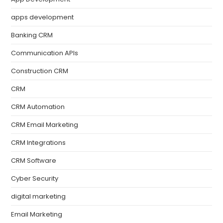
apps development
Banking CRM
Communication APIs
Construction CRM
CRM
CRM Automation
CRM Email Marketing
CRM Integrations
CRM Software
Cyber Security
digital marketing
Email Marketing