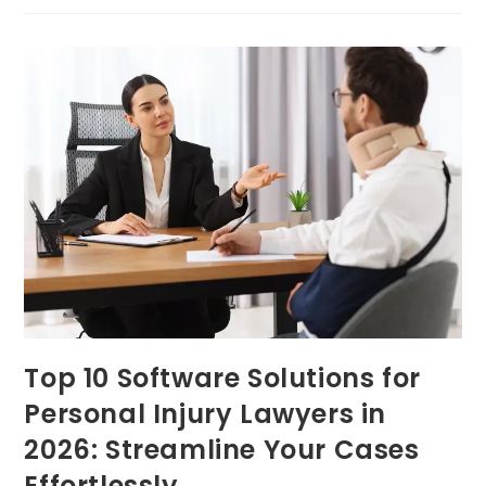
Top 10 Software Solutions for
Personal Injury Lawyers in
2026: Streamline Your Cases
Effortlessly