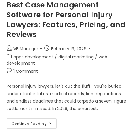
Best Case Management
Software for Personal Injury
Lawyers: Features, Pricing, and
Reviews
VB Manager
February 13, 2026
apps development
/
digital marketing
/
web
development
1 Comment
Personal injury lawyers, let's cut the fluff—you're buried
under client intakes, medical records, lien negotiations,
and endless deadlines that could torpedo a seven-figure
settlement if missed. In 2026, the smartest…
Continue Reading