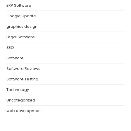
ERP Software
Google Update
graphics design
Legal Software
SEO
Software
Software Reviews
Software Testing
Technology
Uncategorized
web development