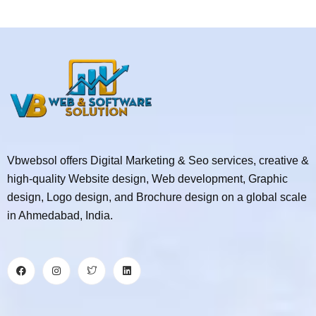
Vbwebsol offers Digital Marketing & Seo services, creative &
high-quality Website design, Web development, Graphic
design, Logo design, and Brochure design on a global scale
in Ahmedabad, India.