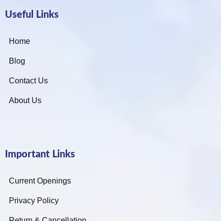
Useful Links
Home
Blog
Contact Us
About Us
Important Links
Current Openings
Privacy Policy
Return & Cancellation