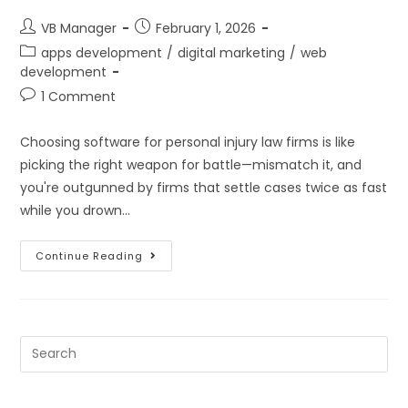
VB Manager
February 1, 2026
apps development
/
digital marketing
/
web
development
1 Comment
Choosing software for personal injury law firms is like
picking the right weapon for battle—mismatch it, and
you're outgunned by firms that settle cases twice as fast
while you drown…
Continue Reading