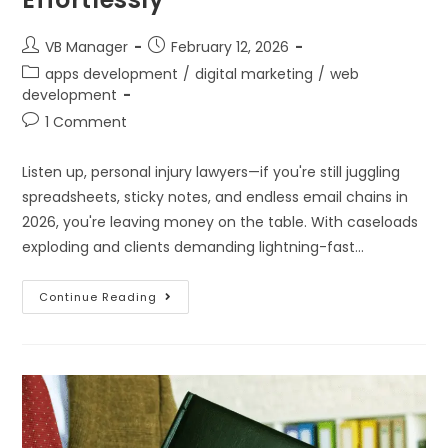
VB Manager
February 12, 2026
apps development
/
digital marketing
/
web
development
1 Comment
Listen up, personal injury lawyers—if you're still juggling
spreadsheets, sticky notes, and endless email chains in
2026, you're leaving money on the table. With caseloads
exploding and clients demanding lightning-fast…
Continue Reading