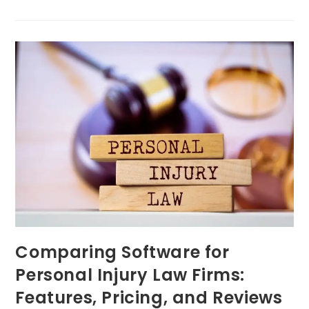
Comparing Software for
Personal Injury Law Firms:
Features, Pricing, and Reviews