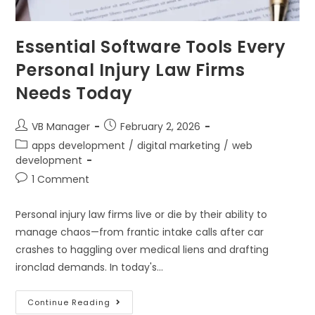
Essential Software Tools Every
Personal Injury Law Firms
Needs Today
VB Manager
February 2, 2026
apps development
/
digital marketing
/
web
development
1 Comment
Personal injury law firms live or die by their ability to
manage chaos—from frantic intake calls after car
crashes to haggling over medical liens and drafting
ironclad demands. In today's…
Continue Reading