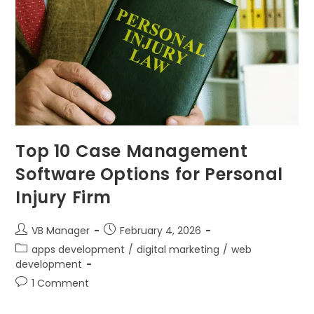
Top 10 Case Management
Software Options for Personal
Injury Firm
VB Manager
February 4, 2026
apps development
/
digital marketing
/
web
development
1 Comment