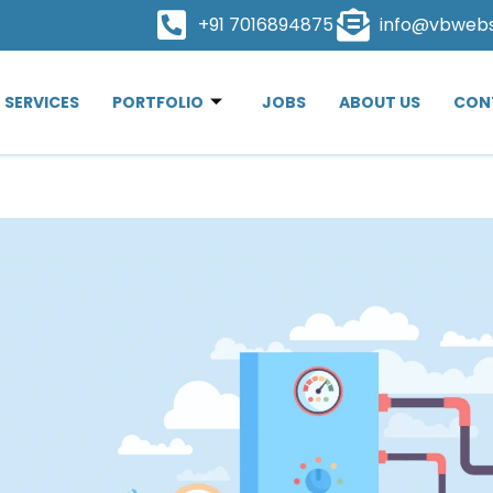
+91 7016894875
info@vbweb
SERVICES
PORTFOLIO
JOBS
ABOUT US
CON