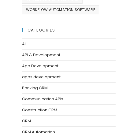
WORKFLOW AUTOMATION SOFTWARE
CATEGORIES
AI
API & Development
App Development
apps development
Banking CRM
Communication APIs
Construction CRM
CRM
CRM Automation