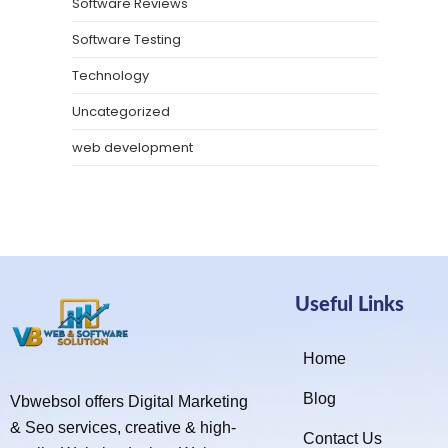
Software Reviews
Software Testing
Technology
Uncategorized
web development
Useful Links
Home
Blog
Vbwebsol offers Digital Marketing
& Seo services, creative & high-
Contact Us