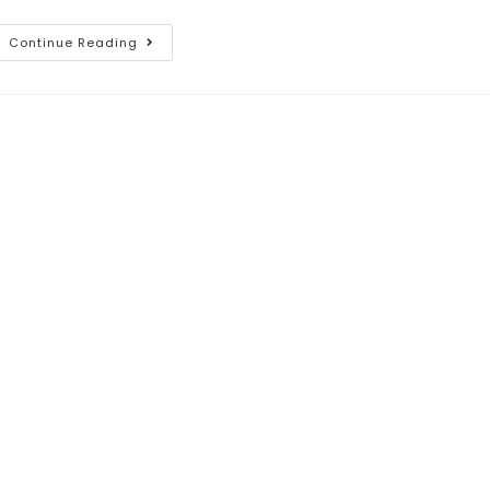
Continue Reading