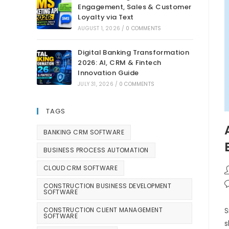
Engagement, Sales & Customer
Loyalty via Text
AUGUST 1, 2026
/
0 COMMENTS
Digital Banking Transformation
2026: AI, CRM & Fintech
Innovation Guide
JULY 31, 2026
/
0 COMMENTS
TAGS
BANKING CRM SOFTWARE
BUSINESS PROCESS AUTOMATION
CLOUD CRM SOFTWARE
CONSTRUCTION BUSINESS DEVELOPMENT
SOFTWARE
CONSTRUCTION CLIENT MANAGEMENT
S
SOFTWARE
s