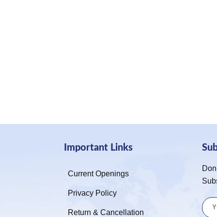
Important Links
Su
Don’
Current Openings
Sub
Privacy Policy
Return & Cancellation