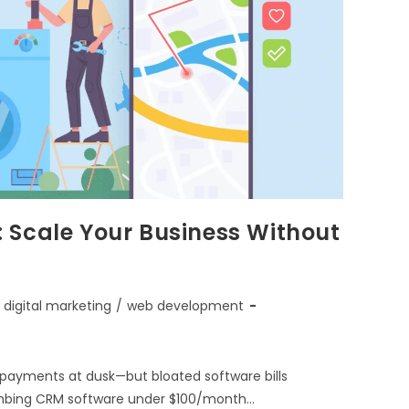
 Scale Your Business Without
digital marketing
/
web development
g payments at dusk—but bloated software bills
plumbing CRM software under $100/month…