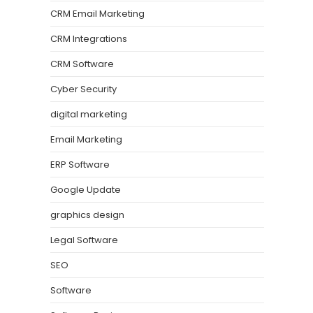
CRM Email Marketing
CRM Integrations
CRM Software
Cyber Security
digital marketing
Email Marketing
ERP Software
Google Update
graphics design
Legal Software
SEO
Software