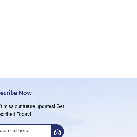
bscribe Now
t miss our future updates! Get
scribed Today!