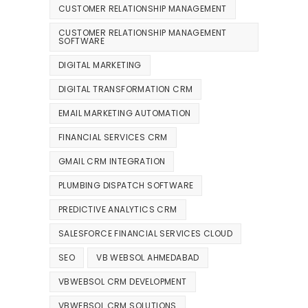
CUSTOMER RELATIONSHIP MANAGEMENT
CUSTOMER RELATIONSHIP MANAGEMENT
SOFTWARE
DIGITAL MARKETING
DIGITAL TRANSFORMATION CRM
EMAIL MARKETING AUTOMATION
FINANCIAL SERVICES CRM
GMAIL CRM INTEGRATION
PLUMBING DISPATCH SOFTWARE
PREDICTIVE ANALYTICS CRM
SALESFORCE FINANCIAL SERVICES CLOUD
SEO
VB WEBSOL AHMEDABAD
VBWEBSOL CRM DEVELOPMENT
VBWEBSOL CRM SOLUTIONS