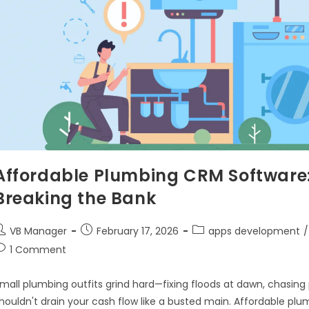
Affordable Plumbing CRM Software:
Breaking the Bank
VB Manager
February 17, 2026
apps development
/
1 Comment
mall plumbing outfits grind hard—fixing floods at dawn, chasin
houldn't drain your cash flow like a busted main. Affordable 