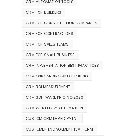
CRM AUTOMATION TOOLS
CRM FOR BUILDERS
CRM FOR CONSTRUCTION COMPANIES
CRM FOR CONTRACTORS
CRM FOR SALES TEAMS
CRM FOR SMALL BUSINESS
CRM IMPLEMENTATION BEST PRACTICES
CRM ONBOARDING AND TRAINING
CRM ROI MEASUREMENT
CRM SOFTWARE PRICING 2026
CRM WORKFLOW AUTOMATION
CUSTOM CRM DEVELOPMENT
CUSTOMER ENGAGEMENT PLATFORM