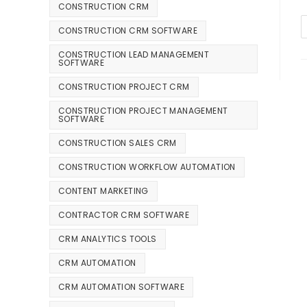
CONSTRUCTION CRM
CONSTRUCTION CRM SOFTWARE
CONSTRUCTION LEAD MANAGEMENT
SOFTWARE
CONSTRUCTION PROJECT CRM
CONSTRUCTION PROJECT MANAGEMENT
SOFTWARE
CONSTRUCTION SALES CRM
CONSTRUCTION WORKFLOW AUTOMATION
CONTENT MARKETING
CONTRACTOR CRM SOFTWARE
CRM ANALYTICS TOOLS
CRM AUTOMATION
CRM AUTOMATION SOFTWARE