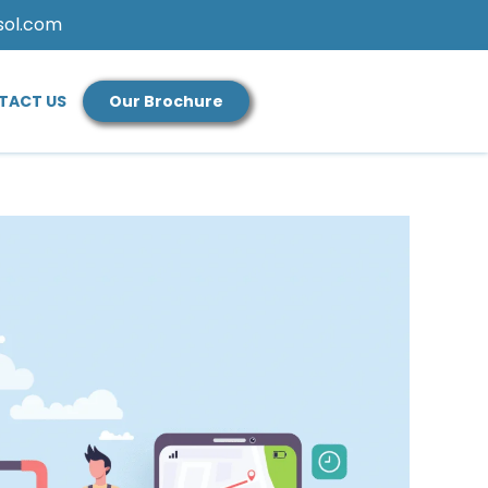
sol.com
TACT US
Our Brochure