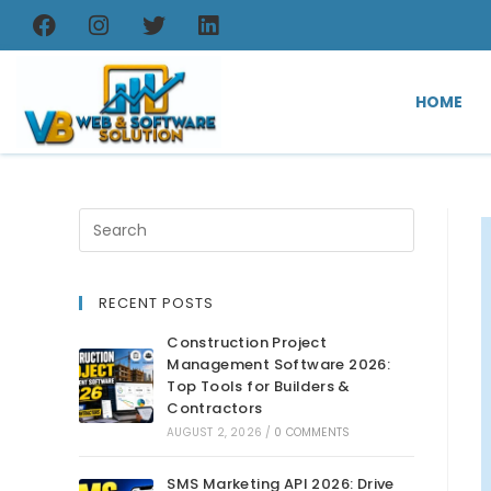
HOME
RECENT POSTS
Construction Project
Management Software 2026:
Top Tools for Builders &
Contractors
AUGUST 2, 2026
/
0 COMMENTS
SMS Marketing API 2026: Drive