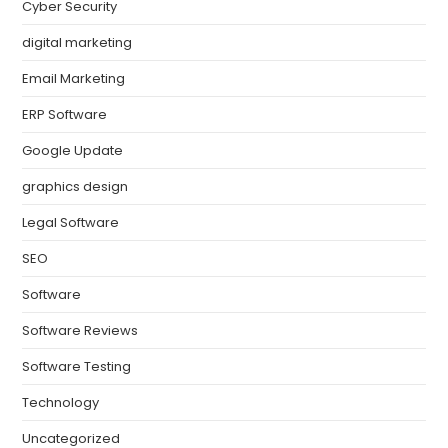
Cyber Security
digital marketing
Email Marketing
ERP Software
Google Update
graphics design
Legal Software
SEO
Software
Software Reviews
Software Testing
Technology
Uncategorized