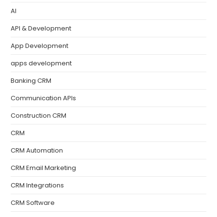
AI
API & Development
App Development
apps development
Banking CRM
Communication APIs
Construction CRM
CRM
CRM Automation
CRM Email Marketing
CRM Integrations
CRM Software