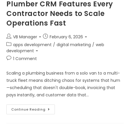
Plumber CRM Features Every
Contractor Needs to Scale
Operations Fast
VB Manager
February 6, 2026
apps development
/
digital marketing
/
web
development
1 Comment
Scaling a plumbing business from a solo van to a multi-
truck fleet means ditching chaos for systems that hum
—scheduling that doesn't double-book, invoicing that
pays instantly, and customer data that…
Continue Reading