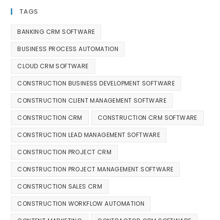
TAGS
BANKING CRM SOFTWARE
BUSINESS PROCESS AUTOMATION
CLOUD CRM SOFTWARE
CONSTRUCTION BUSINESS DEVELOPMENT SOFTWARE
CONSTRUCTION CLIENT MANAGEMENT SOFTWARE
CONSTRUCTION CRM
CONSTRUCTION CRM SOFTWARE
CONSTRUCTION LEAD MANAGEMENT SOFTWARE
CONSTRUCTION PROJECT CRM
CONSTRUCTION PROJECT MANAGEMENT SOFTWARE
CONSTRUCTION SALES CRM
CONSTRUCTION WORKFLOW AUTOMATION