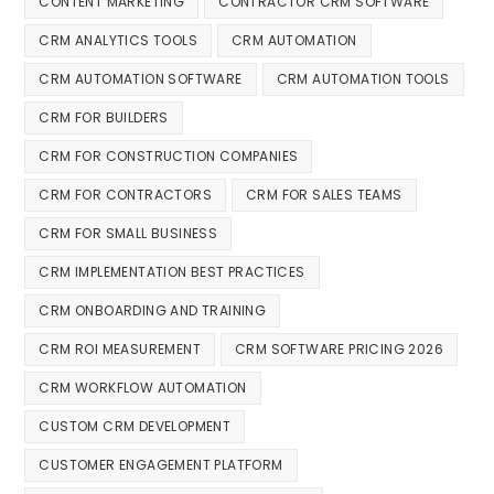
CONTENT MARKETING
CONTRACTOR CRM SOFTWARE
CRM ANALYTICS TOOLS
CRM AUTOMATION
CRM AUTOMATION SOFTWARE
CRM AUTOMATION TOOLS
CRM FOR BUILDERS
CRM FOR CONSTRUCTION COMPANIES
CRM FOR CONTRACTORS
CRM FOR SALES TEAMS
CRM FOR SMALL BUSINESS
CRM IMPLEMENTATION BEST PRACTICES
CRM ONBOARDING AND TRAINING
CRM ROI MEASUREMENT
CRM SOFTWARE PRICING 2026
CRM WORKFLOW AUTOMATION
CUSTOM CRM DEVELOPMENT
CUSTOMER ENGAGEMENT PLATFORM