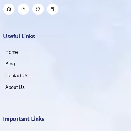
Useful Links
Home
Blog
Contact Us
About Us
Important Links