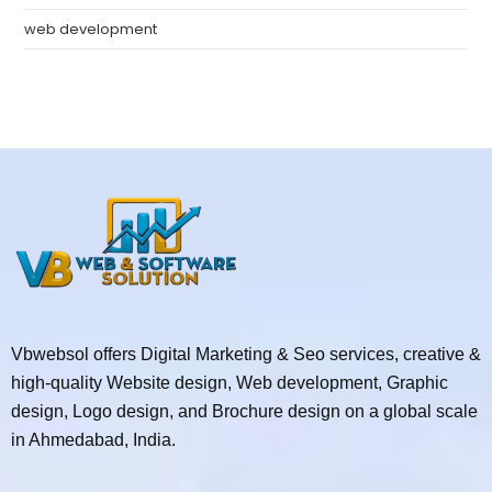
web development
Vbwebsol offers Digital Marketing & Seo services, creative &
high-quality Website design, Web development, Graphic
design, Logo design, and Brochure design on a global scale
in Ahmedabad, India.