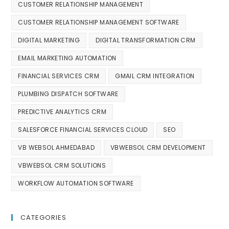
CUSTOMER RELATIONSHIP MANAGEMENT
CUSTOMER RELATIONSHIP MANAGEMENT SOFTWARE
DIGITAL MARKETING
DIGITAL TRANSFORMATION CRM
EMAIL MARKETING AUTOMATION
FINANCIAL SERVICES CRM
GMAIL CRM INTEGRATION
PLUMBING DISPATCH SOFTWARE
PREDICTIVE ANALYTICS CRM
SALESFORCE FINANCIAL SERVICES CLOUD
SEO
VB WEBSOL AHMEDABAD
VBWEBSOL CRM DEVELOPMENT
VBWEBSOL CRM SOLUTIONS
WORKFLOW AUTOMATION SOFTWARE
CATEGORIES