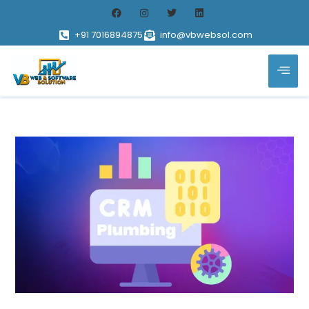
+91 7016894875
info@vbwebsol.com