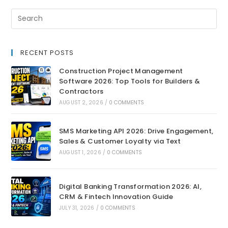
RECENT POSTS
Construction Project Management
Software 2026: Top Tools for Builders &
Contractors
AUGUST 2, 2026
/
0 COMMENTS
SMS Marketing API 2026: Drive Engagement,
Sales & Customer Loyalty via Text
AUGUST 1, 2026
/
0 COMMENTS
Digital Banking Transformation 2026: AI,
CRM & Fintech Innovation Guide
JULY 31, 2026
/
0 COMMENTS