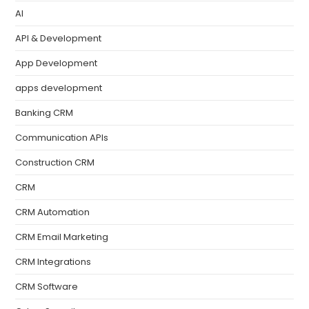
AI
API & Development
App Development
apps development
Banking CRM
Communication APIs
Construction CRM
CRM
CRM Automation
CRM Email Marketing
CRM Integrations
CRM Software