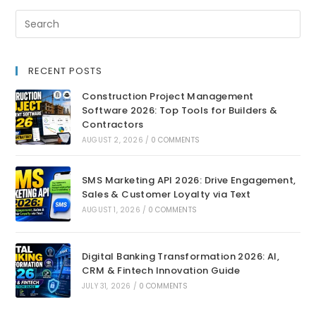
RECENT POSTS
Construction Project Management
Software 2026: Top Tools for Builders &
Contractors
AUGUST 2, 2026
/
0 COMMENTS
SMS Marketing API 2026: Drive Engagement,
Sales & Customer Loyalty via Text
AUGUST 1, 2026
/
0 COMMENTS
Digital Banking Transformation 2026: AI,
CRM & Fintech Innovation Guide
JULY 31, 2026
/
0 COMMENTS