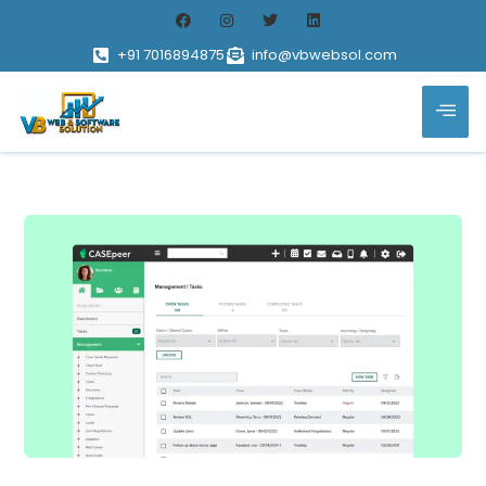
+91 7016894875
info@vbwebsol.com