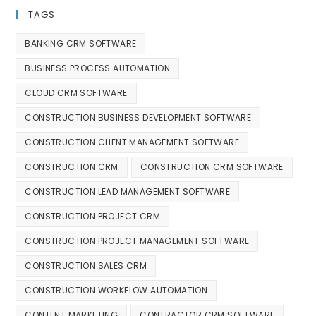
TAGS
BANKING CRM SOFTWARE
BUSINESS PROCESS AUTOMATION
CLOUD CRM SOFTWARE
CONSTRUCTION BUSINESS DEVELOPMENT SOFTWARE
CONSTRUCTION CLIENT MANAGEMENT SOFTWARE
CONSTRUCTION CRM
CONSTRUCTION CRM SOFTWARE
CONSTRUCTION LEAD MANAGEMENT SOFTWARE
CONSTRUCTION PROJECT CRM
CONSTRUCTION PROJECT MANAGEMENT SOFTWARE
CONSTRUCTION SALES CRM
CONSTRUCTION WORKFLOW AUTOMATION
CONTENT MARKETING
CONTRACTOR CRM SOFTWARE