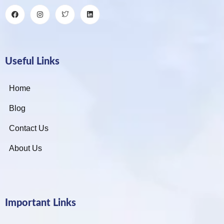
Useful Links
Home
Blog
Contact Us
About Us
Important Links