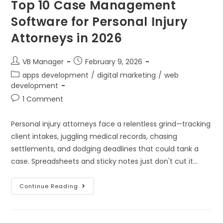
Top 10 Case Management
Software for Personal Injury
Attorneys in 2026
VB Manager
February 9, 2026
apps development
/
digital marketing
/
web
development
1 Comment
Personal injury attorneys face a relentless grind—tracking
client intakes, juggling medical records, chasing
settlements, and dodging deadlines that could tank a
case. Spreadsheets and sticky notes just don't cut it…
Continue Reading