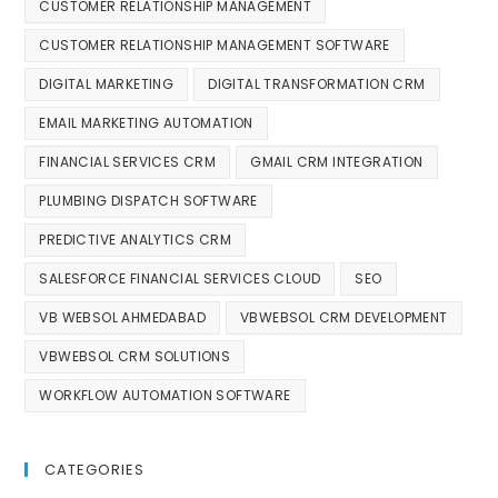
CUSTOMER RELATIONSHIP MANAGEMENT
CUSTOMER RELATIONSHIP MANAGEMENT SOFTWARE
DIGITAL MARKETING
DIGITAL TRANSFORMATION CRM
EMAIL MARKETING AUTOMATION
FINANCIAL SERVICES CRM
GMAIL CRM INTEGRATION
PLUMBING DISPATCH SOFTWARE
PREDICTIVE ANALYTICS CRM
SALESFORCE FINANCIAL SERVICES CLOUD
SEO
VB WEBSOL AHMEDABAD
VBWEBSOL CRM DEVELOPMENT
VBWEBSOL CRM SOLUTIONS
WORKFLOW AUTOMATION SOFTWARE
CATEGORIES