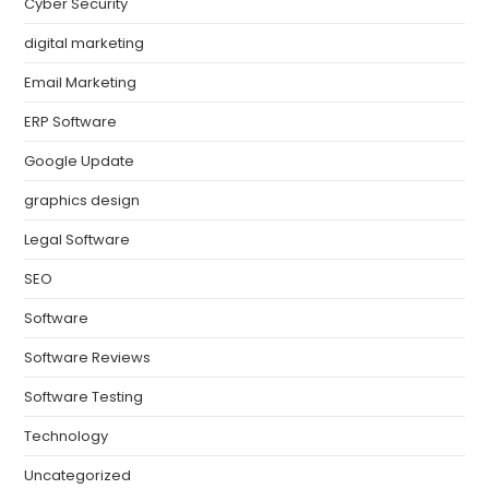
Cyber Security
digital marketing
Email Marketing
ERP Software
Google Update
graphics design
Legal Software
SEO
Software
Software Reviews
Software Testing
Technology
Uncategorized