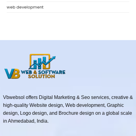
web development
Vbwebsol offers Digital Marketing & Seo services, creative &
high-quality Website design, Web development, Graphic
design, Logo design, and Brochure design on a global scale
in Ahmedabad, India.