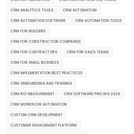
CRM ANALYTICS TOOLS
CRM AUTOMATION
CRM AUTOMATION SOFTWARE
CRM AUTOMATION TOOLS
CRM FOR BUILDERS
CRM FOR CONSTRUCTION COMPANIES
CRM FOR CONTRACTORS
CRM FOR SALES TEAMS
CRM FOR SMALL BUSINESS
CRM IMPLEMENTATION BEST PRACTICES
CRM ONBOARDING AND TRAINING
CRM ROI MEASUREMENT
CRM SOFTWARE PRICING 2026
CRM WORKFLOW AUTOMATION
CUSTOM CRM DEVELOPMENT
CUSTOMER ENGAGEMENT PLATFORM