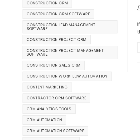
CONSTRUCTION CRM
CONSTRUCTION CRM SOFTWARE
I
CONSTRUCTION LEAD MANAGEMENT
SOFTWARE
t
CONSTRUCTION PROJECT CRM
CONSTRUCTION PROJECT MANAGEMENT
SOFTWARE
CONSTRUCTION SALES CRM
CONSTRUCTION WORKFLOW AUTOMATION
CONTENT MARKETING
CONTRACTOR CRM SOFTWARE
CRM ANALYTICS TOOLS
CRM AUTOMATION
CRM AUTOMATION SOFTWARE