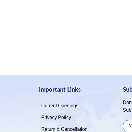
Important Links
Su
Don’
Current Openings
Sub
Privacy Policy
Return & Cancellation