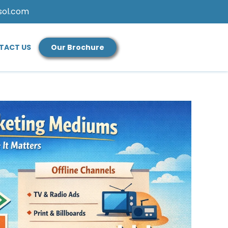
sol.com
TACT US
Our Brochure