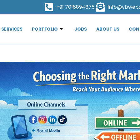
+91 7016894875
info@vbweb
SERVICES
PORTFOLIO
JOBS
ABOUT US
CON