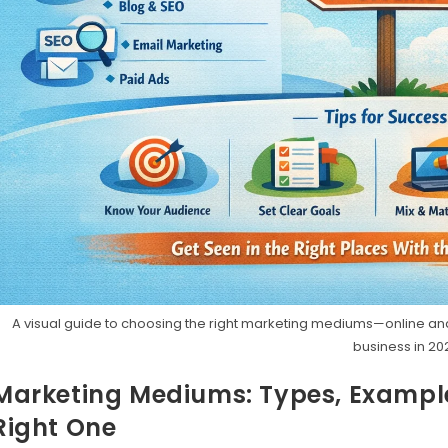
A visual guide to choosing the right marketing mediums—online an
business in 20
Marketing Mediums: Types, Exampl
Right One