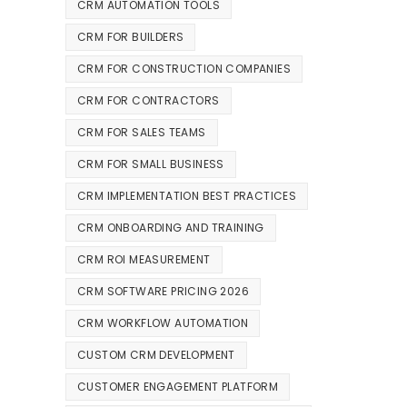
CRM AUTOMATION TOOLS
CRM FOR BUILDERS
CRM FOR CONSTRUCTION COMPANIES
CRM FOR CONTRACTORS
CRM FOR SALES TEAMS
CRM FOR SMALL BUSINESS
CRM IMPLEMENTATION BEST PRACTICES
CRM ONBOARDING AND TRAINING
CRM ROI MEASUREMENT
CRM SOFTWARE PRICING 2026
CRM WORKFLOW AUTOMATION
CUSTOM CRM DEVELOPMENT
CUSTOMER ENGAGEMENT PLATFORM