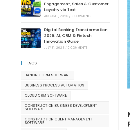
Engagement, Sales & Customer
Loyalty via Text
AUGUST 1, 2026
/
0 COMMENTS
Digital Banking Transformation
2026: AI, CRM & Fintech
Innovation Guide
JULY 31, 2026
/
0 COMMENTS
TAGS
BANKING CRM SOFTWARE
BUSINESS PROCESS AUTOMATION
CLOUD CRM SOFTWARE
CONSTRUCTION BUSINESS DEVELOPMENT
SOFTWARE
CONSTRUCTION CLIENT MANAGEMENT
SOFTWARE