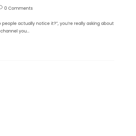
0 Comments
eople actually notice it?”, you’re really asking about
 channel you…