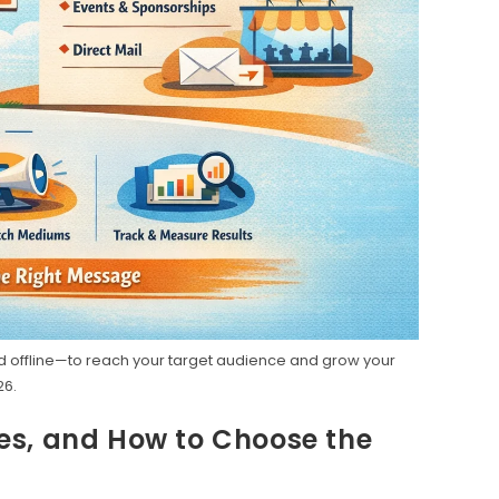
d offline—to reach your target audience and grow your
26.
es, and How to Choose the