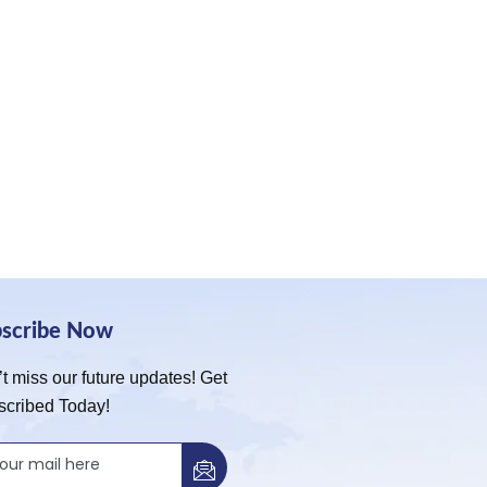
bscribe Now
t miss our future updates! Get
scribed Today!