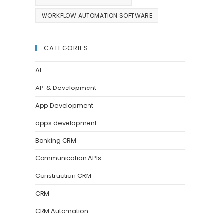
WORKFLOW AUTOMATION SOFTWARE
CATEGORIES
AI
API & Development
App Development
apps development
Banking CRM
Communication APIs
Construction CRM
CRM
CRM Automation