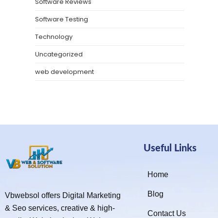
Software Reviews
Software Testing
Technology
Uncategorized
web development
Useful Links
Home
Blog
Vbwebsol offers Digital Marketing
& Seo services, creative & high-
Contact Us