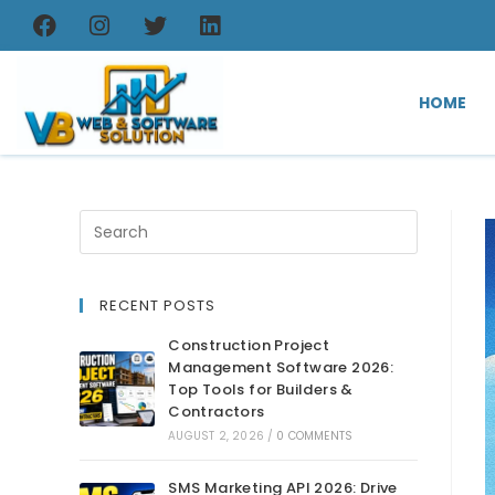
HOME
RECENT POSTS
Construction Project
Management Software 2026:
Top Tools for Builders &
Contractors
AUGUST 2, 2026
/
0 COMMENTS
SMS Marketing API 2026: Drive