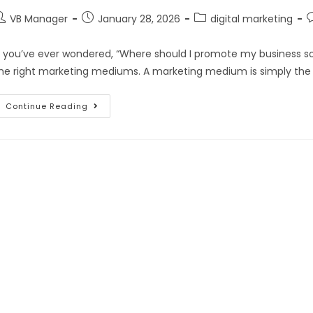
VB Manager
January 28, 2026
digital marketing
f you’ve ever wondered, “Where should I promote my business so p
he right marketing mediums. A marketing medium is simply the
Continue Reading