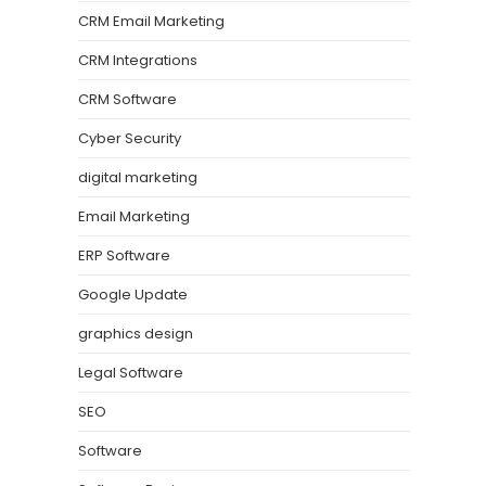
CRM Email Marketing
CRM Integrations
CRM Software
Cyber Security
digital marketing
Email Marketing
ERP Software
Google Update
graphics design
Legal Software
SEO
Software