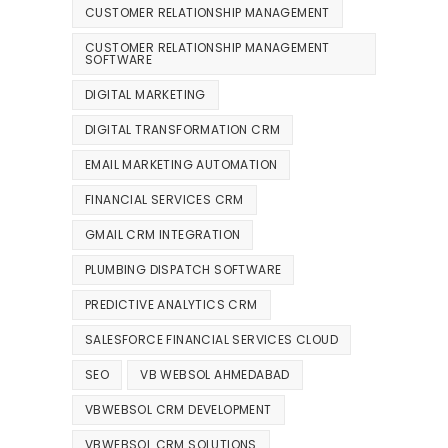
CUSTOMER RELATIONSHIP MANAGEMENT
CUSTOMER RELATIONSHIP MANAGEMENT
SOFTWARE
DIGITAL MARKETING
DIGITAL TRANSFORMATION CRM
EMAIL MARKETING AUTOMATION
FINANCIAL SERVICES CRM
GMAIL CRM INTEGRATION
PLUMBING DISPATCH SOFTWARE
PREDICTIVE ANALYTICS CRM
SALESFORCE FINANCIAL SERVICES CLOUD
SEO
VB WEBSOL AHMEDABAD
VBWEBSOL CRM DEVELOPMENT
VBWEBSOL CRM SOLUTIONS