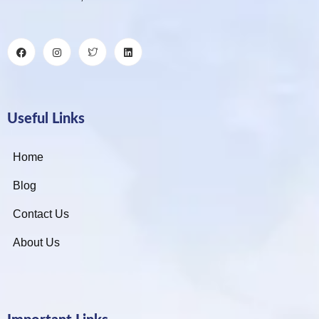
Useful Links
Home
Blog
Contact Us
About Us