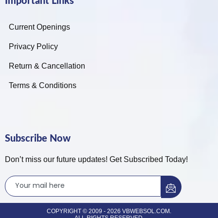
Important Links
Current Openings
Privacy Policy
Return & Cancellation
Terms & Conditions
Subscribe Now
Don’t miss our future updates! Get Subscribed Today!
COPYRIGHT © 2009 - 2026 VBWEBSOL.COM.