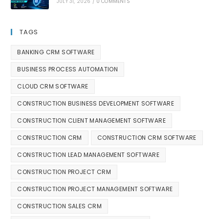
JULY 31, 2026
/
0 COMMENTS
TAGS
BANKING CRM SOFTWARE
BUSINESS PROCESS AUTOMATION
CLOUD CRM SOFTWARE
CONSTRUCTION BUSINESS DEVELOPMENT SOFTWARE
CONSTRUCTION CLIENT MANAGEMENT SOFTWARE
CONSTRUCTION CRM
CONSTRUCTION CRM SOFTWARE
CONSTRUCTION LEAD MANAGEMENT SOFTWARE
CONSTRUCTION PROJECT CRM
CONSTRUCTION PROJECT MANAGEMENT SOFTWARE
CONSTRUCTION SALES CRM