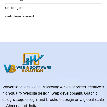
Uncategorized
web development
Vbwebsol offers Digital Marketing & Seo services, creative &
high-quality Website design, Web development, Graphic
design, Logo design, and Brochure design on a global scale
in Ahmedabad, India.