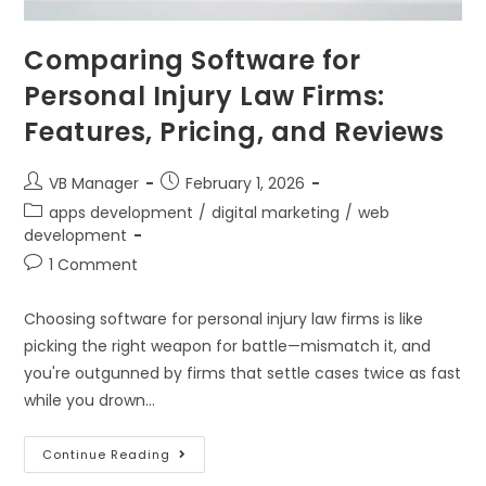
Comparing Software for
Personal Injury Law Firms:
Features, Pricing, and Reviews
VB Manager
February 1, 2026
apps development
/
digital marketing
/
web
development
1 Comment
Choosing software for personal injury law firms is like
picking the right weapon for battle—mismatch it, and
you're outgunned by firms that settle cases twice as fast
while you drown…
Continue Reading