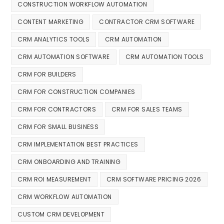
CONSTRUCTION WORKFLOW AUTOMATION
CONTENT MARKETING
CONTRACTOR CRM SOFTWARE
CRM ANALYTICS TOOLS
CRM AUTOMATION
CRM AUTOMATION SOFTWARE
CRM AUTOMATION TOOLS
CRM FOR BUILDERS
CRM FOR CONSTRUCTION COMPANIES
CRM FOR CONTRACTORS
CRM FOR SALES TEAMS
CRM FOR SMALL BUSINESS
CRM IMPLEMENTATION BEST PRACTICES
CRM ONBOARDING AND TRAINING
CRM ROI MEASUREMENT
CRM SOFTWARE PRICING 2026
CRM WORKFLOW AUTOMATION
CUSTOM CRM DEVELOPMENT