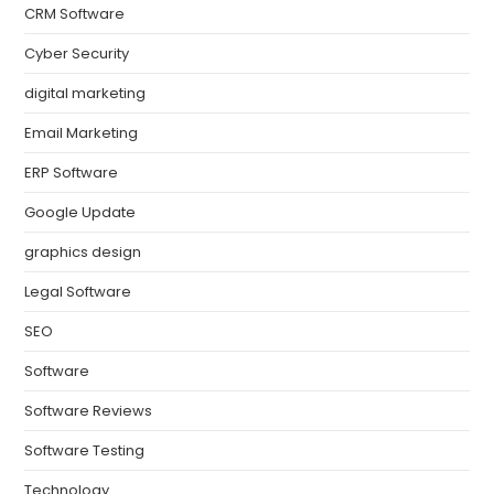
CRM Software
Cyber Security
digital marketing
Email Marketing
ERP Software
Google Update
graphics design
Legal Software
SEO
Software
Software Reviews
Software Testing
Technology