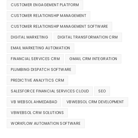
CUSTOMER ENGAGEMENT PLATFORM
CUSTOMER RELATIONSHIP MANAGEMENT
CUSTOMER RELATIONSHIP MANAGEMENT SOFTWARE
DIGITAL MARKETING
DIGITAL TRANSFORMATION CRM
EMAIL MARKETING AUTOMATION
FINANCIAL SERVICES CRM
GMAIL CRM INTEGRATION
PLUMBING DISPATCH SOFTWARE
PREDICTIVE ANALYTICS CRM
SALESFORCE FINANCIAL SERVICES CLOUD
SEO
VB WEBSOL AHMEDABAD
VBWEBSOL CRM DEVELOPMENT
VBWEBSOL CRM SOLUTIONS
WORKFLOW AUTOMATION SOFTWARE