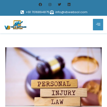
+91 7016894875
info@vbwebsol.com