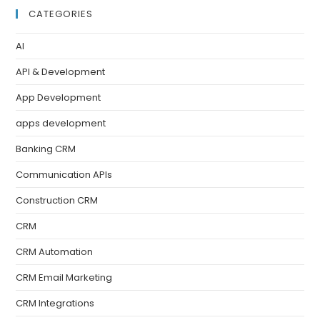
CATEGORIES
AI
API & Development
App Development
apps development
Banking CRM
Communication APIs
Construction CRM
CRM
CRM Automation
CRM Email Marketing
CRM Integrations