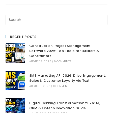
RECENT POSTS
Construction Project Management
Software 2026: Top Tools for Builders &
Contractors
AUGUST 2, 2026
/
0 COMMENTS
SMS Marketing API 2026: Drive Engagement,
Sales & Customer Loyalty via Text
AUGUST 1, 2026
/
0 COMMENTS
Digital Banking Transformation 2026: AI,
CRM & Fintech Innovation Guide