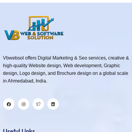
Vbwebsol offers Digital Marketing & Seo services, creative &
high-quality Website design, Web development, Graphic
design, Logo design, and Brochure design on a global scale
in Ahmedabad, India.
Useful Links