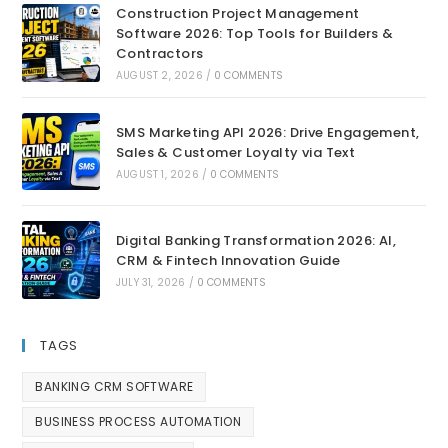
Construction Project Management
Software 2026: Top Tools for Builders &
Contractors
AUGUST 2, 2026
/
0 COMMENTS
SMS Marketing API 2026: Drive Engagement,
Sales & Customer Loyalty via Text
AUGUST 1, 2026
/
0 COMMENTS
Digital Banking Transformation 2026: AI,
CRM & Fintech Innovation Guide
JULY 31, 2026
/
0 COMMENTS
TAGS
BANKING CRM SOFTWARE
BUSINESS PROCESS AUTOMATION