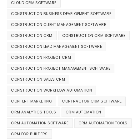
CLOUD CRM SOFTWARE
CONSTRUCTION BUSINESS DEVELOPMENT SOFTWARE
CONSTRUCTION CLIENT MANAGEMENT SOFTWARE
CONSTRUCTION CRM
CONSTRUCTION CRM SOFTWARE
CONSTRUCTION LEAD MANAGEMENT SOFTWARE
CONSTRUCTION PROJECT CRM
CONSTRUCTION PROJECT MANAGEMENT SOFTWARE
CONSTRUCTION SALES CRM
CONSTRUCTION WORKFLOW AUTOMATION
CONTENT MARKETING
CONTRACTOR CRM SOFTWARE
CRM ANALYTICS TOOLS
CRM AUTOMATION
CRM AUTOMATION SOFTWARE
CRM AUTOMATION TOOLS
CRM FOR BUILDERS