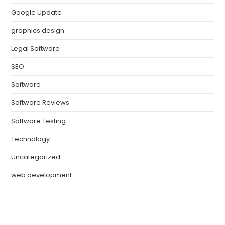
Google Update
graphics design
Legal Software
SEO
Software
Software Reviews
Software Testing
Technology
Uncategorized
web development