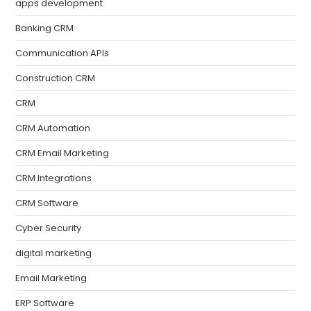
apps development
Banking CRM
Communication APIs
Construction CRM
CRM
CRM Automation
CRM Email Marketing
CRM Integrations
CRM Software
Cyber Security
digital marketing
Email Marketing
ERP Software