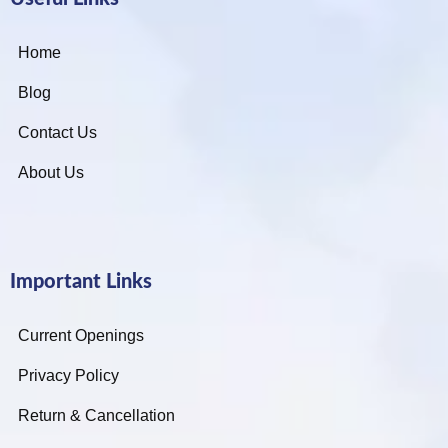
Home
Blog
Contact Us
About Us
Important Links
Current Openings
Privacy Policy
Return & Cancellation