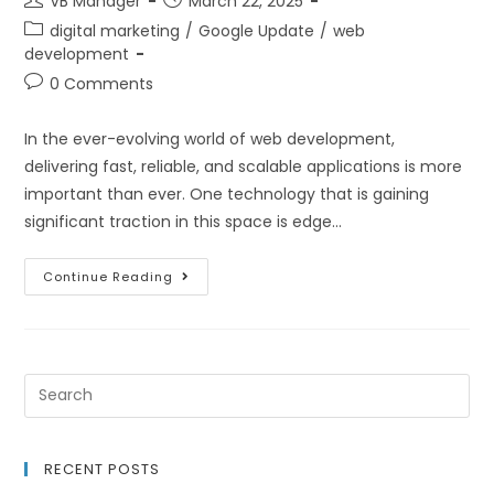
VB Manager
March 22, 2025
digital marketing
/
Google Update
/
web
development
0 Comments
In the ever-evolving world of web development,
delivering fast, reliable, and scalable applications is more
important than ever. One technology that is gaining
significant traction in this space is edge…
Continue Reading
RECENT POSTS