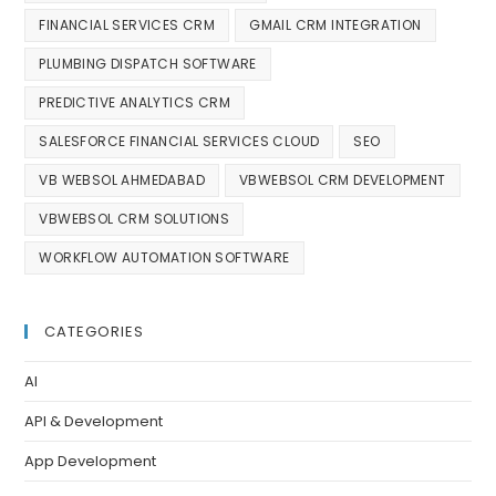
FINANCIAL SERVICES CRM
GMAIL CRM INTEGRATION
PLUMBING DISPATCH SOFTWARE
PREDICTIVE ANALYTICS CRM
SALESFORCE FINANCIAL SERVICES CLOUD
SEO
VB WEBSOL AHMEDABAD
VBWEBSOL CRM DEVELOPMENT
VBWEBSOL CRM SOLUTIONS
WORKFLOW AUTOMATION SOFTWARE
CATEGORIES
AI
API & Development
App Development