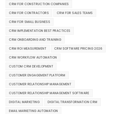
CRM FOR CONSTRUCTION COMPANIES
CRM FOR CONTRACTORS
CRM FOR SALES TEAMS
CRM FOR SMALL BUSINESS
CRM IMPLEMENTATION BEST PRACTICES
CRM ONBOARDING AND TRAINING
CRM ROI MEASUREMENT
CRM SOFTWARE PRICING 2026
CRM WORKFLOW AUTOMATION
CUSTOM CRM DEVELOPMENT
CUSTOMER ENGAGEMENT PLATFORM
CUSTOMER RELATIONSHIP MANAGEMENT
CUSTOMER RELATIONSHIP MANAGEMENT SOFTWARE
DIGITAL MARKETING
DIGITAL TRANSFORMATION CRM
EMAIL MARKETING AUTOMATION