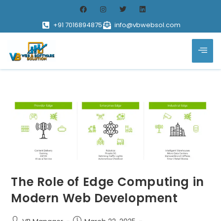
+91 7016894875
info@vbwebsol.com
The Role of Edge Computing in
Modern Web Development