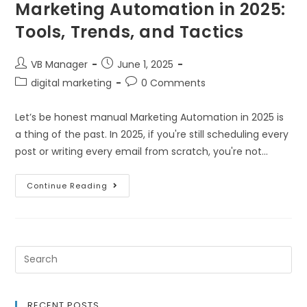
Marketing Automation in 2025:
Tools, Trends, and Tactics
VB Manager
June 1, 2025
digital marketing
0 Comments
Let’s be honest manual Marketing Automation in 2025 is
a thing of the past. In 2025, if you're still scheduling every
post or writing every email from scratch, you're not…
Continue Reading
RECENT POSTS