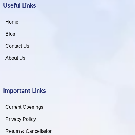
Useful Links
Home
Blog
Contact Us
About Us
Important Links
Current Openings
Privacy Policy
Return & Cancellation