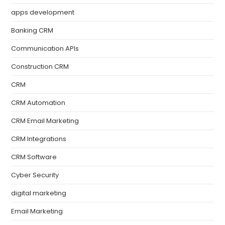
apps development
Banking CRM
Communication APIs
Construction CRM
CRM
CRM Automation
CRM Email Marketing
CRM Integrations
CRM Software
Cyber Security
digital marketing
Email Marketing