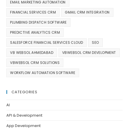
EMAIL MARKETING AUTOMATION
FINANCIAL SERVICES CRM
GMAIL CRM INTEGRATION
PLUMBING DISPATCH SOFTWARE
PREDICTIVE ANALYTICS CRM
SALESFORCE FINANCIAL SERVICES CLOUD
SEO
VB WEBSOL AHMEDABAD
VBWEBSOL CRM DEVELOPMENT
VBWEBSOL CRM SOLUTIONS
WORKFLOW AUTOMATION SOFTWARE
CATEGORIES
AI
API & Development
App Development