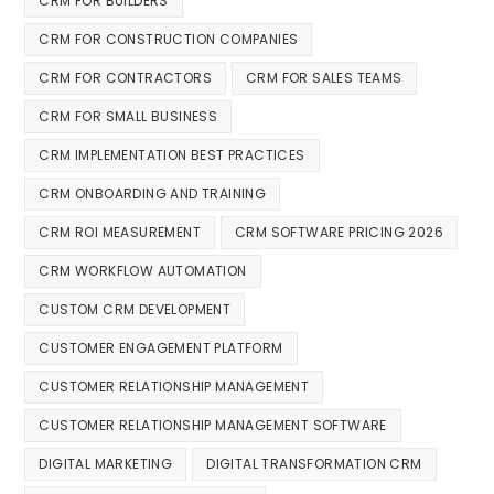
CRM FOR BUILDERS
CRM FOR CONSTRUCTION COMPANIES
CRM FOR CONTRACTORS
CRM FOR SALES TEAMS
CRM FOR SMALL BUSINESS
CRM IMPLEMENTATION BEST PRACTICES
CRM ONBOARDING AND TRAINING
CRM ROI MEASUREMENT
CRM SOFTWARE PRICING 2026
CRM WORKFLOW AUTOMATION
CUSTOM CRM DEVELOPMENT
CUSTOMER ENGAGEMENT PLATFORM
CUSTOMER RELATIONSHIP MANAGEMENT
CUSTOMER RELATIONSHIP MANAGEMENT SOFTWARE
DIGITAL MARKETING
DIGITAL TRANSFORMATION CRM