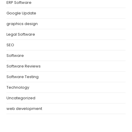
ERP Software
Google Update
graphics design
Legal Software
SEO
Software
Software Reviews
Software Testing
Technology
Uncategorized
web development