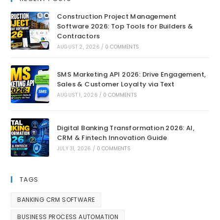
Construction Project Management
Software 2026: Top Tools for Builders &
Contractors
AUGUST 2, 2026
/
0 COMMENTS
SMS Marketing API 2026: Drive Engagement,
Sales & Customer Loyalty via Text
AUGUST 1, 2026
/
0 COMMENTS
Digital Banking Transformation 2026: AI,
CRM & Fintech Innovation Guide
JULY 31, 2026
/
0 COMMENTS
TAGS
BANKING CRM SOFTWARE
BUSINESS PROCESS AUTOMATION