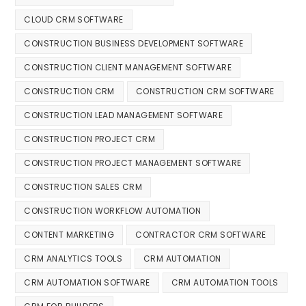
CLOUD CRM SOFTWARE
CONSTRUCTION BUSINESS DEVELOPMENT SOFTWARE
CONSTRUCTION CLIENT MANAGEMENT SOFTWARE
CONSTRUCTION CRM
CONSTRUCTION CRM SOFTWARE
CONSTRUCTION LEAD MANAGEMENT SOFTWARE
CONSTRUCTION PROJECT CRM
CONSTRUCTION PROJECT MANAGEMENT SOFTWARE
CONSTRUCTION SALES CRM
CONSTRUCTION WORKFLOW AUTOMATION
CONTENT MARKETING
CONTRACTOR CRM SOFTWARE
CRM ANALYTICS TOOLS
CRM AUTOMATION
CRM AUTOMATION SOFTWARE
CRM AUTOMATION TOOLS