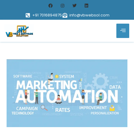
+91 7016894875
info@vbwebsol.com