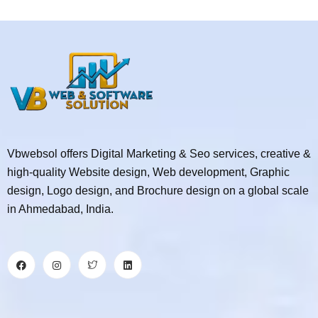
Vbwebsol offers Digital Marketing & Seo services, creative &
high-quality Website design, Web development, Graphic
design, Logo design, and Brochure design on a global scale
in Ahmedabad, India.