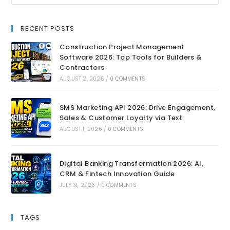
RECENT POSTS
Construction Project Management
Software 2026: Top Tools for Builders &
Contractors
AUGUST 2, 2026
/
0 COMMENTS
SMS Marketing API 2026: Drive Engagement,
Sales & Customer Loyalty via Text
AUGUST 1, 2026
/
0 COMMENTS
Digital Banking Transformation 2026: AI,
CRM & Fintech Innovation Guide
JULY 31, 2026
/
0 COMMENTS
TAGS