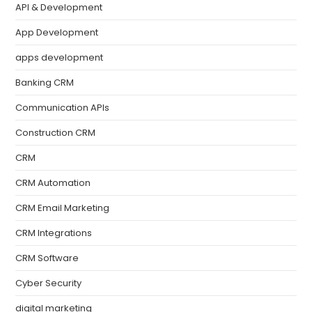
API & Development
App Development
apps development
Banking CRM
Communication APIs
Construction CRM
CRM
CRM Automation
CRM Email Marketing
CRM Integrations
CRM Software
Cyber Security
digital marketing