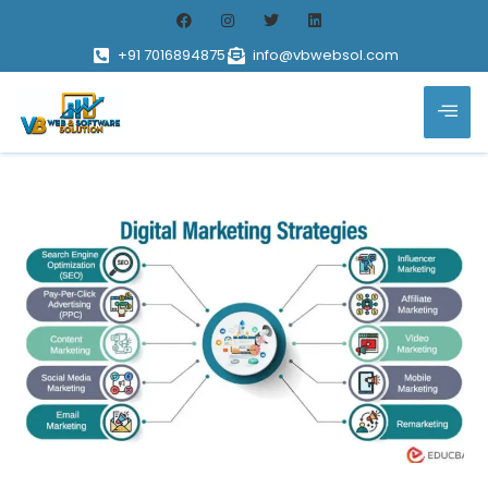
+91 7016894875
info@vbwebsol.com