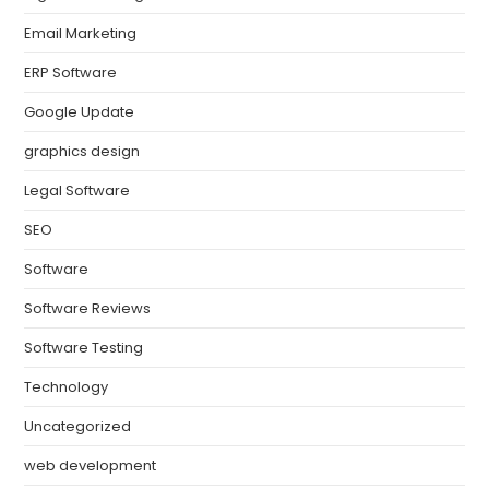
Email Marketing
ERP Software
Google Update
graphics design
Legal Software
SEO
Software
Software Reviews
Software Testing
Technology
Uncategorized
web development