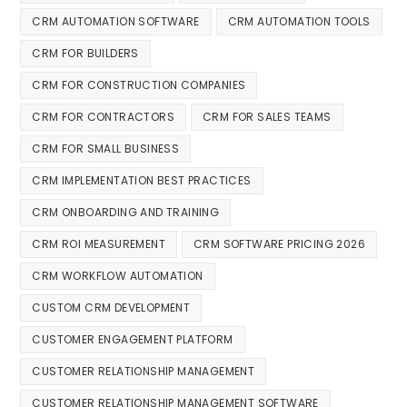
CRM AUTOMATION SOFTWARE
CRM AUTOMATION TOOLS
CRM FOR BUILDERS
CRM FOR CONSTRUCTION COMPANIES
CRM FOR CONTRACTORS
CRM FOR SALES TEAMS
CRM FOR SMALL BUSINESS
CRM IMPLEMENTATION BEST PRACTICES
CRM ONBOARDING AND TRAINING
CRM ROI MEASUREMENT
CRM SOFTWARE PRICING 2026
CRM WORKFLOW AUTOMATION
CUSTOM CRM DEVELOPMENT
CUSTOMER ENGAGEMENT PLATFORM
CUSTOMER RELATIONSHIP MANAGEMENT
CUSTOMER RELATIONSHIP MANAGEMENT SOFTWARE