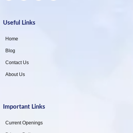
Useful Links
Home
Blog
Contact Us
About Us
Important Links
Current Openings