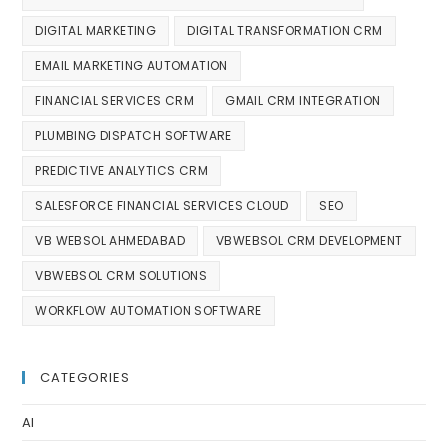
DIGITAL MARKETING
DIGITAL TRANSFORMATION CRM
EMAIL MARKETING AUTOMATION
FINANCIAL SERVICES CRM
GMAIL CRM INTEGRATION
PLUMBING DISPATCH SOFTWARE
PREDICTIVE ANALYTICS CRM
SALESFORCE FINANCIAL SERVICES CLOUD
SEO
VB WEBSOL AHMEDABAD
VBWEBSOL CRM DEVELOPMENT
VBWEBSOL CRM SOLUTIONS
WORKFLOW AUTOMATION SOFTWARE
CATEGORIES
AI