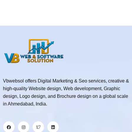
Vbwebsol offers Digital Marketing & Seo services, creative &
high-quality Website design, Web development, Graphic
design, Logo design, and Brochure design on a global scale
in Ahmedabad, India.