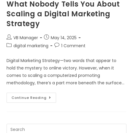
What Nobody Tells You About
Scaling a Digital Marketing
Strategy
VB Manager
May 14, 2025
digital marketing
1 Comment
Digital Marketing Strategy—two words that appear to
hold the mystery to online victory. However, when it
comes to scaling a computerized promoting
methodology, there’s a part more beneath the surface…
Continue Reading