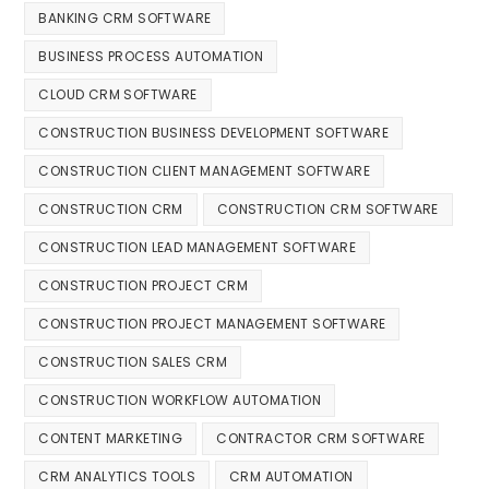
BANKING CRM SOFTWARE
BUSINESS PROCESS AUTOMATION
CLOUD CRM SOFTWARE
CONSTRUCTION BUSINESS DEVELOPMENT SOFTWARE
CONSTRUCTION CLIENT MANAGEMENT SOFTWARE
CONSTRUCTION CRM
CONSTRUCTION CRM SOFTWARE
CONSTRUCTION LEAD MANAGEMENT SOFTWARE
CONSTRUCTION PROJECT CRM
CONSTRUCTION PROJECT MANAGEMENT SOFTWARE
CONSTRUCTION SALES CRM
CONSTRUCTION WORKFLOW AUTOMATION
CONTENT MARKETING
CONTRACTOR CRM SOFTWARE
CRM ANALYTICS TOOLS
CRM AUTOMATION