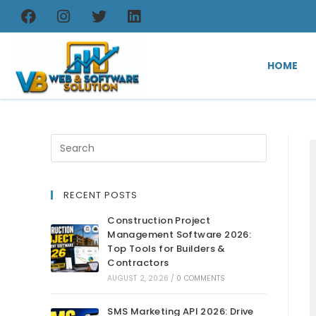
HOME
RECENT POSTS
Construction Project
Management Software 2026:
Top Tools for Builders &
Contractors
AUGUST 2, 2026
/
0 COMMENTS
SMS Marketing API 2026: Drive