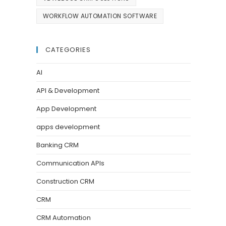
WORKFLOW AUTOMATION SOFTWARE
CATEGORIES
AI
API & Development
App Development
apps development
Banking CRM
Communication APIs
Construction CRM
CRM
CRM Automation