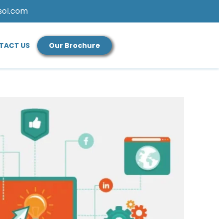
sol.com
TACT US
Our Brochure