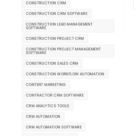
CONSTRUCTION CRM
CONSTRUCTION CRM SOFTWARE
CONSTRUCTION LEAD MANAGEMENT
SOFTWARE
CONSTRUCTION PROJECT CRM
CONSTRUCTION PROJECT MANAGEMENT
SOFTWARE
CONSTRUCTION SALES CRM
CONSTRUCTION WORKFLOW AUTOMATION
CONTENT MARKETING
CONTRACTOR CRM SOFTWARE
CRM ANALYTICS TOOLS
CRM AUTOMATION
CRM AUTOMATION SOFTWARE