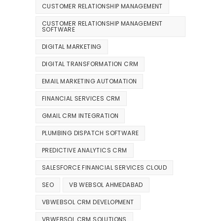
CUSTOMER RELATIONSHIP MANAGEMENT
CUSTOMER RELATIONSHIP MANAGEMENT
SOFTWARE
DIGITAL MARKETING
DIGITAL TRANSFORMATION CRM
EMAIL MARKETING AUTOMATION
FINANCIAL SERVICES CRM
GMAIL CRM INTEGRATION
PLUMBING DISPATCH SOFTWARE
PREDICTIVE ANALYTICS CRM
SALESFORCE FINANCIAL SERVICES CLOUD
SEO
VB WEBSOL AHMEDABAD
VBWEBSOL CRM DEVELOPMENT
VBWEBSOL CRM SOLUTIONS