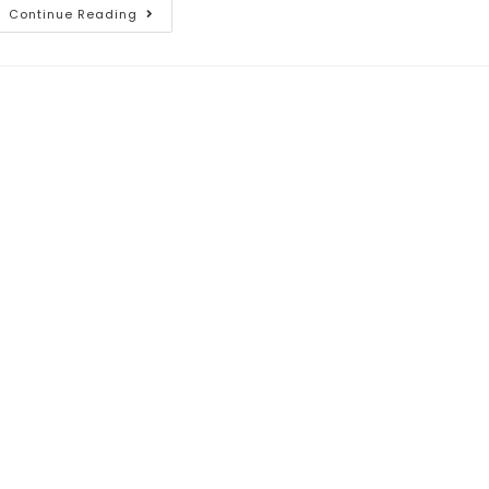
Continue Reading