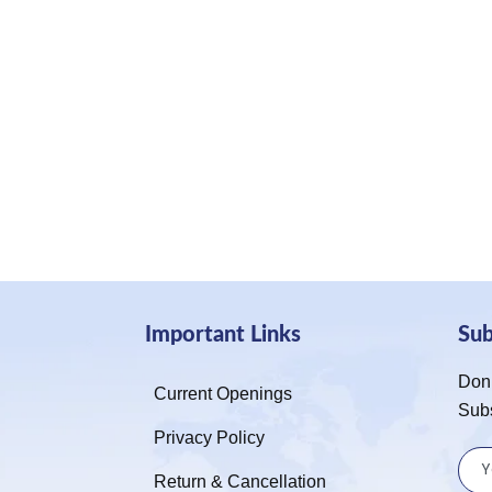
Important Links
Su
Don’
Current Openings
Sub
Privacy Policy
Return & Cancellation