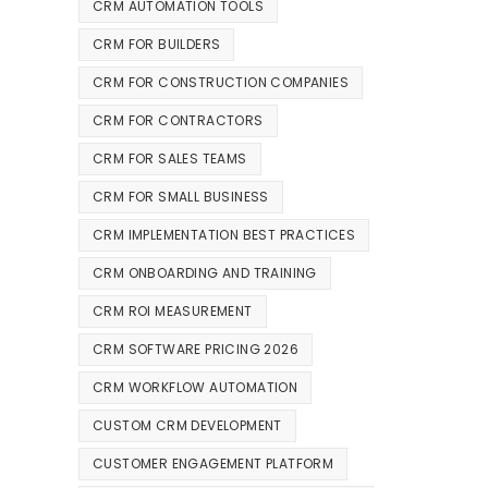
CRM AUTOMATION TOOLS
CRM FOR BUILDERS
CRM FOR CONSTRUCTION COMPANIES
CRM FOR CONTRACTORS
CRM FOR SALES TEAMS
CRM FOR SMALL BUSINESS
CRM IMPLEMENTATION BEST PRACTICES
CRM ONBOARDING AND TRAINING
CRM ROI MEASUREMENT
CRM SOFTWARE PRICING 2026
CRM WORKFLOW AUTOMATION
CUSTOM CRM DEVELOPMENT
CUSTOMER ENGAGEMENT PLATFORM