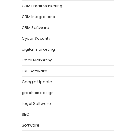
CRM Email Marketing
CRM Integrations
CRM Software
Cyber Security
digital marketing
Email Marketing
ERP Software
Google Update
graphics design
Legal Software
SEO
Software