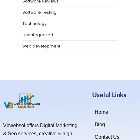
Software Reviews
Software Testing
Technology
Uncategorized
web development
Useful Links
Home
Blog
Vbwebsol offers Digital Marketing
& Seo services, creative & high-
Contact Us