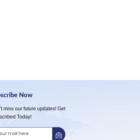
bscribe Now
t miss our future updates! Get
scribed Today!