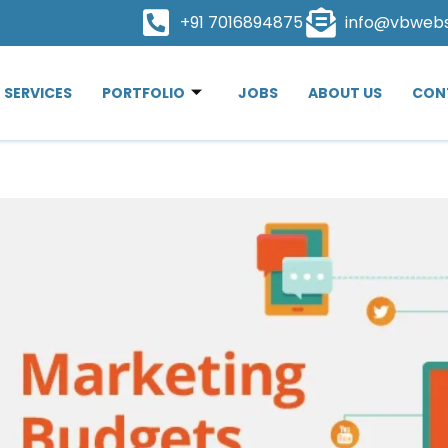
+91 7016894875
info@vbweb
SERVICES
PORTFOLIO
JOBS
ABOUT US
CON