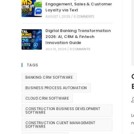
Engagement, Sales & Customer
Loyalty via Text
AUGUST 1, 2026
/
0 COMMENTS
Digital Banking Transformation
2026: AI, CRM & Fintech
Innovation Guide
JULY 31, 2026
/
0 COMMENTS
TAGS
BANKING CRM SOFTWARE
BUSINESS PROCESS AUTOMATION
CLOUD CRM SOFTWARE
CONSTRUCTION BUSINESS DEVELOPMENT
SOFTWARE
L
n
CONSTRUCTION CLIENT MANAGEMENT
SOFTWARE