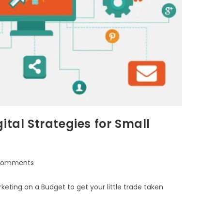
ital Strategies for Small
Comments
eting on a Budget to get your little trade taken