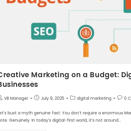
Creative Marketing on a Budget: Dig
Businesses
VB Manager
July 9, 2025
digital marketing
0 
et’s bust a myth genuine fast: You don’t require a enormous Mark
ote. Genuinely. In today’s digital-first world, it’s not around…