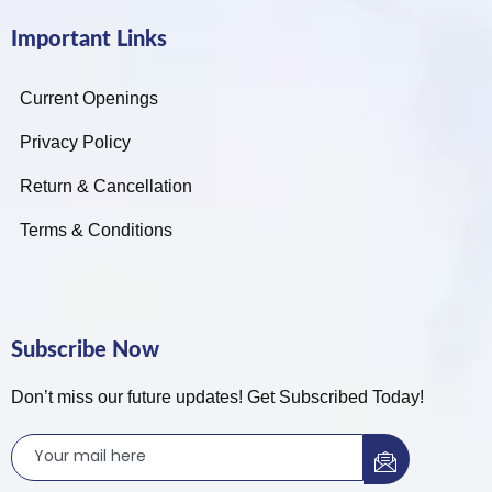
Important Links
Current Openings
Privacy Policy
Return & Cancellation
Terms & Conditions
Subscribe Now
Don’t miss our future updates! Get Subscribed Today!