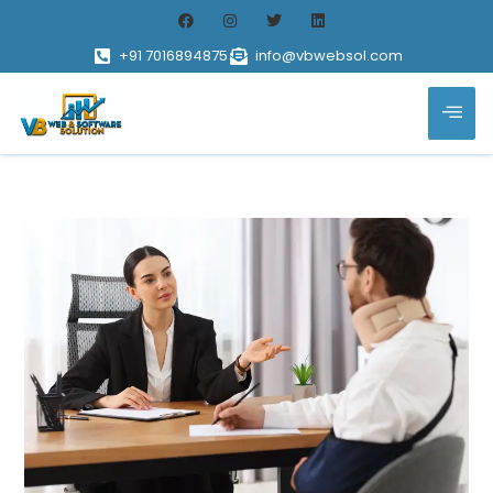
+91 7016894875
info@vbwebsol.com