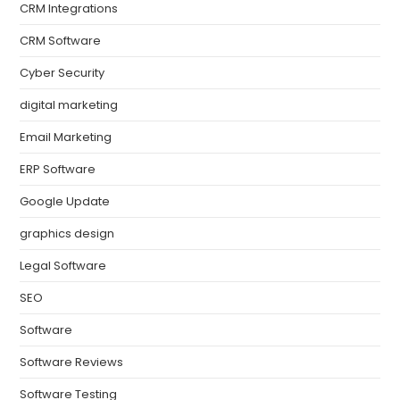
CRM Integrations
CRM Software
Cyber Security
digital marketing
Email Marketing
ERP Software
Google Update
graphics design
Legal Software
SEO
Software
Software Reviews
Software Testing