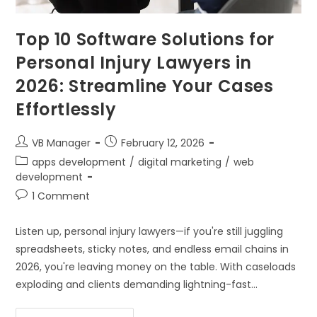
Top 10 Software Solutions for
Personal Injury Lawyers in
2026: Streamline Your Cases
Effortlessly
VB Manager
February 12, 2026
apps development
/
digital marketing
/
web
development
1 Comment
Listen up, personal injury lawyers—if you're still juggling
spreadsheets, sticky notes, and endless email chains in
2026, you're leaving money on the table. With caseloads
exploding and clients demanding lightning-fast…