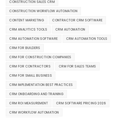
CONSTRUCTION SALES CRM
CONSTRUCTION WORKFLOW AUTOMATION
CONTENT MARKETING
CONTRACTOR CRM SOFTWARE
CRM ANALYTICS TOOLS
CRM AUTOMATION
CRM AUTOMATION SOFTWARE
CRM AUTOMATION TOOLS
CRM FOR BUILDERS
CRM FOR CONSTRUCTION COMPANIES
CRM FOR CONTRACTORS
CRM FOR SALES TEAMS
CRM FOR SMALL BUSINESS
CRM IMPLEMENTATION BEST PRACTICES
CRM ONBOARDING AND TRAINING
CRM ROI MEASUREMENT
CRM SOFTWARE PRICING 2026
CRM WORKFLOW AUTOMATION