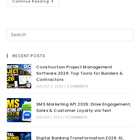
Continue Reading
RECENT POSTS
Construction Project Management
Software 2026: Top Tools for Builders &
Contractors
AUGUST 2, 2026
/
0 COMMENTS
SMS Marketing API 2026: Drive Engagement,
Sales & Customer Loyalty via Text
AUGUST 1, 2026
/
0 COMMENTS
Digital Banking Transformation 2026: AI,