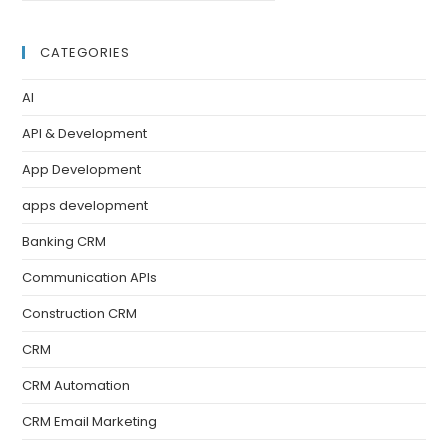
CATEGORIES
AI
API & Development
App Development
apps development
Banking CRM
Communication APIs
Construction CRM
CRM
CRM Automation
CRM Email Marketing