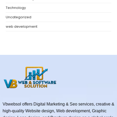
Technology
Uncategorized
web development
Vbwebsol offers Digital Marketing & Seo services, creative &
high-quality Website design, Web development, Graphic