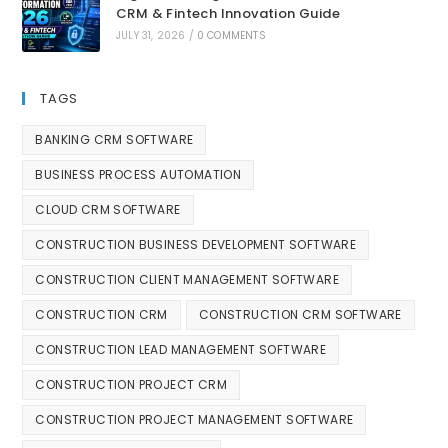
CRM & Fintech Innovation Guide
JULY 31, 2026
/
0 COMMENTS
TAGS
BANKING CRM SOFTWARE
BUSINESS PROCESS AUTOMATION
CLOUD CRM SOFTWARE
CONSTRUCTION BUSINESS DEVELOPMENT SOFTWARE
CONSTRUCTION CLIENT MANAGEMENT SOFTWARE
CONSTRUCTION CRM
CONSTRUCTION CRM SOFTWARE
CONSTRUCTION LEAD MANAGEMENT SOFTWARE
CONSTRUCTION PROJECT CRM
CONSTRUCTION PROJECT MANAGEMENT SOFTWARE