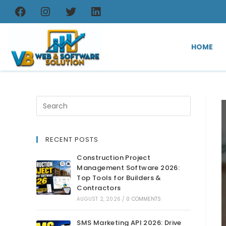
HOME
RECENT POSTS
Construction Project
Management Software 2026:
Top Tools for Builders &
Contractors
AUGUST 2, 2026
/
0 COMMENTS
SMS Marketing API 2026: Drive