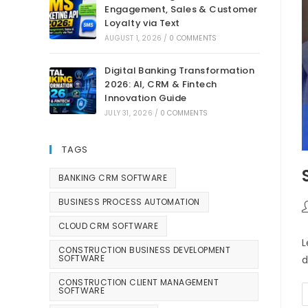
Engagement, Sales & Customer
Loyalty via Text
AUGUST 1, 2026
/
0 COMMENTS
Digital Banking Transformation
2026: AI, CRM & Fintech
Innovation Guide
JULY 31, 2026
/
0 COMMENTS
TAGS
BANKING CRM SOFTWARE
BUSINESS PROCESS AUTOMATION
CLOUD CRM SOFTWARE
L
CONSTRUCTION BUSINESS DEVELOPMENT
SOFTWARE
d
CONSTRUCTION CLIENT MANAGEMENT
SOFTWARE