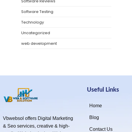
Software Reviews
Software Testing
Technology
Uncategorized
web development
Useful Links
Home
Blog
Vbwebsol offers Digital Marketing
& Seo services, creative & high-
Contact Us