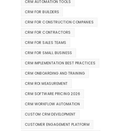
CRM AUTOMATION TOOLS
CRM FOR BUILDERS
CRM FOR CONSTRUCTION COMPANIES
CRM FOR CONTRACTORS
CRM FOR SALES TEAMS
CRM FOR SMALL BUSINESS
CRM IMPLEMENTATION BEST PRACTICES
CRM ONBOARDING AND TRAINING
CRM ROI MEASUREMENT
CRM SOFTWARE PRICING 2026
CRM WORKFLOW AUTOMATION
CUSTOM CRM DEVELOPMENT
CUSTOMER ENGAGEMENT PLATFORM