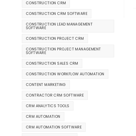
CONSTRUCTION CRM
CONSTRUCTION CRM SOFTWARE
CONSTRUCTION LEAD MANAGEMENT
SOFTWARE
CONSTRUCTION PROJECT CRM
CONSTRUCTION PROJECT MANAGEMENT
SOFTWARE
CONSTRUCTION SALES CRM
CONSTRUCTION WORKFLOW AUTOMATION
CONTENT MARKETING
CONTRACTOR CRM SOFTWARE
CRM ANALYTICS TOOLS
CRM AUTOMATION
CRM AUTOMATION SOFTWARE