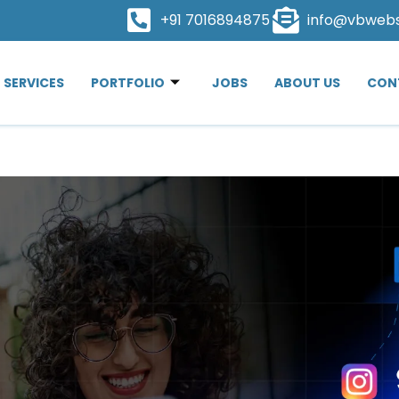
+91 7016894875
info@vbweb
SERVICES
PORTFOLIO
JOBS
ABOUT US
CON