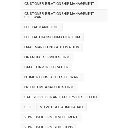
CUSTOMER RELATIONSHIP MANAGEMENT
CUSTOMER RELATIONSHIP MANAGEMENT
SOFTWARE
DIGITAL MARKETING
DIGITAL TRANSFORMATION CRM
EMAIL MARKETING AUTOMATION
FINANCIAL SERVICES CRM
GMAIL CRM INTEGRATION
PLUMBING DISPATCH SOFTWARE
PREDICTIVE ANALYTICS CRM
SALESFORCE FINANCIAL SERVICES CLOUD
SEO
VB WEBSOL AHMEDABAD
VBWEBSOL CRM DEVELOPMENT
VBWEBSOL CRM SOLUTIONS