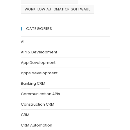
WORKFLOW AUTOMATION SOFTWARE
CATEGORIES
AI
API & Development
App Development
apps development
Banking CRM
Communication APIs
Construction CRM
CRM
CRM Automation