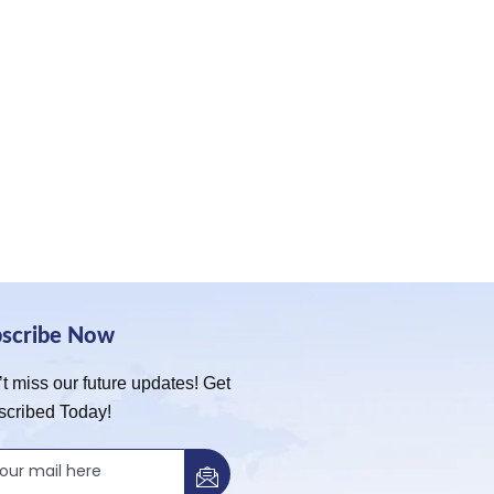
bscribe Now
t miss our future updates! Get
scribed Today!