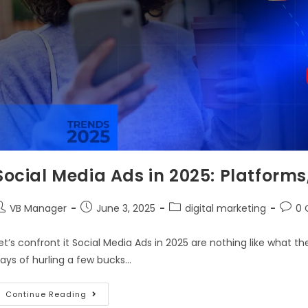
Social Media Ads in 2025: Platform
VB Manager
June 3, 2025
digital marketing
0
et’s confront it Social Media Ads in 2025 are nothing like what t
ays of hurling a few bucks…
Continue Reading