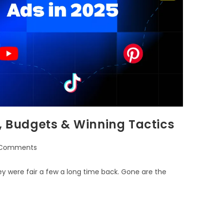
s, Budgets & Winning Tactics
 Comments
hey were fair a few a long time back. Gone are the