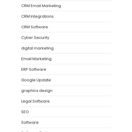
CRM Email Marketing
CRM Integrations
CRM Software
Cyber Security
digital marketing
Email Marketing
ERP Software
Google Update
graphics design
Legal Software
SEO
Software