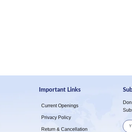
Important Links
Su
Don’
Current Openings
Sub
Privacy Policy
Return & Cancellation