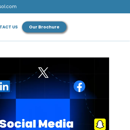
sol.com
TACT US
Our Brochure