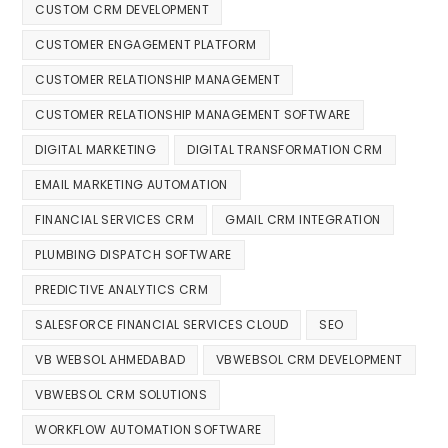
CUSTOM CRM DEVELOPMENT
CUSTOMER ENGAGEMENT PLATFORM
CUSTOMER RELATIONSHIP MANAGEMENT
CUSTOMER RELATIONSHIP MANAGEMENT SOFTWARE
DIGITAL MARKETING
DIGITAL TRANSFORMATION CRM
EMAIL MARKETING AUTOMATION
FINANCIAL SERVICES CRM
GMAIL CRM INTEGRATION
PLUMBING DISPATCH SOFTWARE
PREDICTIVE ANALYTICS CRM
SALESFORCE FINANCIAL SERVICES CLOUD
SEO
VB WEBSOL AHMEDABAD
VBWEBSOL CRM DEVELOPMENT
VBWEBSOL CRM SOLUTIONS
WORKFLOW AUTOMATION SOFTWARE