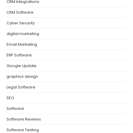
CRM Integrations
CRM Software
Cyber Security
digital marketing
Email Marketing
ERP Software
Google Update
graphics design
Legal Software
SEO
Software
Software Reviews
Software Testing