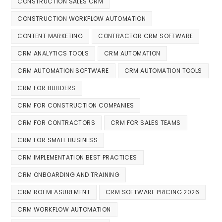
CONSTRUCTION SALES CRM
CONSTRUCTION WORKFLOW AUTOMATION
CONTENT MARKETING
CONTRACTOR CRM SOFTWARE
CRM ANALYTICS TOOLS
CRM AUTOMATION
CRM AUTOMATION SOFTWARE
CRM AUTOMATION TOOLS
CRM FOR BUILDERS
CRM FOR CONSTRUCTION COMPANIES
CRM FOR CONTRACTORS
CRM FOR SALES TEAMS
CRM FOR SMALL BUSINESS
CRM IMPLEMENTATION BEST PRACTICES
CRM ONBOARDING AND TRAINING
CRM ROI MEASUREMENT
CRM SOFTWARE PRICING 2026
CRM WORKFLOW AUTOMATION