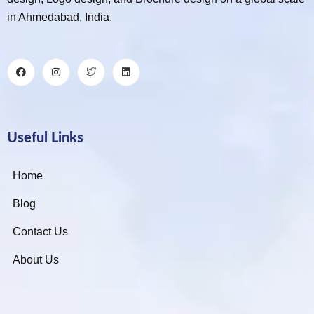
in Ahmedabad, India.
Useful Links
Home
Blog
Contact Us
About Us