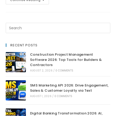
Continue Reading
RECENT POSTS
Construction Project Management
Software 2026: Top Tools for Builders &
Contractors
AUGUST 2, 2026
/
0 COMMENTS
SMS Marketing API 2026: Drive Engagement,
Sales & Customer Loyalty via Text
AUGUST 1, 2026
/
0 COMMENTS
Digital Banking Transformation 2026: AI,