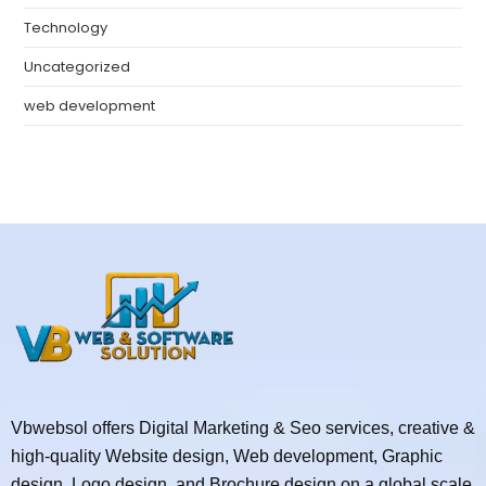
Technology
Uncategorized
web development
Vbwebsol offers Digital Marketing & Seo services, creative &
high-quality Website design, Web development, Graphic
design, Logo design, and Brochure design on a global scale