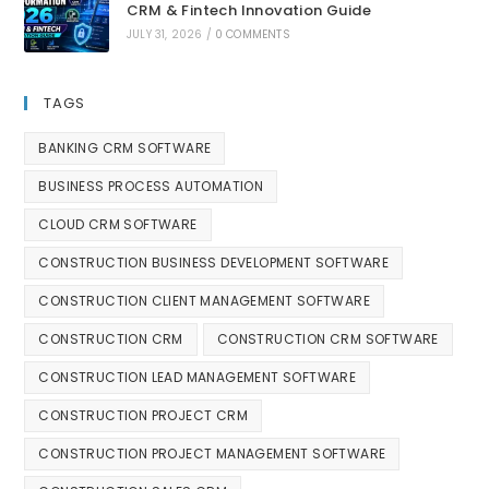
CRM & Fintech Innovation Guide
JULY 31, 2026
/
0 COMMENTS
TAGS
BANKING CRM SOFTWARE
BUSINESS PROCESS AUTOMATION
CLOUD CRM SOFTWARE
CONSTRUCTION BUSINESS DEVELOPMENT SOFTWARE
CONSTRUCTION CLIENT MANAGEMENT SOFTWARE
CONSTRUCTION CRM
CONSTRUCTION CRM SOFTWARE
CONSTRUCTION LEAD MANAGEMENT SOFTWARE
CONSTRUCTION PROJECT CRM
CONSTRUCTION PROJECT MANAGEMENT SOFTWARE