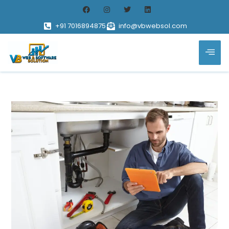
+91 7016894875
info@vbwebsol.com