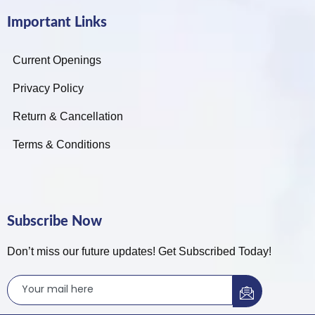
Important Links
Current Openings
Privacy Policy
Return & Cancellation
Terms & Conditions
Subscribe Now
Don’t miss our future updates! Get Subscribed Today!