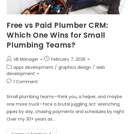
Free vs Paid Plumber CRM:
Which One Wins for Small
Plumbing Teams?
VB Manager
February 7, 2026
apps development
/
graphics design
/
web
development
1 Comment
Small plumbing teams—think you, a helper, and maybe
one more truck—face a brutal juggling act: wrenching
pipes by day, chasing payments and schedules by night.
Over my 30+ years as…