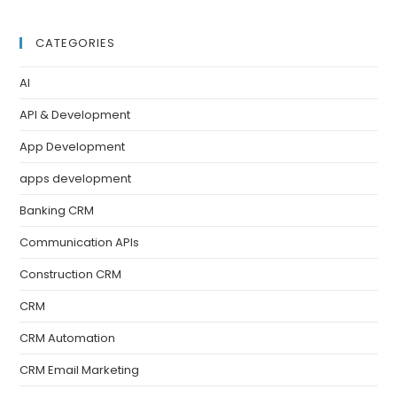
CATEGORIES
AI
API & Development
App Development
apps development
Banking CRM
Communication APIs
Construction CRM
CRM
CRM Automation
CRM Email Marketing