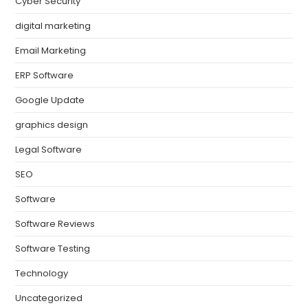
Cyber Security
digital marketing
Email Marketing
ERP Software
Google Update
graphics design
Legal Software
SEO
Software
Software Reviews
Software Testing
Technology
Uncategorized