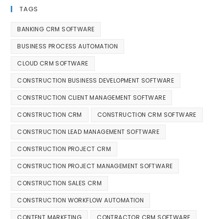
TAGS
BANKING CRM SOFTWARE
BUSINESS PROCESS AUTOMATION
CLOUD CRM SOFTWARE
CONSTRUCTION BUSINESS DEVELOPMENT SOFTWARE
CONSTRUCTION CLIENT MANAGEMENT SOFTWARE
CONSTRUCTION CRM
CONSTRUCTION CRM SOFTWARE
CONSTRUCTION LEAD MANAGEMENT SOFTWARE
CONSTRUCTION PROJECT CRM
CONSTRUCTION PROJECT MANAGEMENT SOFTWARE
CONSTRUCTION SALES CRM
CONSTRUCTION WORKFLOW AUTOMATION
CONTENT MARKETING
CONTRACTOR CRM SOFTWARE