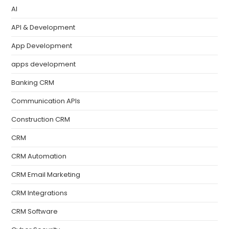
AI
API & Development
App Development
apps development
Banking CRM
Communication APIs
Construction CRM
CRM
CRM Automation
CRM Email Marketing
CRM Integrations
CRM Software