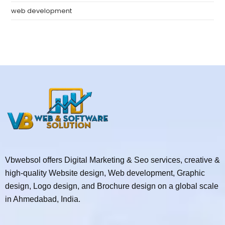
web development
Vbwebsol offers Digital Marketing & Seo services, creative &
high-quality Website design, Web development, Graphic
design, Logo design, and Brochure design on a global scale
in Ahmedabad, India.