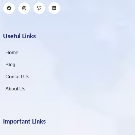
Useful Links
Home
Blog
Contact Us
About Us
Important Links