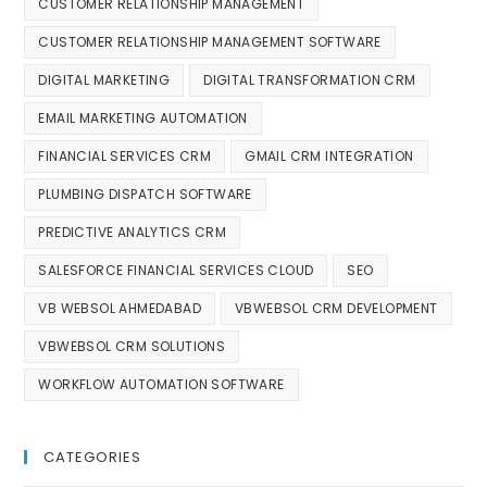
CUSTOMER RELATIONSHIP MANAGEMENT
CUSTOMER RELATIONSHIP MANAGEMENT SOFTWARE
DIGITAL MARKETING
DIGITAL TRANSFORMATION CRM
EMAIL MARKETING AUTOMATION
FINANCIAL SERVICES CRM
GMAIL CRM INTEGRATION
PLUMBING DISPATCH SOFTWARE
PREDICTIVE ANALYTICS CRM
SALESFORCE FINANCIAL SERVICES CLOUD
SEO
VB WEBSOL AHMEDABAD
VBWEBSOL CRM DEVELOPMENT
VBWEBSOL CRM SOLUTIONS
WORKFLOW AUTOMATION SOFTWARE
CATEGORIES