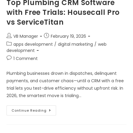
Top Plumbing CRM Software
with Free Trials: Housecall Pro
vs ServiceTitan
VB Manager
February 19, 2026
apps development
/
digital marketing
/
web
development
1 Comment
Plumbing businesses drown in dispatches, delinquent
payments, and customer chaos—until a CRM with a free
trial lets you test-drive efficiency without upfront risk. In
2026, the smartest move is trialing…
Continue Reading