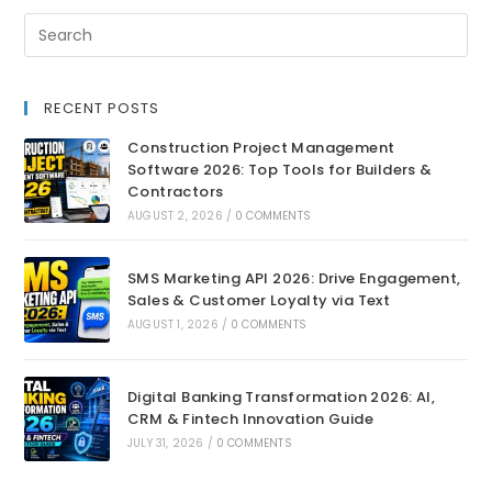
RECENT POSTS
Construction Project Management
Software 2026: Top Tools for Builders &
Contractors
AUGUST 2, 2026
/
0 COMMENTS
SMS Marketing API 2026: Drive Engagement,
Sales & Customer Loyalty via Text
AUGUST 1, 2026
/
0 COMMENTS
Digital Banking Transformation 2026: AI,
CRM & Fintech Innovation Guide
JULY 31, 2026
/
0 COMMENTS