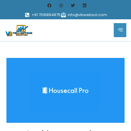
+91 7016894875
info@vbwebsol.com