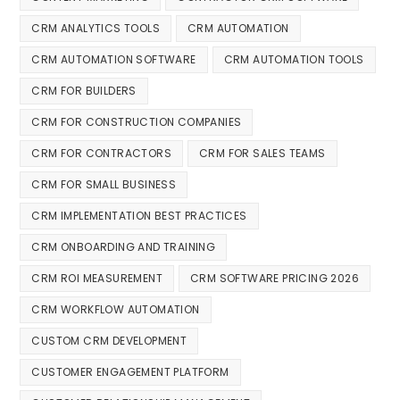
CRM ANALYTICS TOOLS
CRM AUTOMATION
CRM AUTOMATION SOFTWARE
CRM AUTOMATION TOOLS
CRM FOR BUILDERS
CRM FOR CONSTRUCTION COMPANIES
CRM FOR CONTRACTORS
CRM FOR SALES TEAMS
CRM FOR SMALL BUSINESS
CRM IMPLEMENTATION BEST PRACTICES
CRM ONBOARDING AND TRAINING
CRM ROI MEASUREMENT
CRM SOFTWARE PRICING 2026
CRM WORKFLOW AUTOMATION
CUSTOM CRM DEVELOPMENT
CUSTOMER ENGAGEMENT PLATFORM