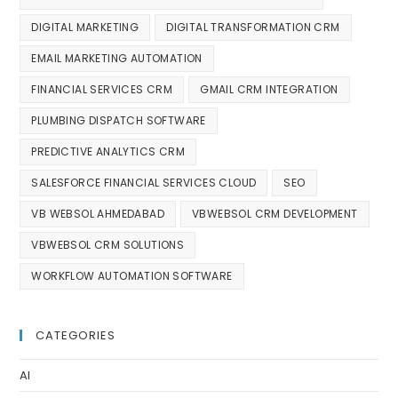
DIGITAL MARKETING
DIGITAL TRANSFORMATION CRM
EMAIL MARKETING AUTOMATION
FINANCIAL SERVICES CRM
GMAIL CRM INTEGRATION
PLUMBING DISPATCH SOFTWARE
PREDICTIVE ANALYTICS CRM
SALESFORCE FINANCIAL SERVICES CLOUD
SEO
VB WEBSOL AHMEDABAD
VBWEBSOL CRM DEVELOPMENT
VBWEBSOL CRM SOLUTIONS
WORKFLOW AUTOMATION SOFTWARE
CATEGORIES
AI