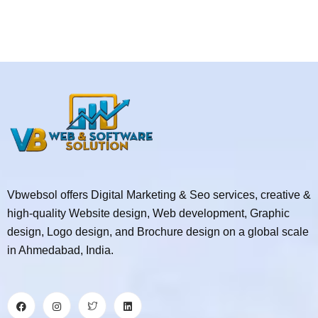
Vbwebsol offers Digital Marketing & Seo services, creative &
high-quality Website design, Web development, Graphic
design, Logo design, and Brochure design on a global scale
in Ahmedabad, India.