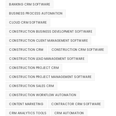
BANKING CRM SOFTWARE
BUSINESS PROCESS AUTOMATION
CLOUD CRM SOFTWARE
CONSTRUCTION BUSINESS DEVELOPMENT SOFTWARE
CONSTRUCTION CLIENT MANAGEMENT SOFTWARE
CONSTRUCTION CRM
CONSTRUCTION CRM SOFTWARE
CONSTRUCTION LEAD MANAGEMENT SOFTWARE
CONSTRUCTION PROJECT CRM
CONSTRUCTION PROJECT MANAGEMENT SOFTWARE
CONSTRUCTION SALES CRM
CONSTRUCTION WORKFLOW AUTOMATION
CONTENT MARKETING
CONTRACTOR CRM SOFTWARE
CRM ANALYTICS TOOLS
CRM AUTOMATION