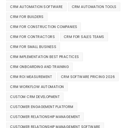
CRM AUTOMATION SOFTWARE
CRM AUTOMATION TOOLS
CRM FOR BUILDERS
CRM FOR CONSTRUCTION COMPANIES
CRM FOR CONTRACTORS
CRM FOR SALES TEAMS
CRM FOR SMALL BUSINESS
CRM IMPLEMENTATION BEST PRACTICES
CRM ONBOARDING AND TRAINING
CRM ROI MEASUREMENT
CRM SOFTWARE PRICING 2026
CRM WORKFLOW AUTOMATION
CUSTOM CRM DEVELOPMENT
CUSTOMER ENGAGEMENT PLATFORM
CUSTOMER RELATIONSHIP MANAGEMENT
CUSTOMER RELATIONSHIP MANAGEMENT SOFTWARE