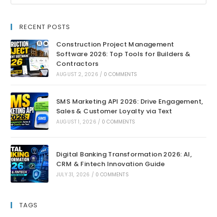
RECENT POSTS
Construction Project Management
Software 2026: Top Tools for Builders &
Contractors
AUGUST 2, 2026
/
0 COMMENTS
SMS Marketing API 2026: Drive Engagement,
Sales & Customer Loyalty via Text
AUGUST 1, 2026
/
0 COMMENTS
Digital Banking Transformation 2026: AI,
CRM & Fintech Innovation Guide
JULY 31, 2026
/
0 COMMENTS
TAGS