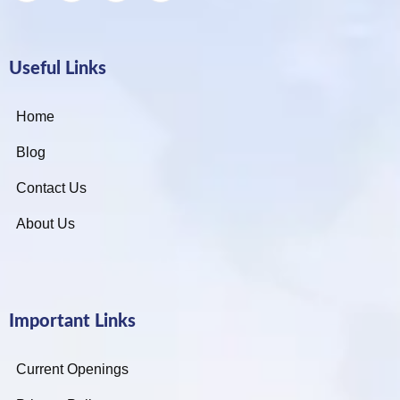
Useful Links
Home
Blog
Contact Us
About Us
Important Links
Current Openings