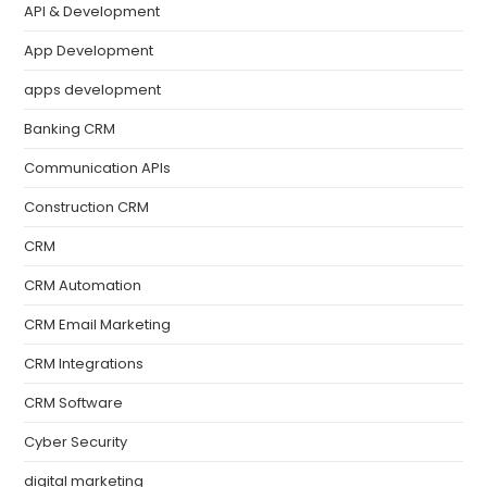
API & Development
App Development
apps development
Banking CRM
Communication APIs
Construction CRM
CRM
CRM Automation
CRM Email Marketing
CRM Integrations
CRM Software
Cyber Security
digital marketing