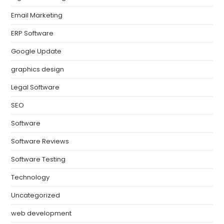
Email Marketing
ERP Software
Google Update
graphics design
Legal Software
SEO
Software
Software Reviews
Software Testing
Technology
Uncategorized
web development