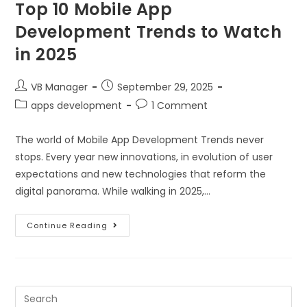
Top 10 Mobile App
Development Trends to Watch
in 2025
VB Manager
September 29, 2025
apps development
1 Comment
The world of Mobile App Development Trends never
stops. Every year new innovations, in evolution of user
expectations and new technologies that reform the
digital panorama. While walking in 2025,…
Continue Reading