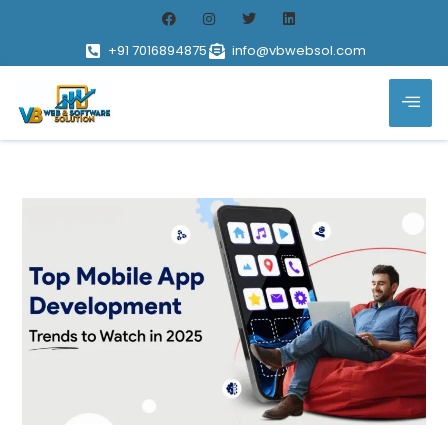
+91 7016894875
info@vbwebsol.com