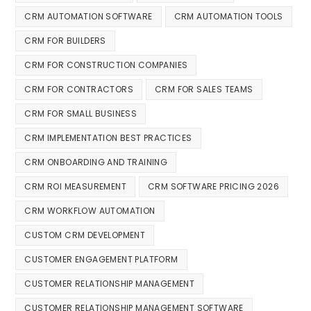
CRM AUTOMATION SOFTWARE
CRM AUTOMATION TOOLS
CRM FOR BUILDERS
CRM FOR CONSTRUCTION COMPANIES
CRM FOR CONTRACTORS
CRM FOR SALES TEAMS
CRM FOR SMALL BUSINESS
CRM IMPLEMENTATION BEST PRACTICES
CRM ONBOARDING AND TRAINING
CRM ROI MEASUREMENT
CRM SOFTWARE PRICING 2026
CRM WORKFLOW AUTOMATION
CUSTOM CRM DEVELOPMENT
CUSTOMER ENGAGEMENT PLATFORM
CUSTOMER RELATIONSHIP MANAGEMENT
CUSTOMER RELATIONSHIP MANAGEMENT SOFTWARE