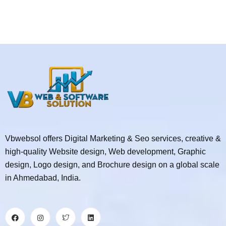
Vbwebsol offers Digital Marketing & Seo services, creative &
high-quality Website design, Web development, Graphic
design, Logo design, and Brochure design on a global scale
in Ahmedabad, India.