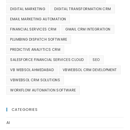
DIGITAL MARKETING
DIGITAL TRANSFORMATION CRM
EMAIL MARKETING AUTOMATION
FINANCIAL SERVICES CRM
GMAIL CRM INTEGRATION
PLUMBING DISPATCH SOFTWARE
PREDICTIVE ANALYTICS CRM
SALESFORCE FINANCIAL SERVICES CLOUD
SEO
VB WEBSOL AHMEDABAD
VBWEBSOL CRM DEVELOPMENT
VBWEBSOL CRM SOLUTIONS
WORKFLOW AUTOMATION SOFTWARE
CATEGORIES
AI