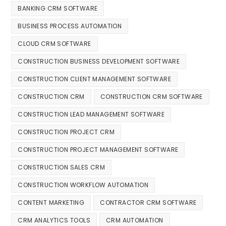
BANKING CRM SOFTWARE
BUSINESS PROCESS AUTOMATION
CLOUD CRM SOFTWARE
CONSTRUCTION BUSINESS DEVELOPMENT SOFTWARE
CONSTRUCTION CLIENT MANAGEMENT SOFTWARE
CONSTRUCTION CRM
CONSTRUCTION CRM SOFTWARE
CONSTRUCTION LEAD MANAGEMENT SOFTWARE
CONSTRUCTION PROJECT CRM
CONSTRUCTION PROJECT MANAGEMENT SOFTWARE
CONSTRUCTION SALES CRM
CONSTRUCTION WORKFLOW AUTOMATION
CONTENT MARKETING
CONTRACTOR CRM SOFTWARE
CRM ANALYTICS TOOLS
CRM AUTOMATION