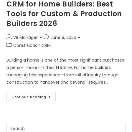
CRM for Home Builders: Best
Tools for Custom & Production
Builders 2026
VB Manager
June 9, 2026
Construction CRM
Building a home is one of the most significant purchases
a person makes in their lifetime. For home builders,
managing this experience—from initial inquiry through
construction to handover and beyond—requires…
Continue Reading