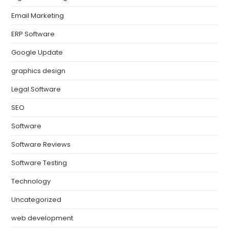
Email Marketing
ERP Software
Google Update
graphics design
Legal Software
SEO
Software
Software Reviews
Software Testing
Technology
Uncategorized
web development