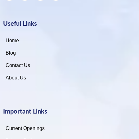
Useful Links
Home
Blog
Contact Us
About Us
Important Links
Current Openings