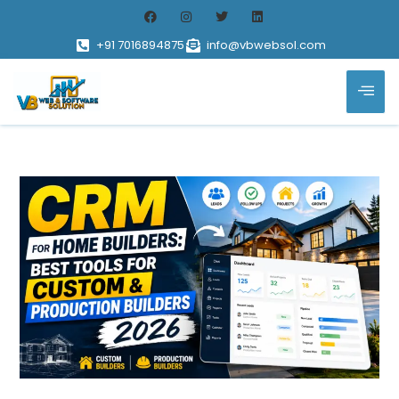
+91 7016894875
info@vbwebsol.com