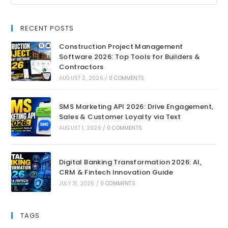
RECENT POSTS
Construction Project Management
Software 2026: Top Tools for Builders &
Contractors
AUGUST 2, 2026
/
0 COMMENTS
SMS Marketing API 2026: Drive Engagement,
Sales & Customer Loyalty via Text
AUGUST 1, 2026
/
0 COMMENTS
Digital Banking Transformation 2026: AI,
CRM & Fintech Innovation Guide
JULY 31, 2026
/
0 COMMENTS
TAGS