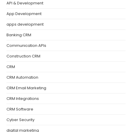
API & Development
App Development
apps development
Banking CRM
Communication APIs
Construction CRM
CRM
CRM Automation
CRM Email Marketing
CRM Integrations
CRM Software
Cyber Security
digital marketing