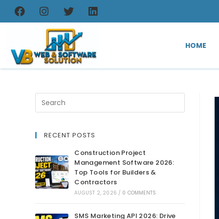
HOME
RECENT POSTS
Construction Project
Management Software 2026:
Top Tools for Builders &
Contractors
AUGUST 2, 2026
/
0 COMMENTS
SMS Marketing API 2026: Drive