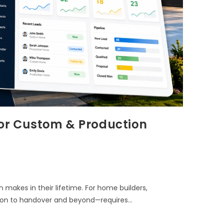
for Custom & Production
 makes in their lifetime. For home builders,
tion to handover and beyond—requires…