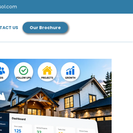
sol.com
TACT US
Our Brochure