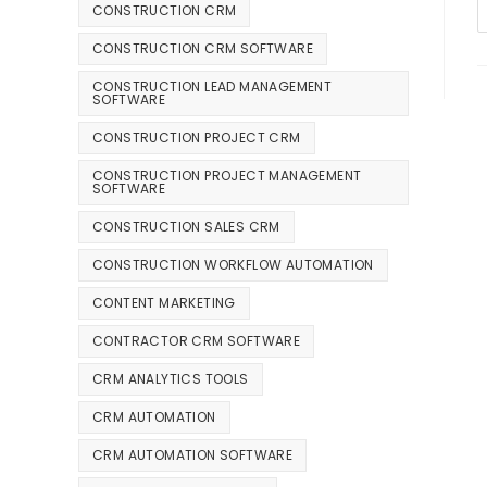
CONSTRUCTION CRM
CONSTRUCTION CRM SOFTWARE
CONSTRUCTION LEAD MANAGEMENT
SOFTWARE
CONSTRUCTION PROJECT CRM
CONSTRUCTION PROJECT MANAGEMENT
SOFTWARE
CONSTRUCTION SALES CRM
CONSTRUCTION WORKFLOW AUTOMATION
CONTENT MARKETING
CONTRACTOR CRM SOFTWARE
CRM ANALYTICS TOOLS
CRM AUTOMATION
CRM AUTOMATION SOFTWARE