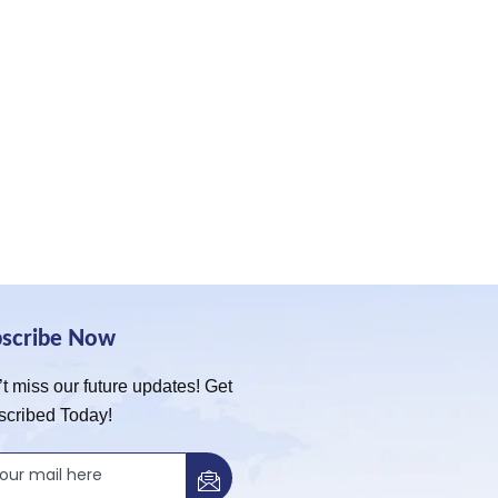
bscribe Now
t miss our future updates! Get
scribed Today!