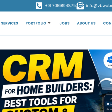
+91 7016894875
info@vbweb
SERVICES
PORTFOLIO
JOBS
ABOUT US
CON