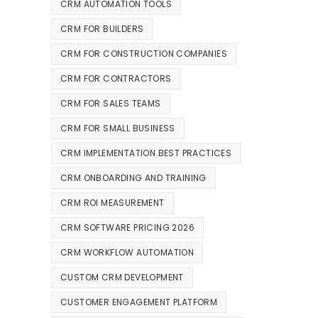
CRM AUTOMATION TOOLS
CRM FOR BUILDERS
CRM FOR CONSTRUCTION COMPANIES
CRM FOR CONTRACTORS
CRM FOR SALES TEAMS
CRM FOR SMALL BUSINESS
CRM IMPLEMENTATION BEST PRACTICES
CRM ONBOARDING AND TRAINING
CRM ROI MEASUREMENT
CRM SOFTWARE PRICING 2026
CRM WORKFLOW AUTOMATION
CUSTOM CRM DEVELOPMENT
CUSTOMER ENGAGEMENT PLATFORM