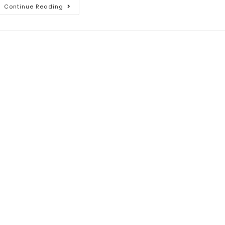
Continue Reading