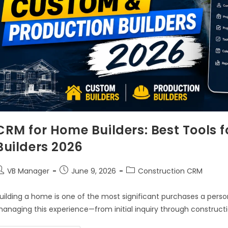
CRM for Home Builders: Best Tools 
Builders 2026
VB Manager
June 9, 2026
Construction CRM
uilding a home is one of the most significant purchases a person
anaging this experience—from initial inquiry through construc