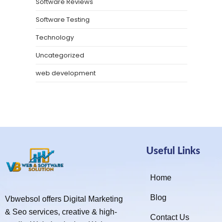
Software Reviews
Software Testing
Technology
Uncategorized
web development
Useful Links
Home
Blog
Vbwebsol offers Digital Marketing
& Seo services, creative & high-
Contact Us