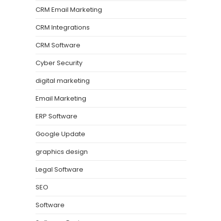
CRM Email Marketing
CRM Integrations
CRM Software
Cyber Security
digital marketing
Email Marketing
ERP Software
Google Update
graphics design
Legal Software
SEO
Software