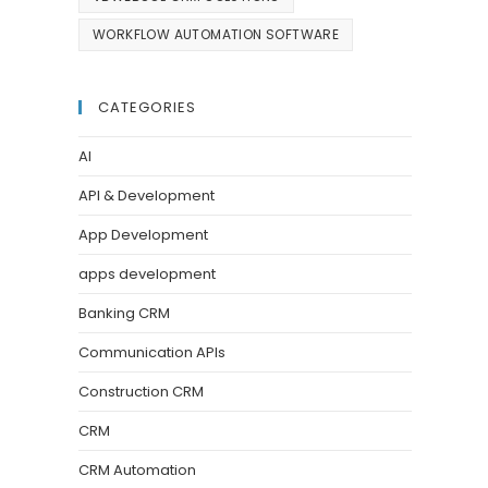
WORKFLOW AUTOMATION SOFTWARE
CATEGORIES
AI
API & Development
App Development
apps development
Banking CRM
Communication APIs
Construction CRM
CRM
CRM Automation