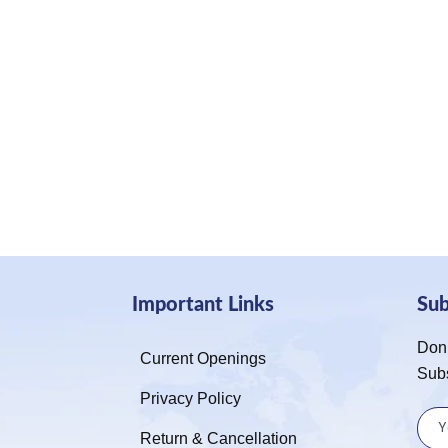
Important Links
Su
Don’
Current Openings
Sub
Privacy Policy
Return & Cancellation