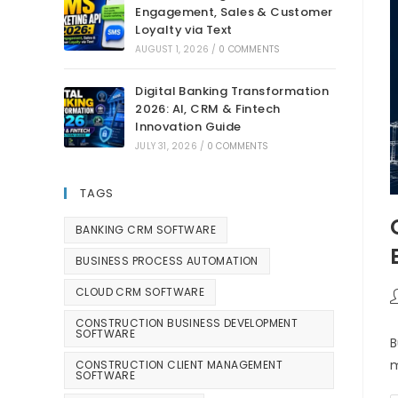
Engagement, Sales & Customer
Loyalty via Text
AUGUST 1, 2026
/
0 COMMENTS
Digital Banking Transformation
2026: AI, CRM & Fintech
Innovation Guide
JULY 31, 2026
/
0 COMMENTS
TAGS
BANKING CRM SOFTWARE
BUSINESS PROCESS AUTOMATION
CLOUD CRM SOFTWARE
CONSTRUCTION BUSINESS DEVELOPMENT
SOFTWARE
B
m
CONSTRUCTION CLIENT MANAGEMENT
SOFTWARE