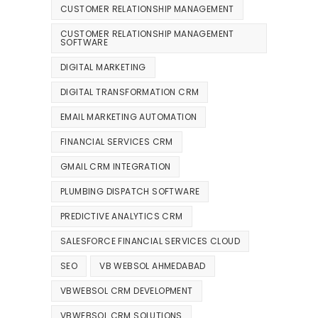
CUSTOMER RELATIONSHIP MANAGEMENT
CUSTOMER RELATIONSHIP MANAGEMENT
SOFTWARE
DIGITAL MARKETING
DIGITAL TRANSFORMATION CRM
EMAIL MARKETING AUTOMATION
FINANCIAL SERVICES CRM
GMAIL CRM INTEGRATION
PLUMBING DISPATCH SOFTWARE
PREDICTIVE ANALYTICS CRM
SALESFORCE FINANCIAL SERVICES CLOUD
SEO
VB WEBSOL AHMEDABAD
VBWEBSOL CRM DEVELOPMENT
VBWEBSOL CRM SOLUTIONS