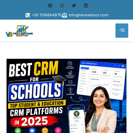
+91 7016894875
info@vbwebsol.com