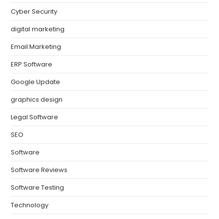
Cyber Security
digital marketing
Email Marketing
ERP Software
Google Update
graphics design
Legal Software
SEO
Software
Software Reviews
Software Testing
Technology