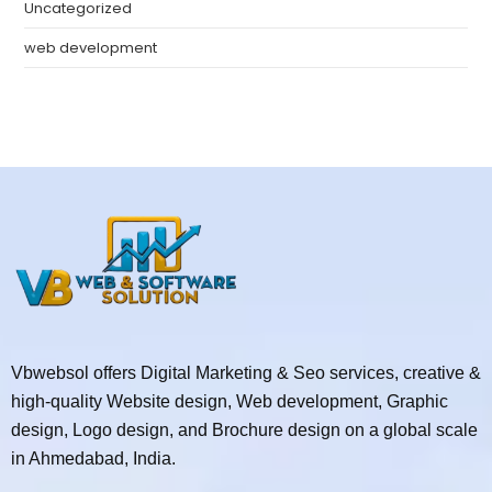
Uncategorized
web development
Vbwebsol offers Digital Marketing & Seo services, creative &
high-quality Website design, Web development, Graphic
design, Logo design, and Brochure design on a global scale
in Ahmedabad, India.