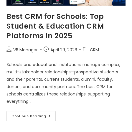
Best CRM for Schools: Top
Student & Education CRM
Platforms in 2025
VB Manager
April 29, 2026
CRM
Schools and educational institutions manage complex,
multi-stakeholder relationships—prospective students
and their parents, current students, alumni, faculty,
donors, and community partners. The best CRM for
schools centralizes these relationships, supporting
everything…
Continue Reading