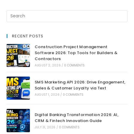
RECENT POSTS
Construction Project Management
Software 2026: Top Tools for Builders &
Contractors
AUGUST 2, 2026
/
0 COMMENTS
SMS Marketing API 2026: Drive Engagement,
Sales & Customer Loyalty via Text
AUGUST 1, 2026
/
0 COMMENTS
Digital Banking Transformation 2026: AI,
CRM & Fintech Innovation Guide
JULY 31, 2026
/
0 COMMENTS