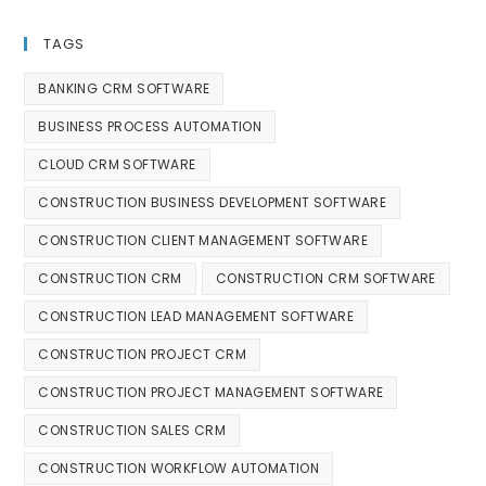
TAGS
BANKING CRM SOFTWARE
BUSINESS PROCESS AUTOMATION
CLOUD CRM SOFTWARE
CONSTRUCTION BUSINESS DEVELOPMENT SOFTWARE
CONSTRUCTION CLIENT MANAGEMENT SOFTWARE
CONSTRUCTION CRM
CONSTRUCTION CRM SOFTWARE
CONSTRUCTION LEAD MANAGEMENT SOFTWARE
CONSTRUCTION PROJECT CRM
CONSTRUCTION PROJECT MANAGEMENT SOFTWARE
CONSTRUCTION SALES CRM
CONSTRUCTION WORKFLOW AUTOMATION