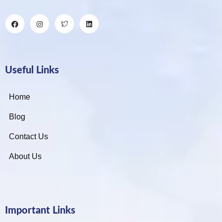
Useful Links
Home
Blog
Contact Us
About Us
Important Links