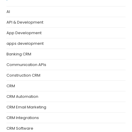
AI
API & Development
App Development
apps development
Banking CRM
Communication APIs
Construction CRM
CRM
CRM Automation
CRM Email Marketing
CRM Integrations
CRM Software