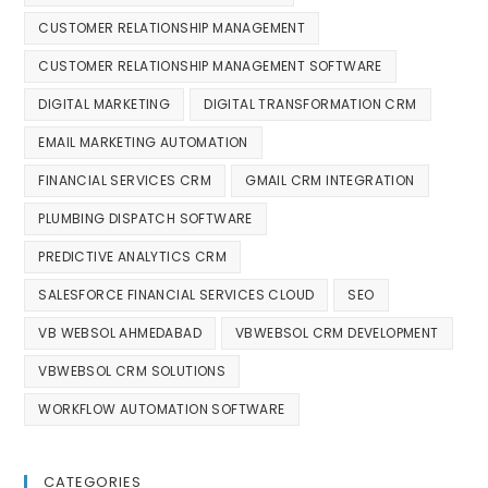
CUSTOMER RELATIONSHIP MANAGEMENT
CUSTOMER RELATIONSHIP MANAGEMENT SOFTWARE
DIGITAL MARKETING
DIGITAL TRANSFORMATION CRM
EMAIL MARKETING AUTOMATION
FINANCIAL SERVICES CRM
GMAIL CRM INTEGRATION
PLUMBING DISPATCH SOFTWARE
PREDICTIVE ANALYTICS CRM
SALESFORCE FINANCIAL SERVICES CLOUD
SEO
VB WEBSOL AHMEDABAD
VBWEBSOL CRM DEVELOPMENT
VBWEBSOL CRM SOLUTIONS
WORKFLOW AUTOMATION SOFTWARE
CATEGORIES