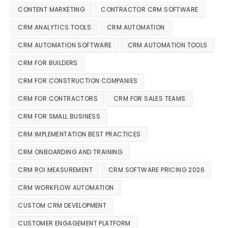
CONTENT MARKETING
CONTRACTOR CRM SOFTWARE
CRM ANALYTICS TOOLS
CRM AUTOMATION
CRM AUTOMATION SOFTWARE
CRM AUTOMATION TOOLS
CRM FOR BUILDERS
CRM FOR CONSTRUCTION COMPANIES
CRM FOR CONTRACTORS
CRM FOR SALES TEAMS
CRM FOR SMALL BUSINESS
CRM IMPLEMENTATION BEST PRACTICES
CRM ONBOARDING AND TRAINING
CRM ROI MEASUREMENT
CRM SOFTWARE PRICING 2026
CRM WORKFLOW AUTOMATION
CUSTOM CRM DEVELOPMENT
CUSTOMER ENGAGEMENT PLATFORM