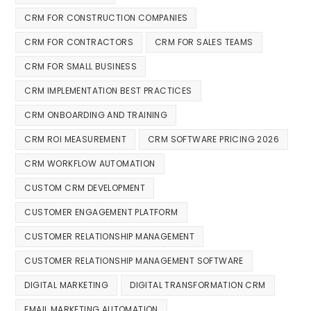
CRM FOR CONSTRUCTION COMPANIES
CRM FOR CONTRACTORS
CRM FOR SALES TEAMS
CRM FOR SMALL BUSINESS
CRM IMPLEMENTATION BEST PRACTICES
CRM ONBOARDING AND TRAINING
CRM ROI MEASUREMENT
CRM SOFTWARE PRICING 2026
CRM WORKFLOW AUTOMATION
CUSTOM CRM DEVELOPMENT
CUSTOMER ENGAGEMENT PLATFORM
CUSTOMER RELATIONSHIP MANAGEMENT
CUSTOMER RELATIONSHIP MANAGEMENT SOFTWARE
DIGITAL MARKETING
DIGITAL TRANSFORMATION CRM
EMAIL MARKETING AUTOMATION