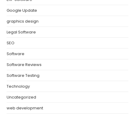
Google Update
graphics design
Legal Software
SEO
Software
Software Reviews
Software Testing
Technology
Uncategorized
web development