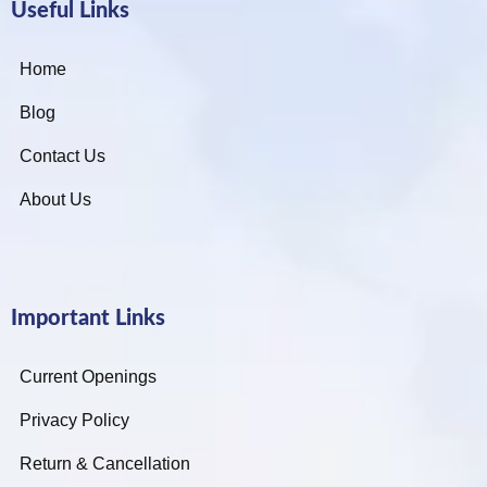
Useful Links
Home
Blog
Contact Us
About Us
Important Links
Current Openings
Privacy Policy
Return & Cancellation