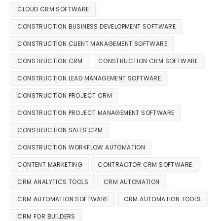
CLOUD CRM SOFTWARE
CONSTRUCTION BUSINESS DEVELOPMENT SOFTWARE
CONSTRUCTION CLIENT MANAGEMENT SOFTWARE
CONSTRUCTION CRM
CONSTRUCTION CRM SOFTWARE
CONSTRUCTION LEAD MANAGEMENT SOFTWARE
CONSTRUCTION PROJECT CRM
CONSTRUCTION PROJECT MANAGEMENT SOFTWARE
CONSTRUCTION SALES CRM
CONSTRUCTION WORKFLOW AUTOMATION
CONTENT MARKETING
CONTRACTOR CRM SOFTWARE
CRM ANALYTICS TOOLS
CRM AUTOMATION
CRM AUTOMATION SOFTWARE
CRM AUTOMATION TOOLS
CRM FOR BUILDERS