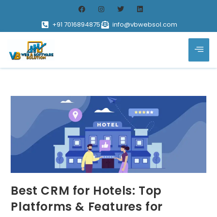
+91 7016894875
info@vbwebsol.com
Best CRM for Hotels: Top
Platforms & Features for