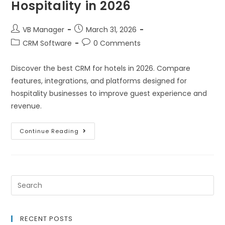
Hospitality in 2026
VB Manager
March 31, 2026
CRM Software
0 Comments
Discover the best CRM for hotels in 2026. Compare
features, integrations, and platforms designed for
hospitality businesses to improve guest experience and
revenue.
Continue Reading
RECENT POSTS