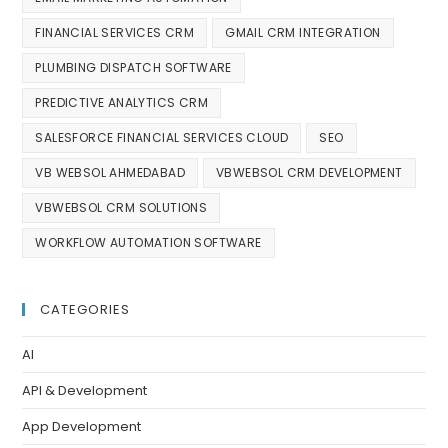
FINANCIAL SERVICES CRM
GMAIL CRM INTEGRATION
PLUMBING DISPATCH SOFTWARE
PREDICTIVE ANALYTICS CRM
SALESFORCE FINANCIAL SERVICES CLOUD
SEO
VB WEBSOL AHMEDABAD
VBWEBSOL CRM DEVELOPMENT
VBWEBSOL CRM SOLUTIONS
WORKFLOW AUTOMATION SOFTWARE
CATEGORIES
AI
API & Development
App Development