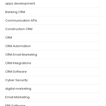
apps development
Banking CRM
Communication APIs
Construction CRM
CRM
CRM Automation
CRM Email Marketing
CRM Integrations
CRM Software
Cyber Security
digital marketing
Email Marketing
ERP Software