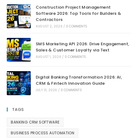
Construction Project Management
Software 2026: Top Tools for Builders &
Contractors
AUGUST 2, 2026
/
0 COMMENTS
SMS Marketing API 2026: Drive Engagement,
Sales & Customer Loyalty via Text
AUGUST 1, 2026
/
0 COMMENTS
Digital Banking Transformation 2026: AI,
CRM & Fintech Innovation Guide
JULY 31, 2026
/
0 COMMENTS
TAGS
BANKING CRM SOFTWARE
BUSINESS PROCESS AUTOMATION