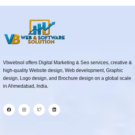
Vbwebsol offers Digital Marketing & Seo services, creative &
high-quality Website design, Web development, Graphic
design, Logo design, and Brochure design on a global scale
in Ahmedabad, India.