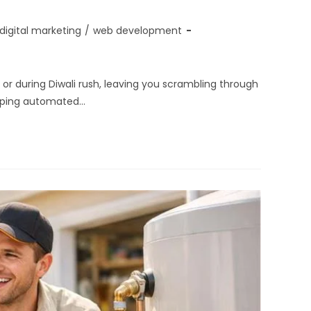
digital marketing
/
web development
r during Diwali rush, leaving you scrambling through
ipping automated…