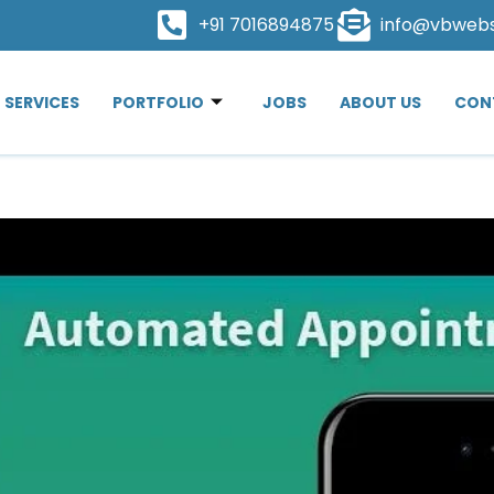
+91 7016894875
info@vbweb
SERVICES
PORTFOLIO
JOBS
ABOUT US
CON