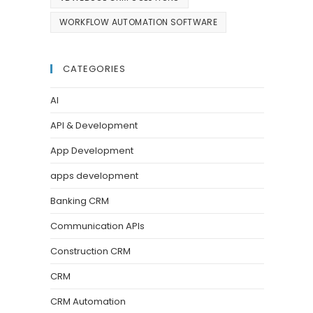
WORKFLOW AUTOMATION SOFTWARE
CATEGORIES
AI
API & Development
App Development
apps development
Banking CRM
Communication APIs
Construction CRM
CRM
CRM Automation