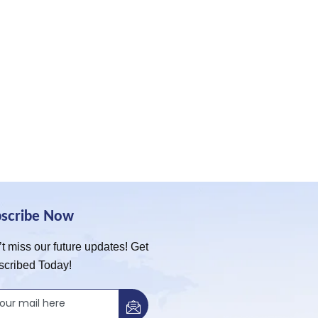
bscribe Now
t miss our future updates! Get
scribed Today!