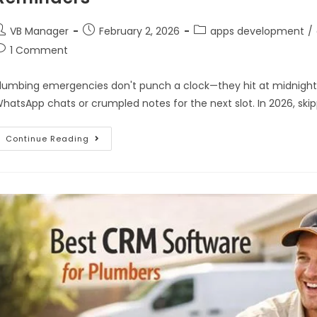
VB Manager
February 2, 2026
apps development
/
1 Comment
lumbing emergencies don't punch a clock—they hit at midnight o
hatsApp chats or crumpled notes for the next slot. In 2026, sk
Continue Reading