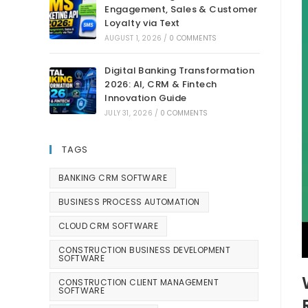
Engagement, Sales & Customer
Loyalty via Text
AUGUST 1, 2026
/
0 COMMENTS
Digital Banking Transformation
2026: AI, CRM & Fintech
Innovation Guide
JULY 31, 2026
/
0 COMMENTS
TAGS
BANKING CRM SOFTWARE
BUSINESS PROCESS AUTOMATION
CLOUD CRM SOFTWARE
CONSTRUCTION BUSINESS DEVELOPMENT
SOFTWARE
CONSTRUCTION CLIENT MANAGEMENT
SOFTWARE