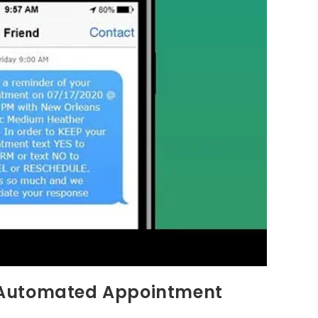
 Automated Appointment