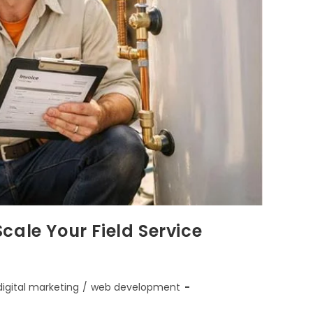
cale Your Field Service
digital marketing
/
web development