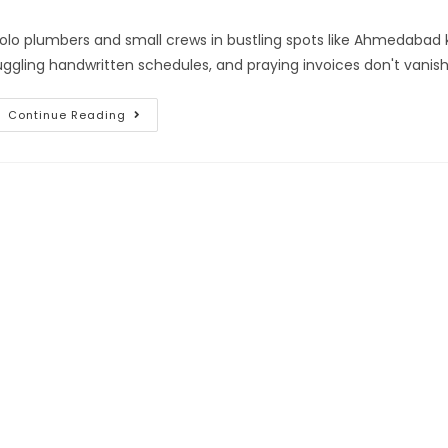
olo plumbers and small crews in bustling spots like Ahmedabad 
uggling handwritten schedules, and praying invoices don't vanish 
Continue Reading