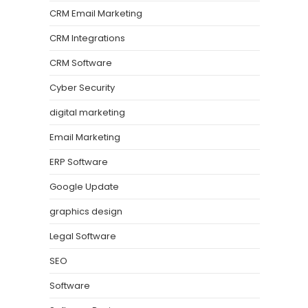
CRM Email Marketing
CRM Integrations
CRM Software
Cyber Security
digital marketing
Email Marketing
ERP Software
Google Update
graphics design
Legal Software
SEO
Software