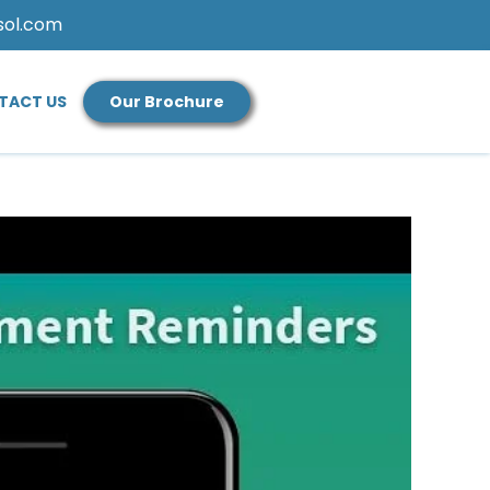
sol.com
TACT US
Our Brochure