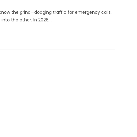
know the grind—dodging traffic for emergency calls,
into the ether. In 2026,…