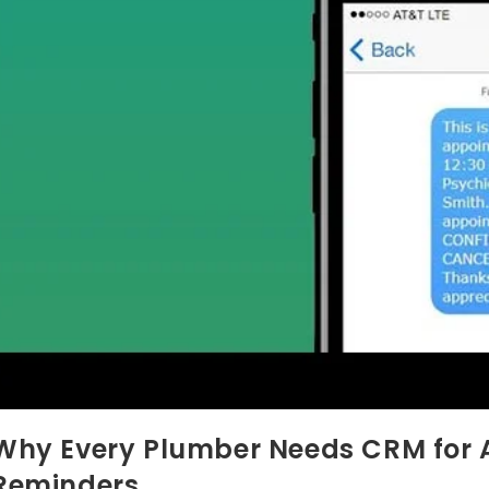
Why Every Plumber Needs CRM for
Reminders