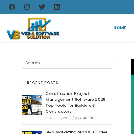
HOME
RECENT POSTS
Construction Project
Management Software 2026:
Top Tools for Builders &
Contractors
AUGUST 2, 2026
/
0 COMMENTS
SMS Marketing API 2026: Drive