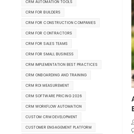
CRM AUTOMATION TOOLS
CRM FOR BUILDERS
CRM FOR CONSTRUCTION COMPANIES
CRM FOR CONTRACTORS
CRM FOR SALES TEAMS
CRM FOR SMALL BUSINESS
CRM IMPLEMENTATION BEST PRACTICES
CRM ONBOARDING AND TRAINING
CRM ROI MEASUREMENT
CRM SOFTWARE PRICING 2026
CRM WORKFLOW AUTOMATION
CUSTOM CRM DEVELOPMENT
CUSTOMER ENGAGEMENT PLATFORM