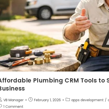
Affordable Plumbing CRM Tools to S
Business
VB Manager
February 1, 2026
apps development
/
1 Comment