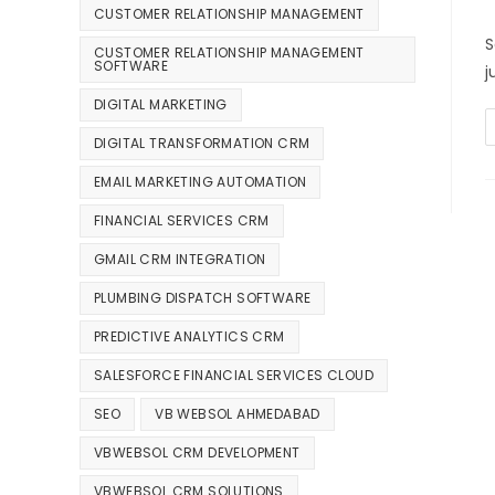
CUSTOMER RELATIONSHIP MANAGEMENT
S
CUSTOMER RELATIONSHIP MANAGEMENT
SOFTWARE
j
DIGITAL MARKETING
DIGITAL TRANSFORMATION CRM
EMAIL MARKETING AUTOMATION
FINANCIAL SERVICES CRM
GMAIL CRM INTEGRATION
PLUMBING DISPATCH SOFTWARE
PREDICTIVE ANALYTICS CRM
SALESFORCE FINANCIAL SERVICES CLOUD
SEO
VB WEBSOL AHMEDABAD
VBWEBSOL CRM DEVELOPMENT
VBWEBSOL CRM SOLUTIONS