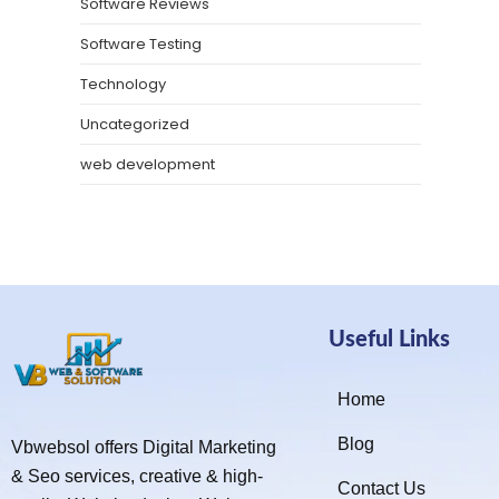
Software Reviews
Software Testing
Technology
Uncategorized
web development
Useful Links
Home
Blog
Vbwebsol offers Digital Marketing
& Seo services, creative & high-
Contact Us