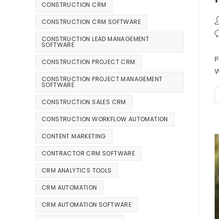
CONSTRUCTION CRM
CONSTRUCTION CRM SOFTWARE
CONSTRUCTION LEAD MANAGEMENT
SOFTWARE
P
CONSTRUCTION PROJECT CRM
W
CONSTRUCTION PROJECT MANAGEMENT
SOFTWARE
CONSTRUCTION SALES CRM
CONSTRUCTION WORKFLOW AUTOMATION
CONTENT MARKETING
CONTRACTOR CRM SOFTWARE
CRM ANALYTICS TOOLS
CRM AUTOMATION
CRM AUTOMATION SOFTWARE