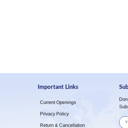
Important Links
Su
Don’
Current Openings
Sub
Privacy Policy
Return & Cancellation