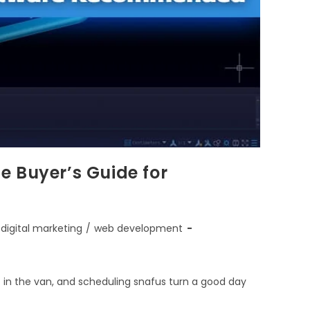
e Buyer’s Guide for
digital marketing
/
web development
st in the van, and scheduling snafus turn a good day