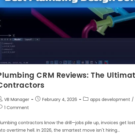
Plumbing CRM Reviews: The Ultimat
Contractors
VB Manager
February 4, 2026
apps development
/
1 Comment
lumbing contractors know the drill—jobs pile up, invoices get lo
nto overtime hell. In 2026, the smartest move isn't hiring…