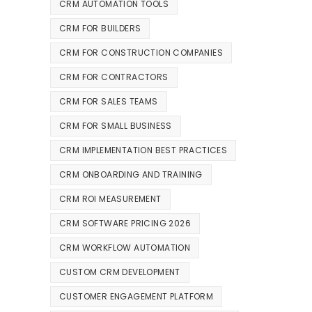
CRM AUTOMATION TOOLS
CRM FOR BUILDERS
CRM FOR CONSTRUCTION COMPANIES
CRM FOR CONTRACTORS
CRM FOR SALES TEAMS
CRM FOR SMALL BUSINESS
CRM IMPLEMENTATION BEST PRACTICES
CRM ONBOARDING AND TRAINING
CRM ROI MEASUREMENT
CRM SOFTWARE PRICING 2026
CRM WORKFLOW AUTOMATION
CUSTOM CRM DEVELOPMENT
CUSTOMER ENGAGEMENT PLATFORM