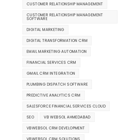
CUSTOMER RELATIONSHIP MANAGEMENT
CUSTOMER RELATIONSHIP MANAGEMENT
SOFTWARE
DIGITAL MARKETING
DIGITAL TRANSFORMATION CRM
EMAIL MARKETING AUTOMATION
FINANCIAL SERVICES CRM
GMAIL CRM INTEGRATION
PLUMBING DISPATCH SOFTWARE
PREDICTIVE ANALYTICS CRM
SALESFORCE FINANCIAL SERVICES CLOUD
SEO
VB WEBSOL AHMEDABAD
VBWEBSOL CRM DEVELOPMENT
VBWEBSOL CRM SOLUTIONS