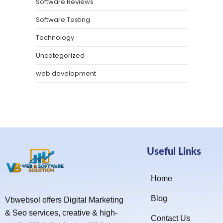
Software Reviews
Software Testing
Technology
Uncategorized
web development
Useful Links
Home
Blog
Vbwebsol offers Digital Marketing
& Seo services, creative & high-
Contact Us