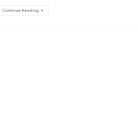
Continue Reading