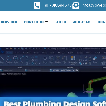
+91 7016894875
info@vbweb
SERVICES
PORTFOLIO
JOBS
ABOUT US
CON