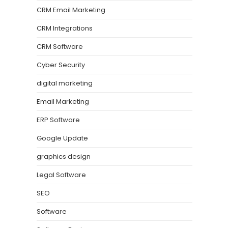
CRM Email Marketing
CRM Integrations
CRM Software
Cyber Security
digital marketing
Email Marketing
ERP Software
Google Update
graphics design
Legal Software
SEO
Software