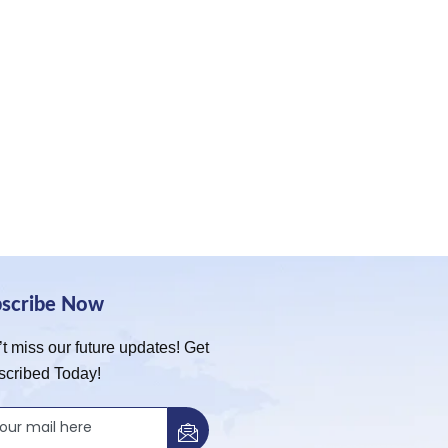
bscribe Now
t miss our future updates! Get
scribed Today!