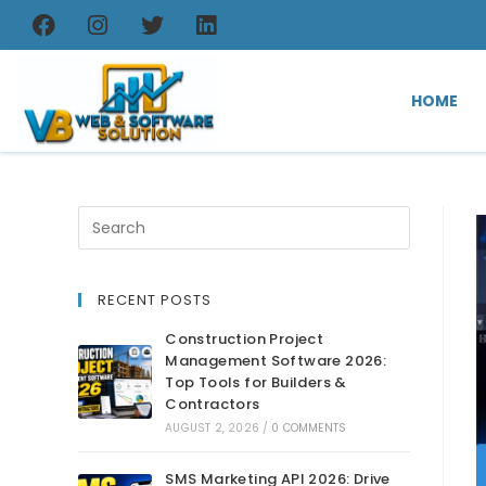
HOME
RECENT POSTS
Construction Project
Management Software 2026:
Top Tools for Builders &
Contractors
AUGUST 2, 2026
/
0 COMMENTS
SMS Marketing API 2026: Drive