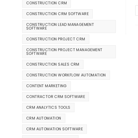
CONSTRUCTION CRM
CONSTRUCTION CRM SOFTWARE
CONSTRUCTION LEAD MANAGEMENT
SOFTWARE
CONSTRUCTION PROJECT CRM
CONSTRUCTION PROJECT MANAGEMENT
SOFTWARE
CONSTRUCTION SALES CRM
CONSTRUCTION WORKFLOW AUTOMATION
CONTENT MARKETING
CONTRACTOR CRM SOFTWARE
CRM ANALYTICS TOOLS
CRM AUTOMATION
CRM AUTOMATION SOFTWARE