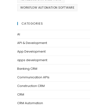
WORKFLOW AUTOMATION SOFTWARE
CATEGORIES
AI
API & Development
App Development
apps development
Banking CRM
Communication APIs
Construction CRM
CRM
CRM Automation