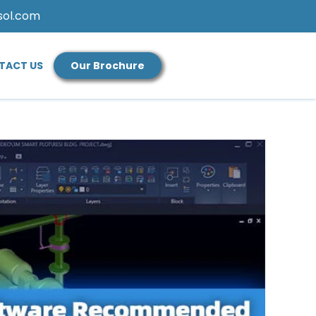
sol.com
TACT US
Our Brochure