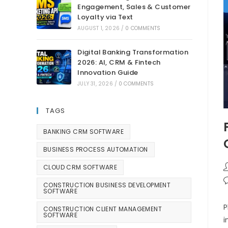
Engagement, Sales & Customer
Loyalty via Text
AUGUST 1, 2026
/
0 COMMENTS
Digital Banking Transformation
2026: AI, CRM & Fintech
Innovation Guide
JULY 31, 2026
/
0 COMMENTS
TAGS
BANKING CRM SOFTWARE
BUSINESS PROCESS AUTOMATION
CLOUD CRM SOFTWARE
CONSTRUCTION BUSINESS DEVELOPMENT
SOFTWARE
P
CONSTRUCTION CLIENT MANAGEMENT
SOFTWARE
i