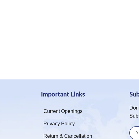
Important Links
Su
Don’
Current Openings
Sub
Privacy Policy
Return & Cancellation