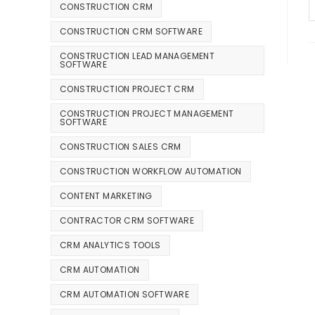
CONSTRUCTION CRM
CONSTRUCTION CRM SOFTWARE
CONSTRUCTION LEAD MANAGEMENT
SOFTWARE
CONSTRUCTION PROJECT CRM
CONSTRUCTION PROJECT MANAGEMENT
SOFTWARE
CONSTRUCTION SALES CRM
CONSTRUCTION WORKFLOW AUTOMATION
CONTENT MARKETING
CONTRACTOR CRM SOFTWARE
CRM ANALYTICS TOOLS
CRM AUTOMATION
CRM AUTOMATION SOFTWARE