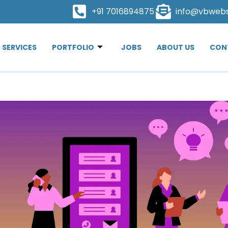
+91 7016894875
info@vbweb
SERVICES
PORTFOLIO
JOBS
ABOUT US
CON