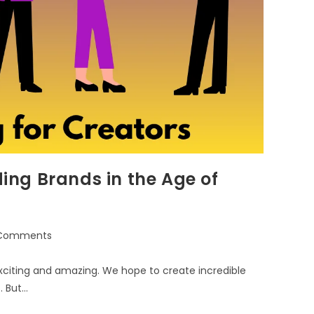
ding Brands in the Age of
Comments
 exciting and amazing. We hope to create incredible
. But…