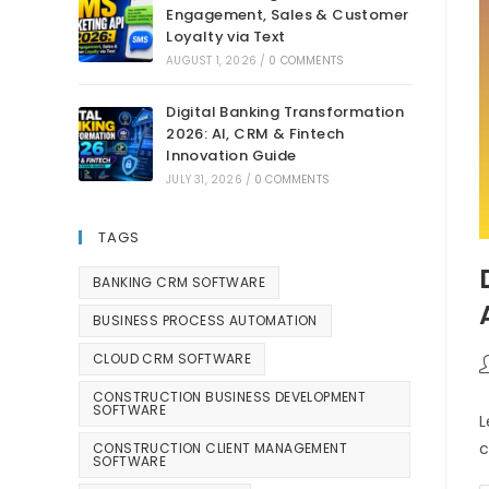
Engagement, Sales & Customer
Loyalty via Text
AUGUST 1, 2026
/
0 COMMENTS
Digital Banking Transformation
2026: AI, CRM & Fintech
Innovation Guide
JULY 31, 2026
/
0 COMMENTS
TAGS
BANKING CRM SOFTWARE
BUSINESS PROCESS AUTOMATION
CLOUD CRM SOFTWARE
CONSTRUCTION BUSINESS DEVELOPMENT
SOFTWARE
L
c
CONSTRUCTION CLIENT MANAGEMENT
SOFTWARE