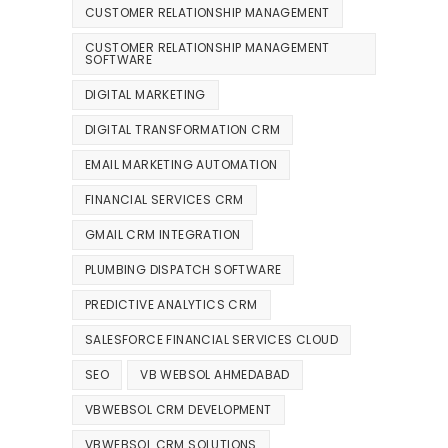
CUSTOMER RELATIONSHIP MANAGEMENT
CUSTOMER RELATIONSHIP MANAGEMENT
SOFTWARE
DIGITAL MARKETING
DIGITAL TRANSFORMATION CRM
EMAIL MARKETING AUTOMATION
FINANCIAL SERVICES CRM
GMAIL CRM INTEGRATION
PLUMBING DISPATCH SOFTWARE
PREDICTIVE ANALYTICS CRM
SALESFORCE FINANCIAL SERVICES CLOUD
SEO
VB WEBSOL AHMEDABAD
VBWEBSOL CRM DEVELOPMENT
VBWEBSOL CRM SOLUTIONS