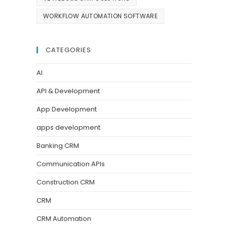
WORKFLOW AUTOMATION SOFTWARE
CATEGORIES
AI
API & Development
App Development
apps development
Banking CRM
Communication APIs
Construction CRM
CRM
CRM Automation