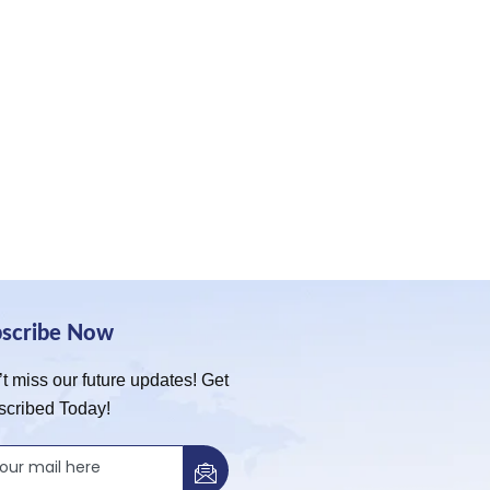
bscribe Now
t miss our future updates! Get
scribed Today!