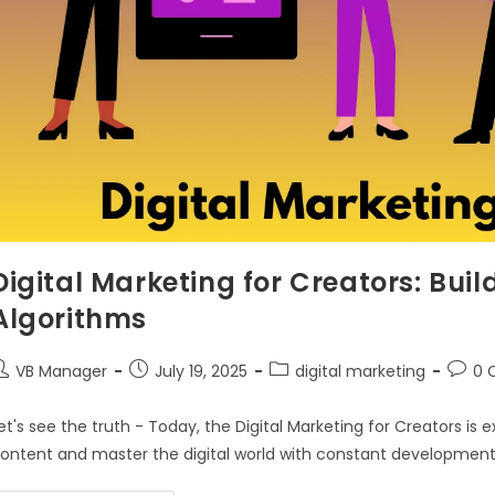
Digital Marketing for Creators: Buil
Algorithms
VB Manager
July 19, 2025
digital marketing
0 
et's see the truth - Today, the Digital Marketing for Creators is
ontent and master the digital world with constant development