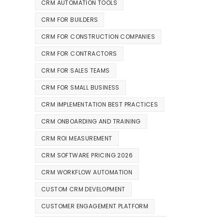
CRM AUTOMATION TOOLS
CRM FOR BUILDERS
CRM FOR CONSTRUCTION COMPANIES
CRM FOR CONTRACTORS
CRM FOR SALES TEAMS
CRM FOR SMALL BUSINESS
CRM IMPLEMENTATION BEST PRACTICES
CRM ONBOARDING AND TRAINING
CRM ROI MEASUREMENT
CRM SOFTWARE PRICING 2026
CRM WORKFLOW AUTOMATION
CUSTOM CRM DEVELOPMENT
CUSTOMER ENGAGEMENT PLATFORM