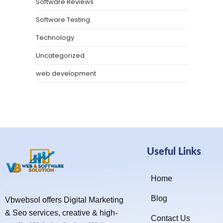
Software Reviews
Software Testing
Technology
Uncategorized
web development
Useful Links
Home
Blog
Vbwebsol offers Digital Marketing
& Seo services, creative & high-
Contact Us