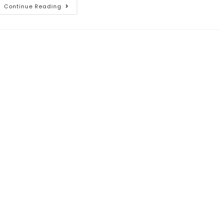
Continue Reading