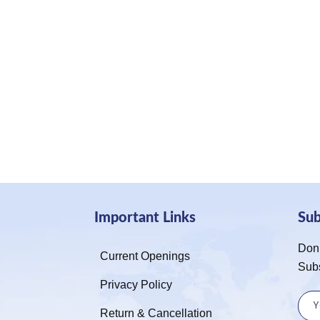
Important Links
Su
Don’
Current Openings
Sub
Privacy Policy
Return & Cancellation