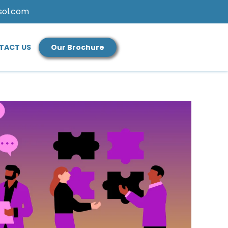
sol.com
TACT US
Our Brochure