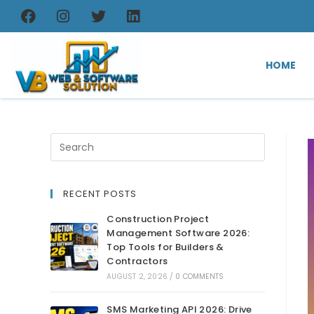
HOME
RECENT POSTS
Construction Project
Management Software 2026:
Top Tools for Builders &
Contractors
AUGUST 2, 2026
/
0 COMMENTS
SMS Marketing API 2026: Drive