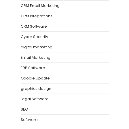
CRM Email Marketing
CRM Integrations
CRM Software
Cyber Security
digital marketing
Email Marketing
ERP Software
Google Update
graphics design
Legal Software
SEO
Software