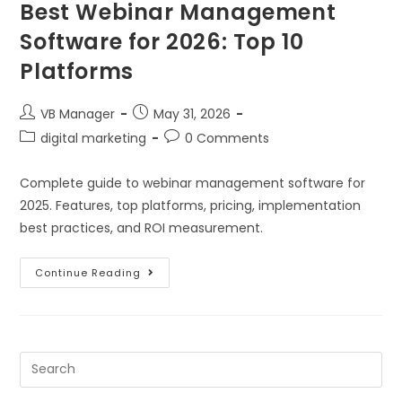
Best Webinar Management
Software for 2026: Top 10
Platforms
VB Manager
May 31, 2026
digital marketing
0 Comments
Complete guide to webinar management software for
2025. Features, top platforms, pricing, implementation
best practices, and ROI measurement.
Continue Reading