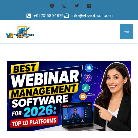
+91 7016894875
info@vbwebsol.com