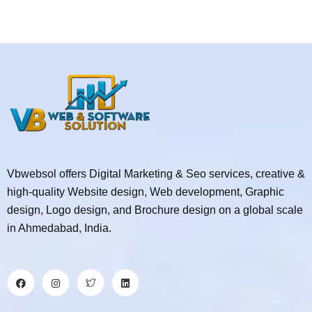
Vbwebsol offers Digital Marketing & Seo services, creative &
high-quality Website design, Web development, Graphic
design, Logo design, and Brochure design on a global scale
in Ahmedabad, India.