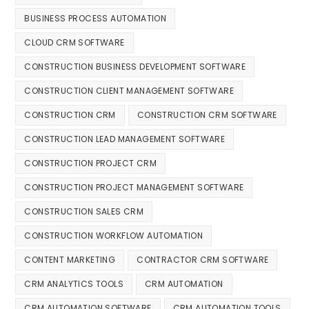
BUSINESS PROCESS AUTOMATION
CLOUD CRM SOFTWARE
CONSTRUCTION BUSINESS DEVELOPMENT SOFTWARE
CONSTRUCTION CLIENT MANAGEMENT SOFTWARE
CONSTRUCTION CRM
CONSTRUCTION CRM SOFTWARE
CONSTRUCTION LEAD MANAGEMENT SOFTWARE
CONSTRUCTION PROJECT CRM
CONSTRUCTION PROJECT MANAGEMENT SOFTWARE
CONSTRUCTION SALES CRM
CONSTRUCTION WORKFLOW AUTOMATION
CONTENT MARKETING
CONTRACTOR CRM SOFTWARE
CRM ANALYTICS TOOLS
CRM AUTOMATION
CRM AUTOMATION SOFTWARE
CRM AUTOMATION TOOLS