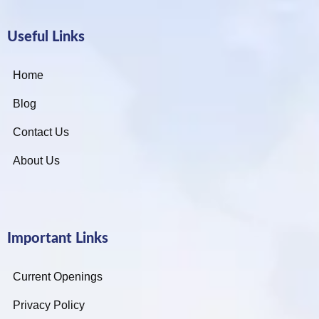
Useful Links
Home
Blog
Contact Us
About Us
Important Links
Current Openings
Privacy Policy