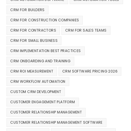
CRM FOR BUILDERS
CRM FOR CONSTRUCTION COMPANIES
CRM FOR CONTRACTORS
CRM FOR SALES TEAMS
CRM FOR SMALL BUSINESS
CRM IMPLEMENTATION BEST PRACTICES
CRM ONBOARDING AND TRAINING
CRM ROI MEASUREMENT
CRM SOFTWARE PRICING 2026
CRM WORKFLOW AUTOMATION
CUSTOM CRM DEVELOPMENT
CUSTOMER ENGAGEMENT PLATFORM
CUSTOMER RELATIONSHIP MANAGEMENT
CUSTOMER RELATIONSHIP MANAGEMENT SOFTWARE