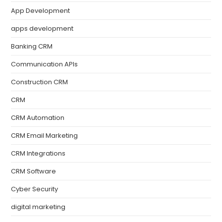
App Development
apps development
Banking CRM
Communication APIs
Construction CRM
CRM
CRM Automation
CRM Email Marketing
CRM Integrations
CRM Software
Cyber Security
digital marketing