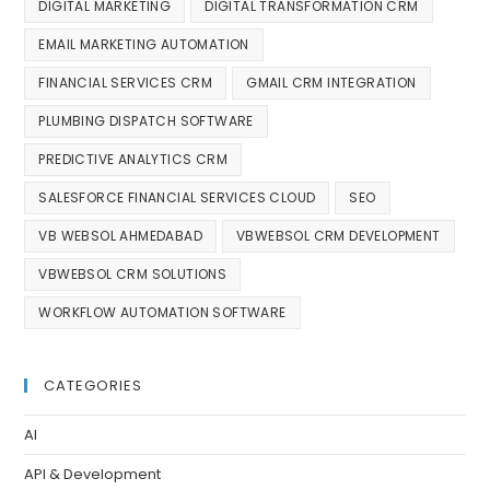
DIGITAL MARKETING
DIGITAL TRANSFORMATION CRM
EMAIL MARKETING AUTOMATION
FINANCIAL SERVICES CRM
GMAIL CRM INTEGRATION
PLUMBING DISPATCH SOFTWARE
PREDICTIVE ANALYTICS CRM
SALESFORCE FINANCIAL SERVICES CLOUD
SEO
VB WEBSOL AHMEDABAD
VBWEBSOL CRM DEVELOPMENT
VBWEBSOL CRM SOLUTIONS
WORKFLOW AUTOMATION SOFTWARE
CATEGORIES
AI
API & Development