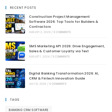
RECENT POSTS
Construction Project Management
Software 2026: Top Tools for Builders &
Contractors
AUGUST 2, 2026
/
0 COMMENTS
SMS Marketing API 2026: Drive Engagement,
Sales & Customer Loyalty via Text
AUGUST 1, 2026
/
0 COMMENTS
Digital Banking Transformation 2026: AI,
CRM & Fintech Innovation Guide
JULY 31, 2026
/
0 COMMENTS
TAGS
BANKING CRM SOFTWARE