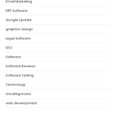
Email Marketing
ERP Software
Google Update
graphics design
Legal Software
SEO
Software
Software Reviews
Software Testing
Technology
Uncategorized
web development