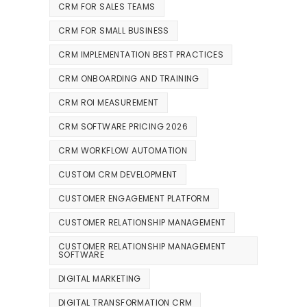
CRM FOR SALES TEAMS
CRM FOR SMALL BUSINESS
CRM IMPLEMENTATION BEST PRACTICES
CRM ONBOARDING AND TRAINING
CRM ROI MEASUREMENT
CRM SOFTWARE PRICING 2026
CRM WORKFLOW AUTOMATION
CUSTOM CRM DEVELOPMENT
CUSTOMER ENGAGEMENT PLATFORM
CUSTOMER RELATIONSHIP MANAGEMENT
CUSTOMER RELATIONSHIP MANAGEMENT
SOFTWARE
DIGITAL MARKETING
DIGITAL TRANSFORMATION CRM