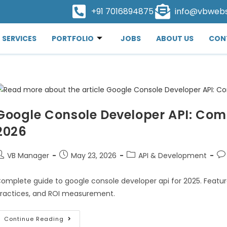
+91 7016894875
info@vbweb
SERVICES
PORTFOLIO
JOBS
ABOUT US
CON
Google Console Developer API: Comp
2026
VB Manager
May 23, 2026
API & Development
omplete guide to google console developer api for 2025. Featur
ractices, and ROI measurement.
Continue Reading