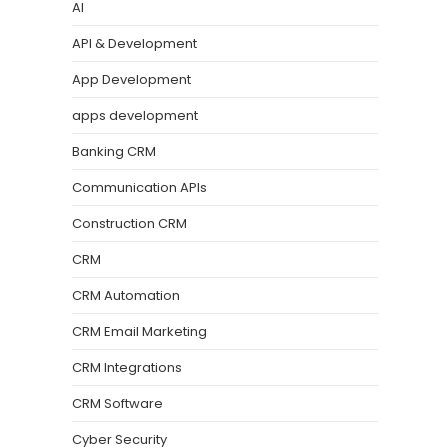
AI
API & Development
App Development
apps development
Banking CRM
Communication APIs
Construction CRM
CRM
CRM Automation
CRM Email Marketing
CRM Integrations
CRM Software
Cyber Security