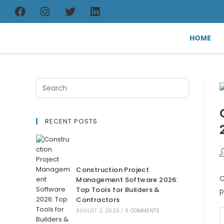
HOME
RECENT POSTS
Construction Project
C
Management Software 2026:
Top Tools for Builders &
p
Contractors
AUGUST 2, 2026
/
0 COMMENTS