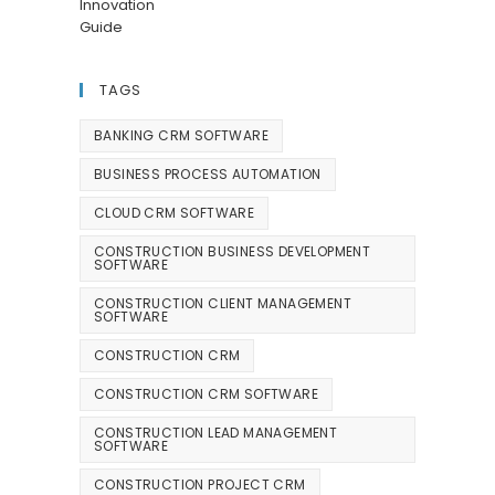
TAGS
BANKING CRM SOFTWARE
BUSINESS PROCESS AUTOMATION
CLOUD CRM SOFTWARE
CONSTRUCTION BUSINESS DEVELOPMENT
SOFTWARE
CONSTRUCTION CLIENT MANAGEMENT
SOFTWARE
CONSTRUCTION CRM
CONSTRUCTION CRM SOFTWARE
CONSTRUCTION LEAD MANAGEMENT
SOFTWARE
CONSTRUCTION PROJECT CRM