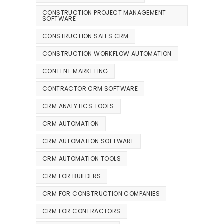
CONSTRUCTION PROJECT MANAGEMENT
SOFTWARE
CONSTRUCTION SALES CRM
CONSTRUCTION WORKFLOW AUTOMATION
CONTENT MARKETING
CONTRACTOR CRM SOFTWARE
CRM ANALYTICS TOOLS
CRM AUTOMATION
CRM AUTOMATION SOFTWARE
CRM AUTOMATION TOOLS
CRM FOR BUILDERS
CRM FOR CONSTRUCTION COMPANIES
CRM FOR CONTRACTORS