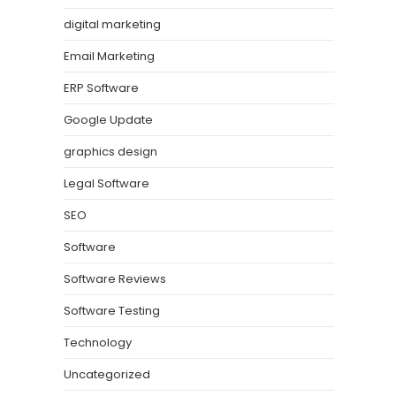
digital marketing
Email Marketing
ERP Software
Google Update
graphics design
Legal Software
SEO
Software
Software Reviews
Software Testing
Technology
Uncategorized