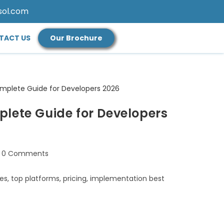
sol.com
TACT US
Our Brochure
lete Guide for Developers
0 Comments
es, top platforms, pricing, implementation best