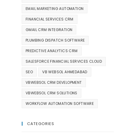
EMAIL MARKETING AUTOMATION
FINANCIAL SERVICES CRM
GMAIL CRM INTEGRATION
PLUMBING DISPATCH SOFTWARE
PREDICTIVE ANALYTICS CRM
SALESFORCE FINANCIAL SERVICES CLOUD
SEO
VB WEBSOL AHMEDABAD
VBWEBSOL CRM DEVELOPMENT
VBWEBSOL CRM SOLUTIONS
WORKFLOW AUTOMATION SOFTWARE
CATEGORIES