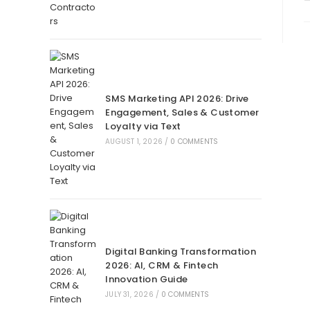
SMS Marketing API 2026: Drive
Engagement, Sales & Customer
Loyalty via Text
AUGUST 1, 2026
/
0 COMMENTS
Digital Banking Transformation
2026: AI, CRM & Fintech
Innovation Guide
JULY 31, 2026
/
0 COMMENTS