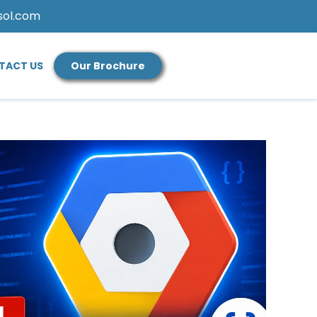
sol.com
TACT US
Our Brochure