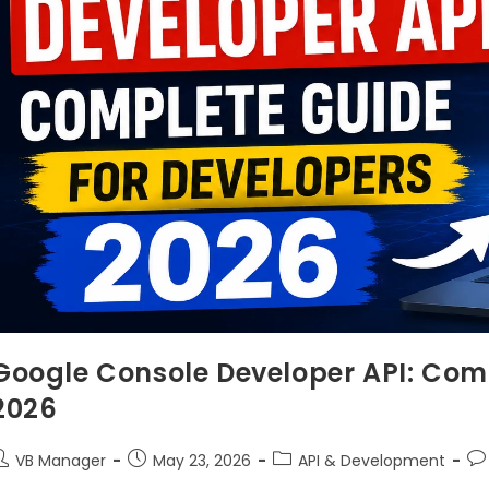
Google Console Developer API: Comp
2026
VB Manager
May 23, 2026
API & Development