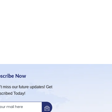
bscribe Now
t miss our future updates! Get
scribed Today!