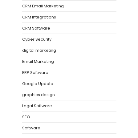
CRM Email Marketing
CRM Integrations
CRM Software
Cyber Security
digital marketing
Email Marketing
ERP Software
Google Update
graphics design
Legal Software
SEO
Software