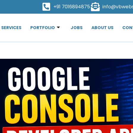
+91 7016894875
info@vbweb
SERVICES
PORTFOLIO
JOBS
ABOUT US
CON