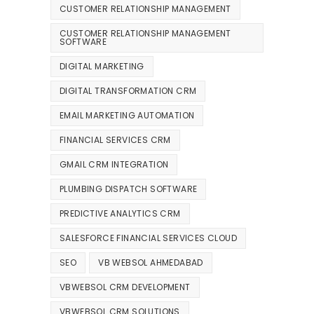
CUSTOMER RELATIONSHIP MANAGEMENT
CUSTOMER RELATIONSHIP MANAGEMENT
SOFTWARE
DIGITAL MARKETING
DIGITAL TRANSFORMATION CRM
EMAIL MARKETING AUTOMATION
FINANCIAL SERVICES CRM
GMAIL CRM INTEGRATION
PLUMBING DISPATCH SOFTWARE
PREDICTIVE ANALYTICS CRM
SALESFORCE FINANCIAL SERVICES CLOUD
SEO
VB WEBSOL AHMEDABAD
VBWEBSOL CRM DEVELOPMENT
VBWEBSOL CRM SOLUTIONS