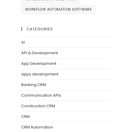
WORKFLOW AUTOMATION SOFTWARE
CATEGORIES
AI
API & Development
App Development
apps development
Banking CRM
Communication APIs
Construction CRM
CRM
CRM Automation