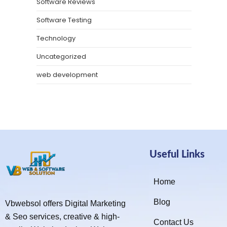
Software Reviews
Software Testing
Technology
Uncategorized
web development
Useful Links
Home
Blog
Vbwebsol offers Digital Marketing
& Seo services, creative & high-
Contact Us