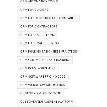
CRM AUTOMATION TOOLS
CRM FOR BUILDERS
CRM FOR CONSTRUCTION COMPANIES
CRM FOR CONTRACTORS
CRM FOR SALES TEAMS
CRM FOR SMALL BUSINESS
CRM IMPLEMENTATION BEST PRACTICES
CRM ONBOARDING AND TRAINING
CRM ROI MEASUREMENT
CRM SOFTWARE PRICING 2026
CRM WORKFLOW AUTOMATION
CUSTOM CRM DEVELOPMENT
CUSTOMER ENGAGEMENT PLATFORM