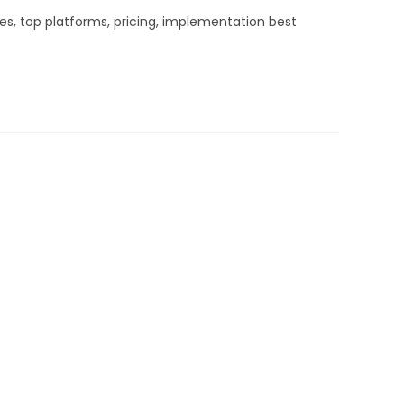
es, top platforms, pricing, implementation best