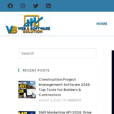
HOME
RECENT POSTS
Construction Project
Management Software 2026:
Top Tools for Builders &
Contractors
AUGUST 2, 2026
/
0 COMMENTS
SMS Marketing API 2026: Drive