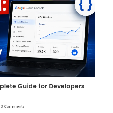
lete Guide for Developers
0 Comments