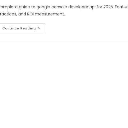
omplete guide to google console developer api for 2025. Featur
ractices, and ROI measurement.
Continue Reading