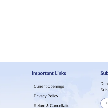
Important Links
Su
Don’
Current Openings
Sub
Privacy Policy
Return & Cancellation