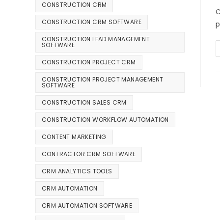
CONSTRUCTION CRM
C
CONSTRUCTION CRM SOFTWARE
p
CONSTRUCTION LEAD MANAGEMENT
SOFTWARE
CONSTRUCTION PROJECT CRM
CONSTRUCTION PROJECT MANAGEMENT
SOFTWARE
CONSTRUCTION SALES CRM
CONSTRUCTION WORKFLOW AUTOMATION
CONTENT MARKETING
CONTRACTOR CRM SOFTWARE
CRM ANALYTICS TOOLS
CRM AUTOMATION
CRM AUTOMATION SOFTWARE