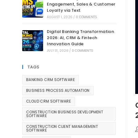
Engagement, Sales & Customer
Loyalty via Text
AUGUST 1, 2026
/
0 COMMENTS
Digital Banking Transformation
2026: AI, CRM & Fintech
Innovation Guide
JULY 31, 2026
/
0 COMMENTS
TAGS
BANKING CRM SOFTWARE
BUSINESS PROCESS AUTOMATION
CLOUD CRM SOFTWARE
CONSTRUCTION BUSINESS DEVELOPMENT
SOFTWARE
CONSTRUCTION CLIENT MANAGEMENT
SOFTWARE