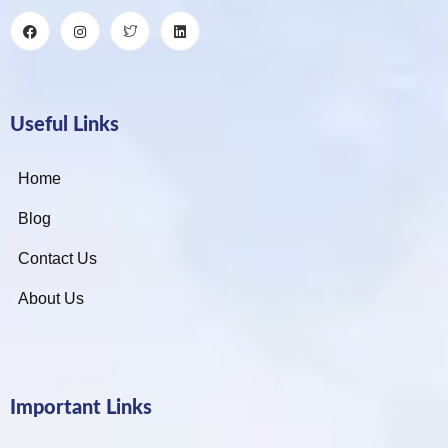
Useful Links
Home
Blog
Contact Us
About Us
Important Links