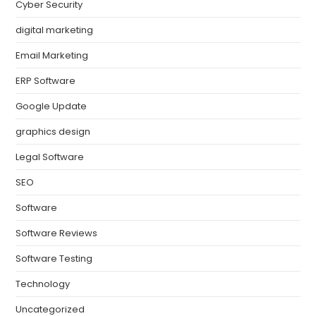
Cyber Security
digital marketing
Email Marketing
ERP Software
Google Update
graphics design
Legal Software
SEO
Software
Software Reviews
Software Testing
Technology
Uncategorized