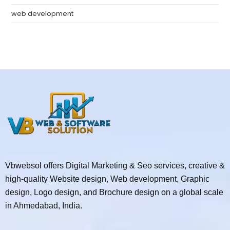
web development
Vbwebsol offers Digital Marketing & Seo services, creative &
high-quality Website design, Web development, Graphic
design, Logo design, and Brochure design on a global scale
in Ahmedabad, India.