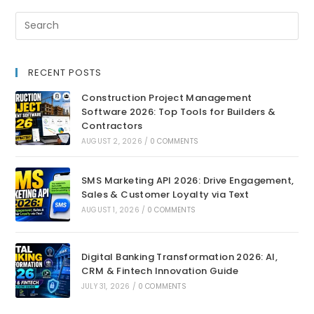
RECENT POSTS
Construction Project Management
Software 2026: Top Tools for Builders &
Contractors
AUGUST 2, 2026
/
0 COMMENTS
SMS Marketing API 2026: Drive Engagement,
Sales & Customer Loyalty via Text
AUGUST 1, 2026
/
0 COMMENTS
Digital Banking Transformation 2026: AI,
CRM & Fintech Innovation Guide
JULY 31, 2026
/
0 COMMENTS