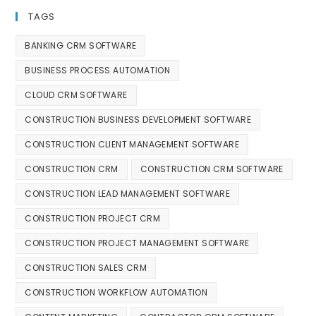
TAGS
BANKING CRM SOFTWARE
BUSINESS PROCESS AUTOMATION
CLOUD CRM SOFTWARE
CONSTRUCTION BUSINESS DEVELOPMENT SOFTWARE
CONSTRUCTION CLIENT MANAGEMENT SOFTWARE
CONSTRUCTION CRM
CONSTRUCTION CRM SOFTWARE
CONSTRUCTION LEAD MANAGEMENT SOFTWARE
CONSTRUCTION PROJECT CRM
CONSTRUCTION PROJECT MANAGEMENT SOFTWARE
CONSTRUCTION SALES CRM
CONSTRUCTION WORKFLOW AUTOMATION