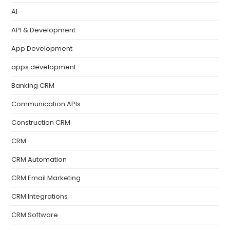
AI
API & Development
App Development
apps development
Banking CRM
Communication APIs
Construction CRM
CRM
CRM Automation
CRM Email Marketing
CRM Integrations
CRM Software