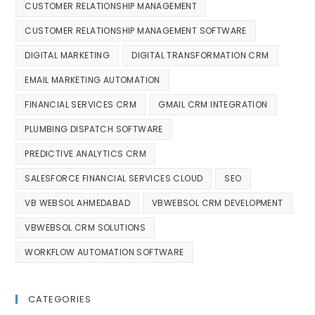
CUSTOMER RELATIONSHIP MANAGEMENT
CUSTOMER RELATIONSHIP MANAGEMENT SOFTWARE
DIGITAL MARKETING
DIGITAL TRANSFORMATION CRM
EMAIL MARKETING AUTOMATION
FINANCIAL SERVICES CRM
GMAIL CRM INTEGRATION
PLUMBING DISPATCH SOFTWARE
PREDICTIVE ANALYTICS CRM
SALESFORCE FINANCIAL SERVICES CLOUD
SEO
VB WEBSOL AHMEDABAD
VBWEBSOL CRM DEVELOPMENT
VBWEBSOL CRM SOLUTIONS
WORKFLOW AUTOMATION SOFTWARE
CATEGORIES