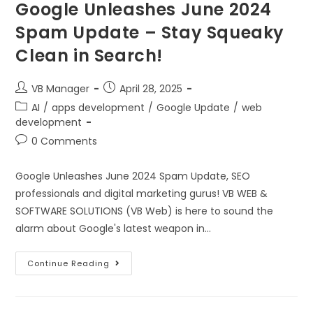
Google Unleashes June 2024
Spam Update – Stay Squeaky
Clean in Search!
VB Manager
April 28, 2025
AI
/
apps development
/
Google Update
/
web
development
0 Comments
Google Unleashes June 2024 Spam Update, SEO
professionals and digital marketing gurus! VB WEB &
SOFTWARE SOLUTIONS (VB Web) is here to sound the
alarm about Google's latest weapon in…
Continue Reading