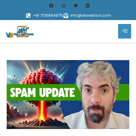
+91 7016894875
info@vbwebsol.com