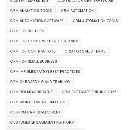
CONTENT MARKETING
CONTRACTOR CRM SOFTWARE
CRM ANALYTICS TOOLS
CRM AUTOMATION
CRM AUTOMATION SOFTWARE
CRM AUTOMATION TOOLS
CRM FOR BUILDERS
CRM FOR CONSTRUCTION COMPANIES
CRM FOR CONTRACTORS
CRM FOR SALES TEAMS
CRM FOR SMALL BUSINESS
CRM IMPLEMENTATION BEST PRACTICES
CRM ONBOARDING AND TRAINING
CRM ROI MEASUREMENT
CRM SOFTWARE PRICING 2026
CRM WORKFLOW AUTOMATION
CUSTOM CRM DEVELOPMENT
CUSTOMER ENGAGEMENT PLATFORM