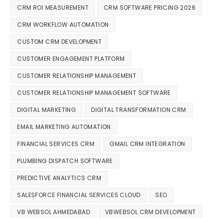
CRM ROI MEASUREMENT
CRM SOFTWARE PRICING 2026
CRM WORKFLOW AUTOMATION
CUSTOM CRM DEVELOPMENT
CUSTOMER ENGAGEMENT PLATFORM
CUSTOMER RELATIONSHIP MANAGEMENT
CUSTOMER RELATIONSHIP MANAGEMENT SOFTWARE
DIGITAL MARKETING
DIGITAL TRANSFORMATION CRM
EMAIL MARKETING AUTOMATION
FINANCIAL SERVICES CRM
GMAIL CRM INTEGRATION
PLUMBING DISPATCH SOFTWARE
PREDICTIVE ANALYTICS CRM
SALESFORCE FINANCIAL SERVICES CLOUD
SEO
VB WEBSOL AHMEDABAD
VBWEBSOL CRM DEVELOPMENT