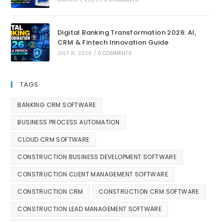
Digital Banking Transformation 2026: AI,
CRM & Fintech Innovation Guide
JULY 31, 2026
/
0 COMMENTS
TAGS
BANKING CRM SOFTWARE
BUSINESS PROCESS AUTOMATION
CLOUD CRM SOFTWARE
CONSTRUCTION BUSINESS DEVELOPMENT SOFTWARE
CONSTRUCTION CLIENT MANAGEMENT SOFTWARE
CONSTRUCTION CRM
CONSTRUCTION CRM SOFTWARE
CONSTRUCTION LEAD MANAGEMENT SOFTWARE