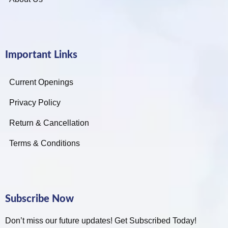
Important Links
Current Openings
Privacy Policy
Return & Cancellation
Terms & Conditions
Subscribe Now
Don’t miss our future updates! Get Subscribed Today!