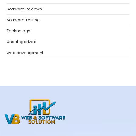
Software Reviews
Software Testing
Technology
Uncategorized
web development