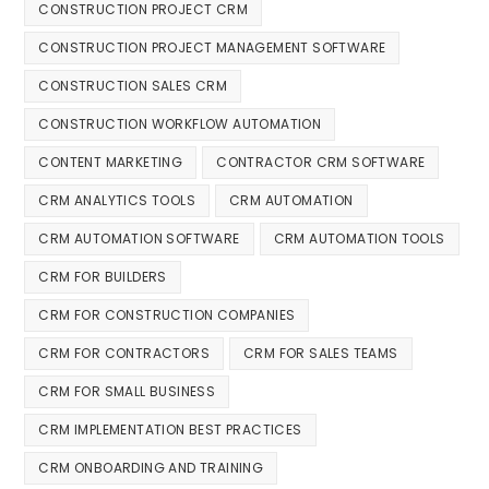
CONSTRUCTION PROJECT CRM
CONSTRUCTION PROJECT MANAGEMENT SOFTWARE
CONSTRUCTION SALES CRM
CONSTRUCTION WORKFLOW AUTOMATION
CONTENT MARKETING
CONTRACTOR CRM SOFTWARE
CRM ANALYTICS TOOLS
CRM AUTOMATION
CRM AUTOMATION SOFTWARE
CRM AUTOMATION TOOLS
CRM FOR BUILDERS
CRM FOR CONSTRUCTION COMPANIES
CRM FOR CONTRACTORS
CRM FOR SALES TEAMS
CRM FOR SMALL BUSINESS
CRM IMPLEMENTATION BEST PRACTICES
CRM ONBOARDING AND TRAINING