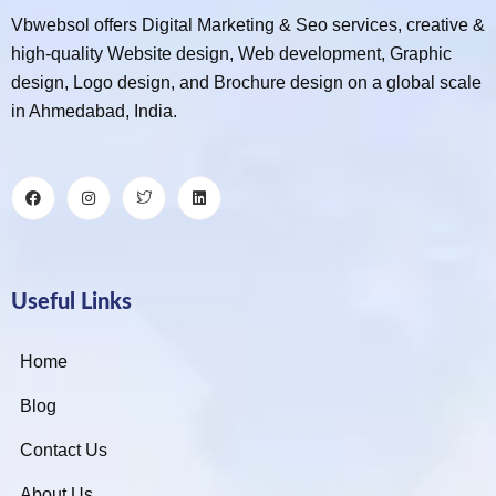
Vbwebsol offers Digital Marketing & Seo services, creative &
high-quality Website design, Web development, Graphic
design, Logo design, and Brochure design on a global scale
in Ahmedabad, India.
Useful Links
Home
Blog
Contact Us
About Us