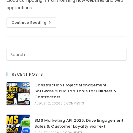
cloud computing is transforming how websites and web
applications…
Continue Reading
RECENT POSTS
Construction Project Management
Software 2026: Top Tools for Builders &
Contractors
AUGUST 2, 2026
/
0 COMMENTS
SMS Marketing API 2026: Drive Engagement,
Sales & Customer Loyalty via Text
AUGUST 1, 2026
/
0 COMMENTS