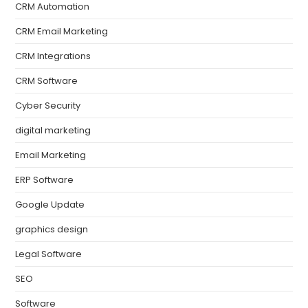
CRM Automation
CRM Email Marketing
CRM Integrations
CRM Software
Cyber Security
digital marketing
Email Marketing
ERP Software
Google Update
graphics design
Legal Software
SEO
Software