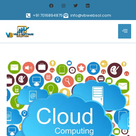
+91 7016894875
info@vbwebsol.com