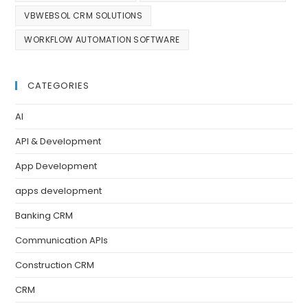
VBWEBSOL CRM SOLUTIONS
WORKFLOW AUTOMATION SOFTWARE
CATEGORIES
AI
API & Development
App Development
apps development
Banking CRM
Communication APIs
Construction CRM
CRM