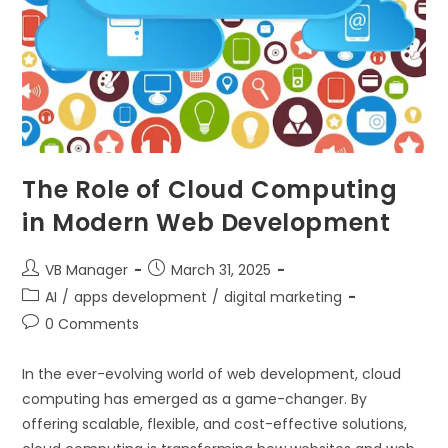
The Role of Cloud Computing
in Modern Web Development
VB Manager
March 31, 2025
AI
/
apps development
/
digital marketing
0 Comments
In the ever-evolving world of web development, cloud
computing has emerged as a game-changer. By
offering scalable, flexible, and cost-effective solutions,