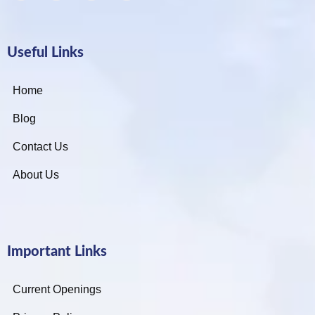
Useful Links
Home
Blog
Contact Us
About Us
Important Links
Current Openings