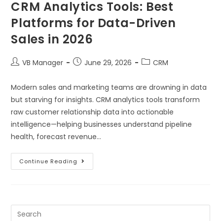
CRM Analytics Tools: Best
Platforms for Data-Driven
Sales in 2026
VB Manager
June 29, 2026
CRM
Modern sales and marketing teams are drowning in data
but starving for insights. CRM analytics tools transform
raw customer relationship data into actionable
intelligence—helping businesses understand pipeline
health, forecast revenue…
Continue Reading