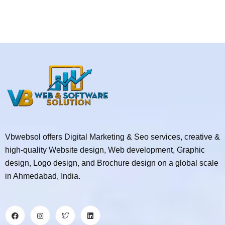
Vbwebsol offers Digital Marketing & Seo services, creative &
high-quality Website design, Web development, Graphic
design, Logo design, and Brochure design on a global scale
in Ahmedabad, India.