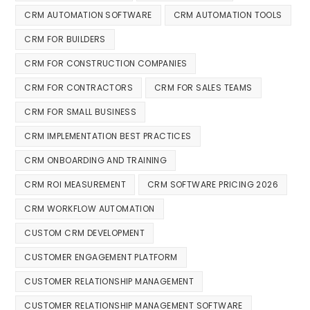
CRM AUTOMATION SOFTWARE
CRM AUTOMATION TOOLS
CRM FOR BUILDERS
CRM FOR CONSTRUCTION COMPANIES
CRM FOR CONTRACTORS
CRM FOR SALES TEAMS
CRM FOR SMALL BUSINESS
CRM IMPLEMENTATION BEST PRACTICES
CRM ONBOARDING AND TRAINING
CRM ROI MEASUREMENT
CRM SOFTWARE PRICING 2026
CRM WORKFLOW AUTOMATION
CUSTOM CRM DEVELOPMENT
CUSTOMER ENGAGEMENT PLATFORM
CUSTOMER RELATIONSHIP MANAGEMENT
CUSTOMER RELATIONSHIP MANAGEMENT SOFTWARE