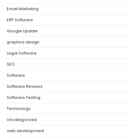
Email Marketing
ERP Software
Google Update
graphics design
Legal Software
SEO
Software
Software Reviews
Software Testing
Technology
Uncategorized
web development