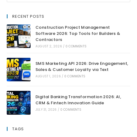
RECENT POSTS
Construction Project Management
Software 2026: Top Tools for Builders &
Contractors
AUGUST 2, 2026
/
0 COMMENTS
SMS Marketing API 2026: Drive Engagement,
Sales & Customer Loyalty via Text
AUGUST 1, 2026
/
0 COMMENTS
Digital Banking Transformation 2026: AI,
CRM & Fintech Innovation Guide
JULY 31, 2026
/
0 COMMENTS
TAGS