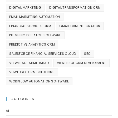
DIGITAL MARKETING
DIGITAL TRANSFORMATION CRM
EMAIL MARKETING AUTOMATION
FINANCIAL SERVICES CRM
GMAIL CRM INTEGRATION
PLUMBING DISPATCH SOFTWARE
PREDICTIVE ANALYTICS CRM
SALESFORCE FINANCIAL SERVICES CLOUD
SEO
VB WEBSOL AHMEDABAD
VBWEBSOL CRM DEVELOPMENT
VBWEBSOL CRM SOLUTIONS
WORKFLOW AUTOMATION SOFTWARE
CATEGORIES
AI