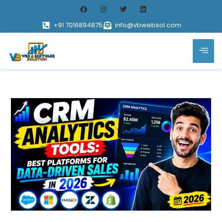
+91 7016894875
info@vbwebsol.com