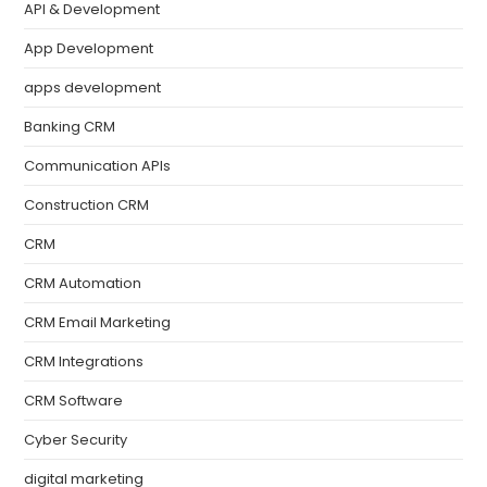
API & Development
App Development
apps development
Banking CRM
Communication APIs
Construction CRM
CRM
CRM Automation
CRM Email Marketing
CRM Integrations
CRM Software
Cyber Security
digital marketing