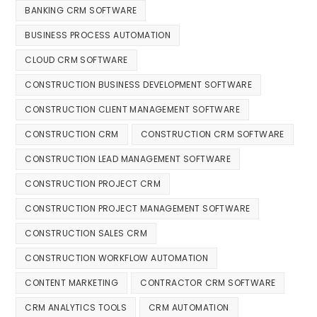
BANKING CRM SOFTWARE
BUSINESS PROCESS AUTOMATION
CLOUD CRM SOFTWARE
CONSTRUCTION BUSINESS DEVELOPMENT SOFTWARE
CONSTRUCTION CLIENT MANAGEMENT SOFTWARE
CONSTRUCTION CRM
CONSTRUCTION CRM SOFTWARE
CONSTRUCTION LEAD MANAGEMENT SOFTWARE
CONSTRUCTION PROJECT CRM
CONSTRUCTION PROJECT MANAGEMENT SOFTWARE
CONSTRUCTION SALES CRM
CONSTRUCTION WORKFLOW AUTOMATION
CONTENT MARKETING
CONTRACTOR CRM SOFTWARE
CRM ANALYTICS TOOLS
CRM AUTOMATION