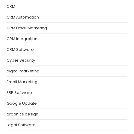
CRM
CRM Automation
CRM Email Marketing
CRM Integrations
CRM Software
Cyber Security
digital marketing
Email Marketing
ERP Software
Google Update
graphics design
Legal Software