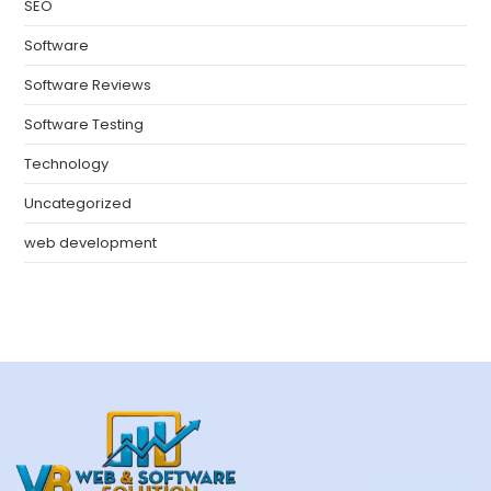
SEO
Software
Software Reviews
Software Testing
Technology
Uncategorized
web development