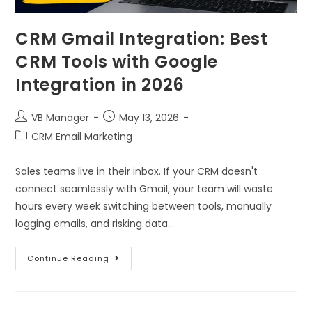
CRM Gmail Integration: Best
CRM Tools with Google
Integration in 2026
VB Manager
May 13, 2026
CRM Email Marketing
Sales teams live in their inbox. If your CRM doesn't
connect seamlessly with Gmail, your team will waste
hours every week switching between tools, manually
logging emails, and risking data…
Continue Reading