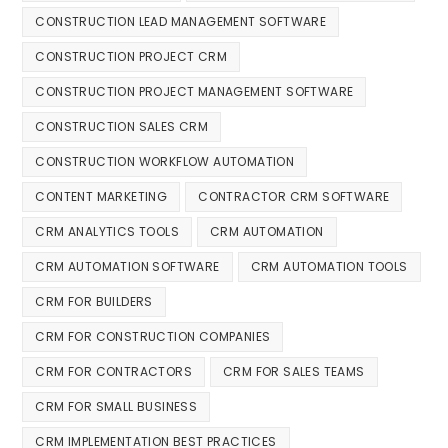
CONSTRUCTION LEAD MANAGEMENT SOFTWARE
CONSTRUCTION PROJECT CRM
CONSTRUCTION PROJECT MANAGEMENT SOFTWARE
CONSTRUCTION SALES CRM
CONSTRUCTION WORKFLOW AUTOMATION
CONTENT MARKETING
CONTRACTOR CRM SOFTWARE
CRM ANALYTICS TOOLS
CRM AUTOMATION
CRM AUTOMATION SOFTWARE
CRM AUTOMATION TOOLS
CRM FOR BUILDERS
CRM FOR CONSTRUCTION COMPANIES
CRM FOR CONTRACTORS
CRM FOR SALES TEAMS
CRM FOR SMALL BUSINESS
CRM IMPLEMENTATION BEST PRACTICES