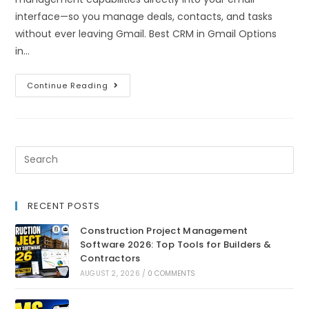
interface—so you manage deals, contacts, and tasks
without ever leaving Gmail. Best CRM in Gmail Options
in…
Continue Reading
RECENT POSTS
Construction Project Management
Software 2026: Top Tools for Builders &
Contractors
AUGUST 2, 2026
/
0 COMMENTS