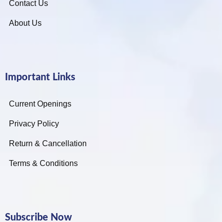
Contact Us
About Us
Important Links
Current Openings
Privacy Policy
Return & Cancellation
Terms & Conditions
Subscribe Now