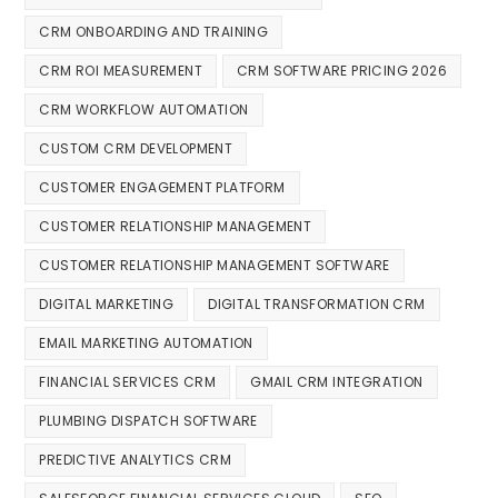
CRM ONBOARDING AND TRAINING
CRM ROI MEASUREMENT
CRM SOFTWARE PRICING 2026
CRM WORKFLOW AUTOMATION
CUSTOM CRM DEVELOPMENT
CUSTOMER ENGAGEMENT PLATFORM
CUSTOMER RELATIONSHIP MANAGEMENT
CUSTOMER RELATIONSHIP MANAGEMENT SOFTWARE
DIGITAL MARKETING
DIGITAL TRANSFORMATION CRM
EMAIL MARKETING AUTOMATION
FINANCIAL SERVICES CRM
GMAIL CRM INTEGRATION
PLUMBING DISPATCH SOFTWARE
PREDICTIVE ANALYTICS CRM