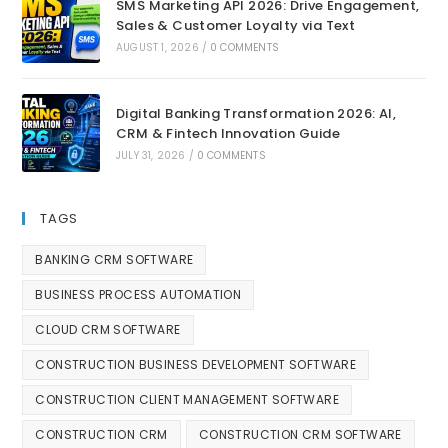
SMS Marketing API 2026: Drive Engagement,
Sales & Customer Loyalty via Text
AUGUST 1, 2026
/
0 COMMENTS
Digital Banking Transformation 2026: AI,
CRM & Fintech Innovation Guide
JULY 31, 2026
/
0 COMMENTS
TAGS
BANKING CRM SOFTWARE
BUSINESS PROCESS AUTOMATION
CLOUD CRM SOFTWARE
CONSTRUCTION BUSINESS DEVELOPMENT SOFTWARE
CONSTRUCTION CLIENT MANAGEMENT SOFTWARE
CONSTRUCTION CRM
CONSTRUCTION CRM SOFTWARE