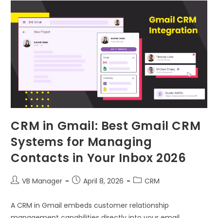
CRM in Gmail: Best Gmail CRM
Systems for Managing
Contacts in Your Inbox 2026
VB Manager
April 8, 2026
CRM
A CRM in Gmail embeds customer relationship
management capabilities directly into your email