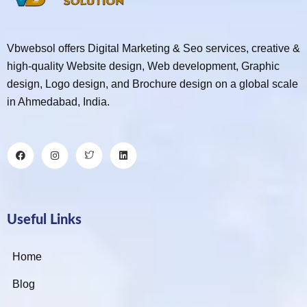
Vbwebsol offers Digital Marketing & Seo services, creative &
high-quality Website design, Web development, Graphic
design, Logo design, and Brochure design on a global scale
in Ahmedabad, India.
Useful Links
Home
Blog