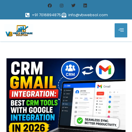
+91 7016894875
info@vbwebsol.com