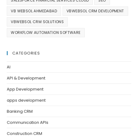
SALESFORCE FINANCIAL SERVICES CLOUD
SEO
VB WEBSOL AHMEDABAD
VBWEBSOL CRM DEVELOPMENT
VBWEBSOL CRM SOLUTIONS
WORKFLOW AUTOMATION SOFTWARE
CATEGORIES
AI
API & Development
App Development
apps development
Banking CRM
Communication APIs
Construction CRM