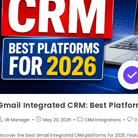
Gmail Integrated CRM: Best Platfor
VB Manager
May 20, 2026
CRM Integrations
0
iscover the best Gmail integrated CRM platforms for 2025. Feat