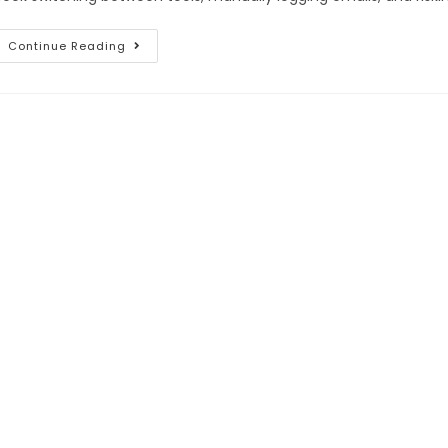
Continue Reading