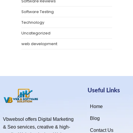
Software Reviews
Software Testing
Technology
Uncategorized
web development
Useful Links
Home
Blog
Vbwebsol offers Digital Marketing
& Seo services, creative & high-
Contact Us