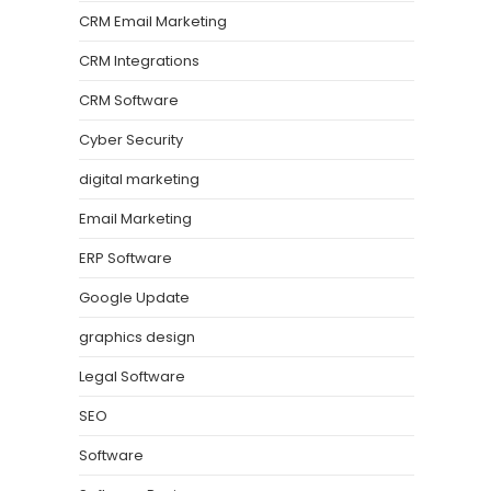
CRM Email Marketing
CRM Integrations
CRM Software
Cyber Security
digital marketing
Email Marketing
ERP Software
Google Update
graphics design
Legal Software
SEO
Software