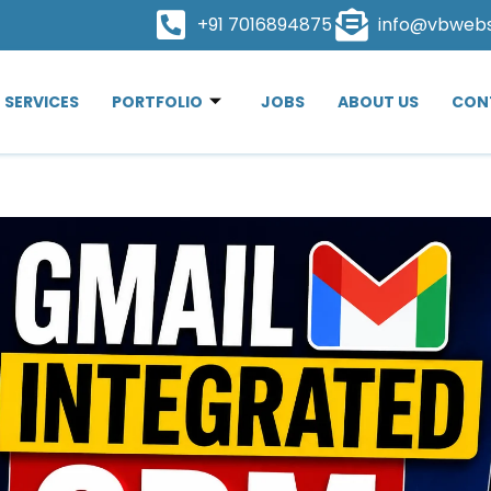
+91 7016894875
info@vbweb
SERVICES
PORTFOLIO
JOBS
ABOUT US
CON