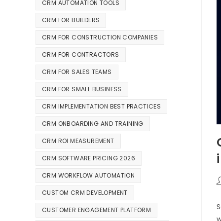
CRM AUTOMATION TOOLS
CRM FOR BUILDERS
CRM FOR CONSTRUCTION COMPANIES
CRM FOR CONTRACTORS
CRM FOR SALES TEAMS
CRM FOR SMALL BUSINESS
CRM IMPLEMENTATION BEST PRACTICES
CRM ONBOARDING AND TRAINING
CRM ROI MEASUREMENT
CRM SOFTWARE PRICING 2026
CRM WORKFLOW AUTOMATION
CUSTOM CRM DEVELOPMENT
S
CUSTOMER ENGAGEMENT PLATFORM
w