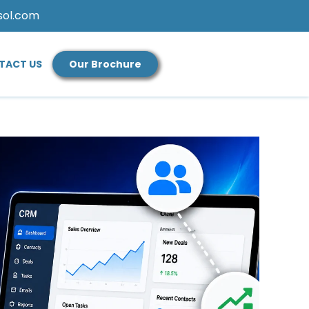
sol.com
TACT US
Our Brochure