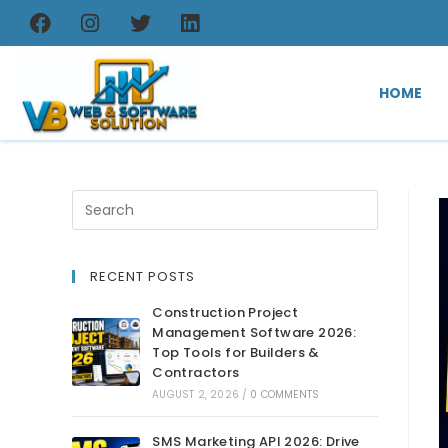
HOME
RECENT POSTS
Construction Project
Management Software 2026:
Top Tools for Builders &
Contractors
AUGUST 2, 2026
/
0 COMMENTS
SMS Marketing API 2026: Drive