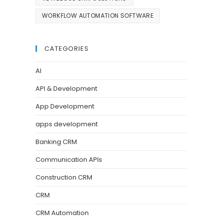
WORKFLOW AUTOMATION SOFTWARE
CATEGORIES
AI
API & Development
App Development
apps development
Banking CRM
Communication APIs
Construction CRM
CRM
CRM Automation