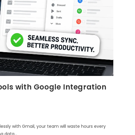
ols with Google Integration
lessly with Gmail, your team will waste hours every
ng data…