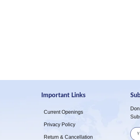
Important Links
Su
Don’
Current Openings
Sub
Privacy Policy
Return & Cancellation