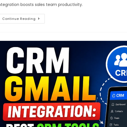
ntegration boosts sales team productivity.
Continue Reading