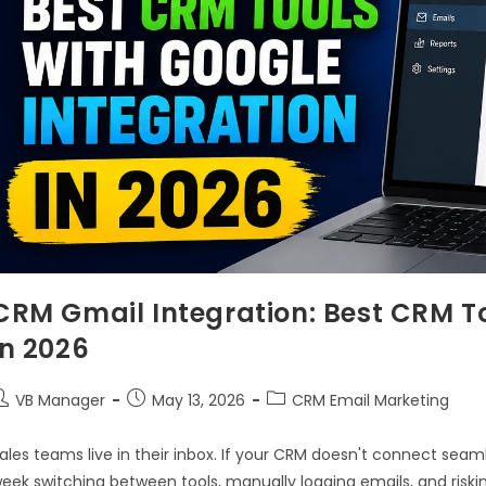
CRM Gmail Integration: Best CRM To
in 2026
VB Manager
May 13, 2026
CRM Email Marketing
ales teams live in their inbox. If your CRM doesn't connect seam
eek switching between tools, manually logging emails, and riski