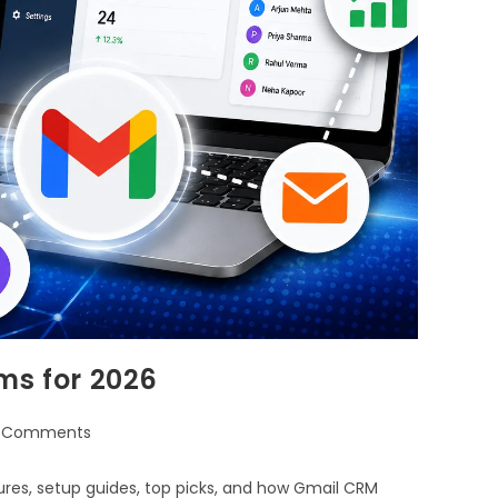
ms for 2026
 Comments
ures, setup guides, top picks, and how Gmail CRM