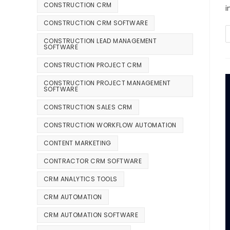
CONSTRUCTION CRM
i
CONSTRUCTION CRM SOFTWARE
CONSTRUCTION LEAD MANAGEMENT
SOFTWARE
CONSTRUCTION PROJECT CRM
CONSTRUCTION PROJECT MANAGEMENT
SOFTWARE
CONSTRUCTION SALES CRM
CONSTRUCTION WORKFLOW AUTOMATION
CONTENT MARKETING
CONTRACTOR CRM SOFTWARE
CRM ANALYTICS TOOLS
CRM AUTOMATION
CRM AUTOMATION SOFTWARE