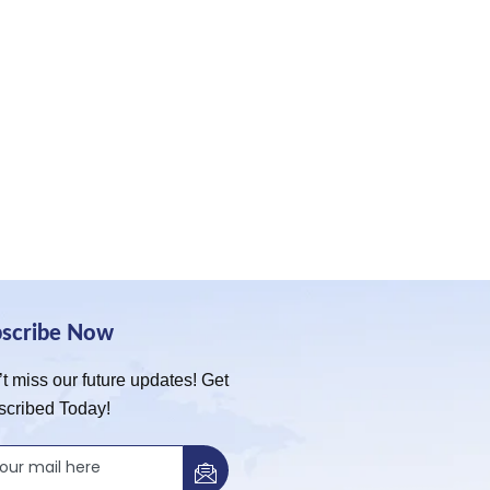
bscribe Now
t miss our future updates! Get
scribed Today!