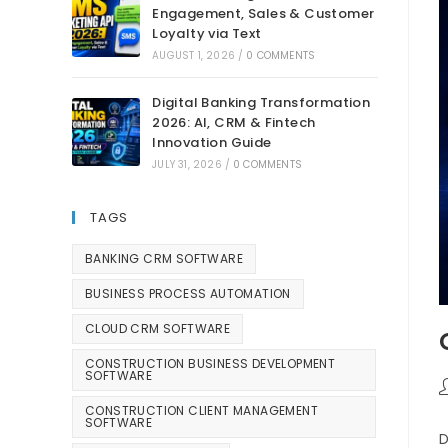
Engagement, Sales & Customer
Loyalty via Text
AUGUST 1, 2026
/
0 COMMENTS
Digital Banking Transformation
2026: AI, CRM & Fintech
Innovation Guide
JULY 31, 2026
/
0 COMMENTS
TAGS
BANKING CRM SOFTWARE
BUSINESS PROCESS AUTOMATION
CLOUD CRM SOFTWARE
CONSTRUCTION BUSINESS DEVELOPMENT
SOFTWARE
CONSTRUCTION CLIENT MANAGEMENT
SOFTWARE
D