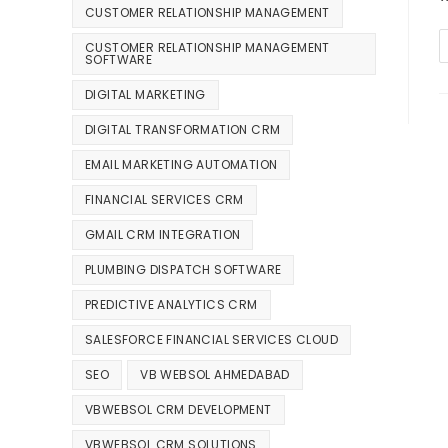
CUSTOMER RELATIONSHIP MANAGEMENT
CUSTOMER RELATIONSHIP MANAGEMENT
SOFTWARE
DIGITAL MARKETING
DIGITAL TRANSFORMATION CRM
EMAIL MARKETING AUTOMATION
FINANCIAL SERVICES CRM
GMAIL CRM INTEGRATION
PLUMBING DISPATCH SOFTWARE
PREDICTIVE ANALYTICS CRM
SALESFORCE FINANCIAL SERVICES CLOUD
SEO
VB WEBSOL AHMEDABAD
VBWEBSOL CRM DEVELOPMENT
VBWEBSOL CRM SOLUTIONS