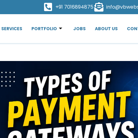
+91 7016894875
info@vbweb
SERVICES
PORTFOLIO
JOBS
ABOUT US
CON