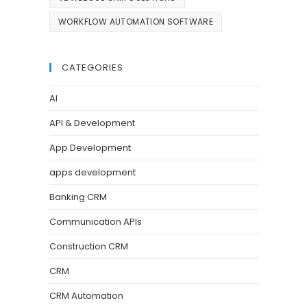
WORKFLOW AUTOMATION SOFTWARE
CATEGORIES
AI
API & Development
App Development
apps development
Banking CRM
Communication APIs
Construction CRM
CRM
CRM Automation