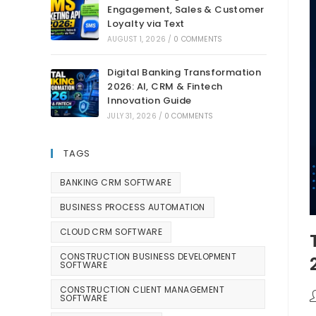
Engagement, Sales & Customer
Loyalty via Text
AUGUST 1, 2026
/
0 COMMENTS
Digital Banking Transformation
2026: AI, CRM & Fintech
Innovation Guide
JULY 31, 2026
/
0 COMMENTS
TAGS
BANKING CRM SOFTWARE
BUSINESS PROCESS AUTOMATION
CLOUD CRM SOFTWARE
CONSTRUCTION BUSINESS DEVELOPMENT
SOFTWARE
CONSTRUCTION CLIENT MANAGEMENT
SOFTWARE