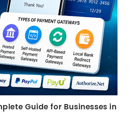
lete Guide for Businesses in