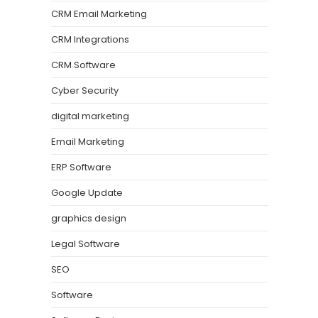
CRM Email Marketing
CRM Integrations
CRM Software
Cyber Security
digital marketing
Email Marketing
ERP Software
Google Update
graphics design
Legal Software
SEO
Software