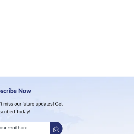
bscribe Now
t miss our future updates! Get
scribed Today!