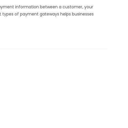
payment information between a customer, your
nt types of payment gateways helps businesses