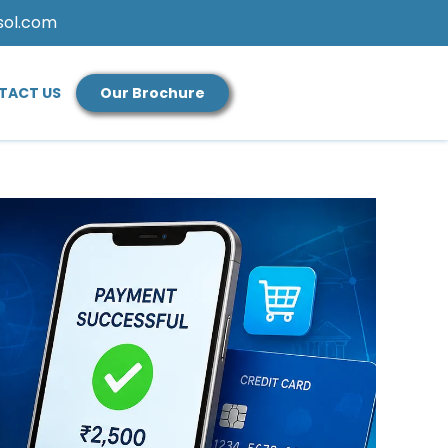
sol.com
TACT US
Our Brochure