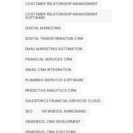
CUSTOMER RELATIONSHIP MANAGEMENT
CUSTOMER RELATIONSHIP MANAGEMENT
SOFTWARE
DIGITAL MARKETING
DIGITAL TRANSFORMATION CRM
EMAIL MARKETING AUTOMATION
FINANCIAL SERVICES CRM
GMAIL CRM INTEGRATION
PLUMBING DISPATCH SOFTWARE
PREDICTIVE ANALYTICS CRM
SALESFORCE FINANCIAL SERVICES CLOUD
SEO
VB WEBSOL AHMEDABAD
VBWEBSOL CRM DEVELOPMENT
VBWEBSOL CRM SOLUTIONS