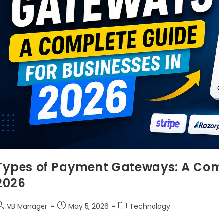
Types of Payment Gateways: A Comp
2026
VB Manager
May 5, 2026
Technology