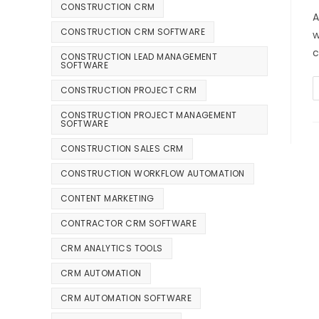
CONSTRUCTION CRM
A
CONSTRUCTION CRM SOFTWARE
w
c
CONSTRUCTION LEAD MANAGEMENT
SOFTWARE
CONSTRUCTION PROJECT CRM
CONSTRUCTION PROJECT MANAGEMENT
SOFTWARE
CONSTRUCTION SALES CRM
CONSTRUCTION WORKFLOW AUTOMATION
CONTENT MARKETING
CONTRACTOR CRM SOFTWARE
CRM ANALYTICS TOOLS
CRM AUTOMATION
CRM AUTOMATION SOFTWARE