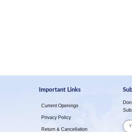
Important Links
Su
Don’
Current Openings
Sub
Privacy Policy
Return & Cancellation