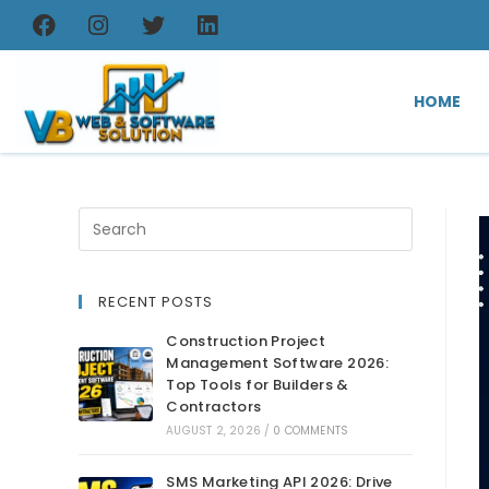
HOME
RECENT POSTS
Construction Project
Management Software 2026:
Top Tools for Builders &
Contractors
AUGUST 2, 2026
/
0 COMMENTS
SMS Marketing API 2026: Drive