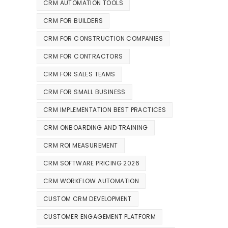
CRM AUTOMATION TOOLS
CRM FOR BUILDERS
CRM FOR CONSTRUCTION COMPANIES
CRM FOR CONTRACTORS
CRM FOR SALES TEAMS
CRM FOR SMALL BUSINESS
CRM IMPLEMENTATION BEST PRACTICES
CRM ONBOARDING AND TRAINING
CRM ROI MEASUREMENT
CRM SOFTWARE PRICING 2026
CRM WORKFLOW AUTOMATION
CUSTOM CRM DEVELOPMENT
CUSTOMER ENGAGEMENT PLATFORM