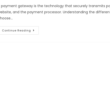
 payment gateway is the technology that securely transmits 
ebsite, and the payment processor. Understanding the differe
hoose…
Continue Reading