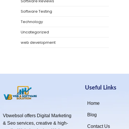
Software Reviews
Software Testing
Technology
Uncategorized
web development
Useful Links
Home
Blog
Vbwebsol offers Digital Marketing
& Seo services, creative & high-
Contact Us