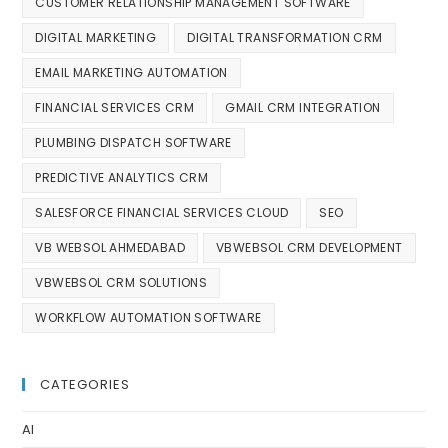
CUSTOMER RELATIONSHIP MANAGEMENT SOFTWARE
DIGITAL MARKETING
DIGITAL TRANSFORMATION CRM
EMAIL MARKETING AUTOMATION
FINANCIAL SERVICES CRM
GMAIL CRM INTEGRATION
PLUMBING DISPATCH SOFTWARE
PREDICTIVE ANALYTICS CRM
SALESFORCE FINANCIAL SERVICES CLOUD
SEO
VB WEBSOL AHMEDABAD
VBWEBSOL CRM DEVELOPMENT
VBWEBSOL CRM SOLUTIONS
WORKFLOW AUTOMATION SOFTWARE
CATEGORIES
AI