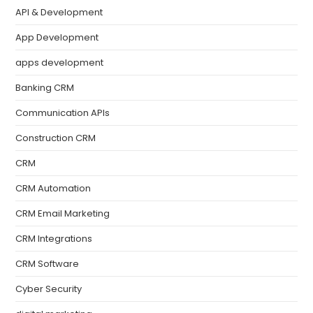
API & Development
App Development
apps development
Banking CRM
Communication APIs
Construction CRM
CRM
CRM Automation
CRM Email Marketing
CRM Integrations
CRM Software
Cyber Security