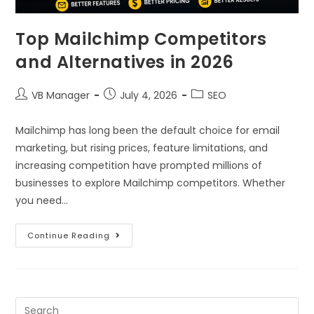
Top Mailchimp Competitors
and Alternatives in 2026
VB Manager
July 4, 2026
SEO
Mailchimp has long been the default choice for email
marketing, but rising prices, feature limitations, and
increasing competition have prompted millions of
businesses to explore Mailchimp competitors. Whether
you need…
Continue Reading