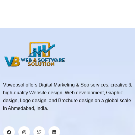
Vbwebsol offers Digital Marketing & Seo services, creative &
high-quality Website design, Web development, Graphic
design, Logo design, and Brochure design on a global scale
in Ahmedabad, India.