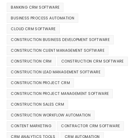
BANKING CRM SOFTWARE
BUSINESS PROCESS AUTOMATION
CLOUD CRM SOFTWARE
CONSTRUCTION BUSINESS DEVELOPMENT SOFTWARE
CONSTRUCTION CLIENT MANAGEMENT SOFTWARE
CONSTRUCTION CRM
CONSTRUCTION CRM SOFTWARE
CONSTRUCTION LEAD MANAGEMENT SOFTWARE
CONSTRUCTION PROJECT CRM
CONSTRUCTION PROJECT MANAGEMENT SOFTWARE
CONSTRUCTION SALES CRM
CONSTRUCTION WORKFLOW AUTOMATION
CONTENT MARKETING
CONTRACTOR CRM SOFTWARE
CRM ANALYTICS TOOLS
CRM AUTOMATION