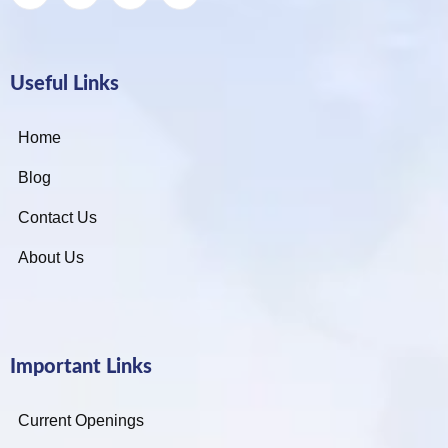
Useful Links
Home
Blog
Contact Us
About Us
Important Links
Current Openings