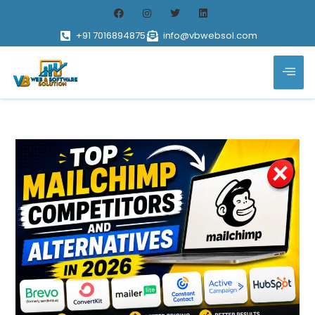
+91 7016894875
info@vbwebsol.com