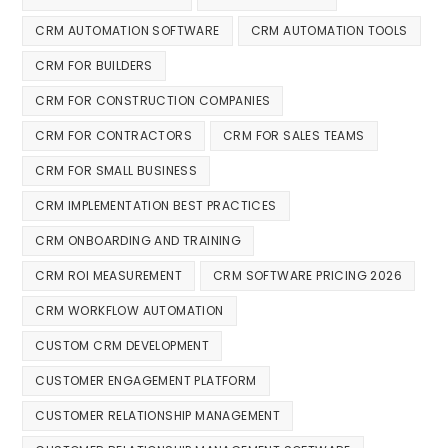
CRM AUTOMATION SOFTWARE
CRM AUTOMATION TOOLS
CRM FOR BUILDERS
CRM FOR CONSTRUCTION COMPANIES
CRM FOR CONTRACTORS
CRM FOR SALES TEAMS
CRM FOR SMALL BUSINESS
CRM IMPLEMENTATION BEST PRACTICES
CRM ONBOARDING AND TRAINING
CRM ROI MEASUREMENT
CRM SOFTWARE PRICING 2026
CRM WORKFLOW AUTOMATION
CUSTOM CRM DEVELOPMENT
CUSTOMER ENGAGEMENT PLATFORM
CUSTOMER RELATIONSHIP MANAGEMENT