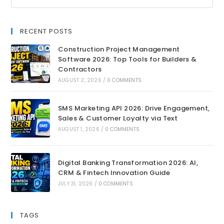
RECENT POSTS
Construction Project Management
Software 2026: Top Tools for Builders &
Contractors
AUGUST 2, 2026
/
0 COMMENTS
SMS Marketing API 2026: Drive Engagement,
Sales & Customer Loyalty via Text
AUGUST 1, 2026
/
0 COMMENTS
Digital Banking Transformation 2026: AI,
CRM & Fintech Innovation Guide
JULY 31, 2026
/
0 COMMENTS
TAGS