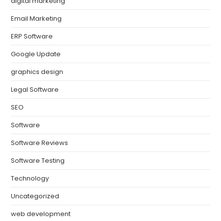
digital marketing
Email Marketing
ERP Software
Google Update
graphics design
Legal Software
SEO
Software
Software Reviews
Software Testing
Technology
Uncategorized
web development