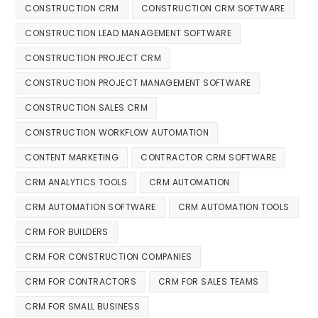
CONSTRUCTION CRM
CONSTRUCTION CRM SOFTWARE
CONSTRUCTION LEAD MANAGEMENT SOFTWARE
CONSTRUCTION PROJECT CRM
CONSTRUCTION PROJECT MANAGEMENT SOFTWARE
CONSTRUCTION SALES CRM
CONSTRUCTION WORKFLOW AUTOMATION
CONTENT MARKETING
CONTRACTOR CRM SOFTWARE
CRM ANALYTICS TOOLS
CRM AUTOMATION
CRM AUTOMATION SOFTWARE
CRM AUTOMATION TOOLS
CRM FOR BUILDERS
CRM FOR CONSTRUCTION COMPANIES
CRM FOR CONTRACTORS
CRM FOR SALES TEAMS
CRM FOR SMALL BUSINESS