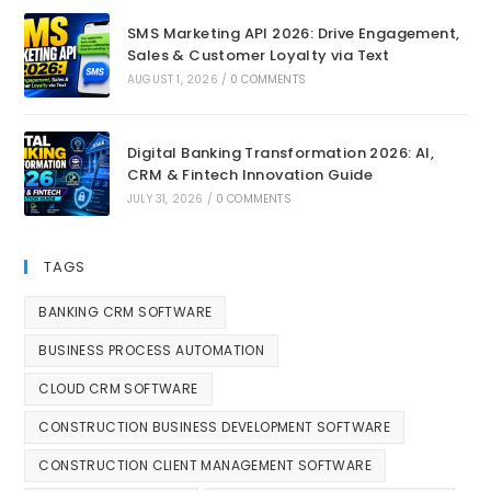
SMS Marketing API 2026: Drive Engagement,
Sales & Customer Loyalty via Text
AUGUST 1, 2026
/
0 COMMENTS
Digital Banking Transformation 2026: AI,
CRM & Fintech Innovation Guide
JULY 31, 2026
/
0 COMMENTS
TAGS
BANKING CRM SOFTWARE
BUSINESS PROCESS AUTOMATION
CLOUD CRM SOFTWARE
CONSTRUCTION BUSINESS DEVELOPMENT SOFTWARE
CONSTRUCTION CLIENT MANAGEMENT SOFTWARE