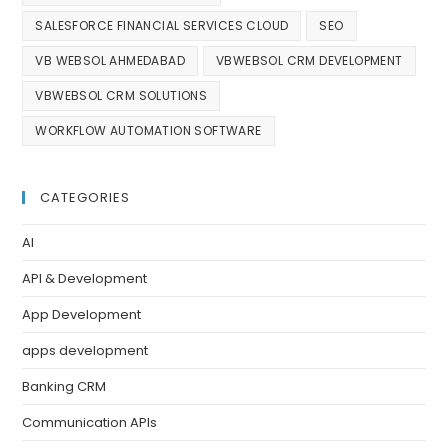
SALESFORCE FINANCIAL SERVICES CLOUD
SEO
VB WEBSOL AHMEDABAD
VBWEBSOL CRM DEVELOPMENT
VBWEBSOL CRM SOLUTIONS
WORKFLOW AUTOMATION SOFTWARE
CATEGORIES
AI
API & Development
App Development
apps development
Banking CRM
Communication APIs