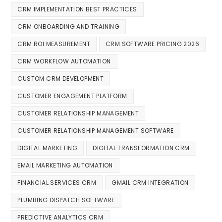
CRM IMPLEMENTATION BEST PRACTICES
CRM ONBOARDING AND TRAINING
CRM ROI MEASUREMENT
CRM SOFTWARE PRICING 2026
CRM WORKFLOW AUTOMATION
CUSTOM CRM DEVELOPMENT
CUSTOMER ENGAGEMENT PLATFORM
CUSTOMER RELATIONSHIP MANAGEMENT
CUSTOMER RELATIONSHIP MANAGEMENT SOFTWARE
DIGITAL MARKETING
DIGITAL TRANSFORMATION CRM
EMAIL MARKETING AUTOMATION
FINANCIAL SERVICES CRM
GMAIL CRM INTEGRATION
PLUMBING DISPATCH SOFTWARE
PREDICTIVE ANALYTICS CRM