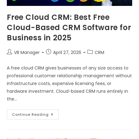
Free Cloud CRM: Best Free
Cloud-Based CRM Software for
Business in 2025
VB Manager
April 27, 2026
CRM
A free cloud CRM gives businesses of any size access to
professional customer relationship management without
infrastructure costs, expensive licensing fees, or
hardware investment. Cloud-based CRM runs entirely in
the…
Continue Reading