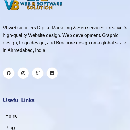
Vbwebsol offers Digital Marketing & Seo services, creative &
high-quality Website design, Web development, Graphic
design, Logo design, and Brochure design on a global scale
in Ahmedabad, India.
Useful Links
Home
Blog