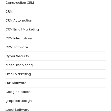
Construction CRM
CRM
CRM Automation
CRM Email Marketing
CRM Integrations
CRM Software
Cyber Security
digital marketing
Email Marketing
ERP Software
Google Update
graphics design
Legal Software