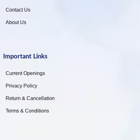
Contact Us
About Us
Important Links
Current Openings
Privacy Policy
Return & Cancellation
Terms & Conditions