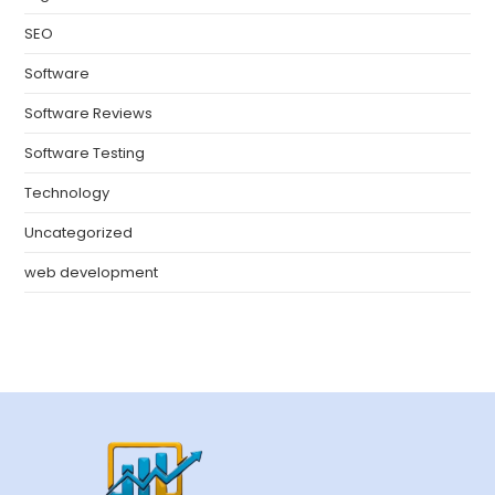
SEO
Software
Software Reviews
Software Testing
Technology
Uncategorized
web development