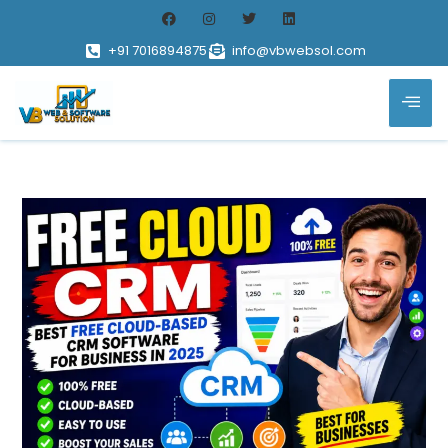
+91 7016894875
info@vbwebsol.com