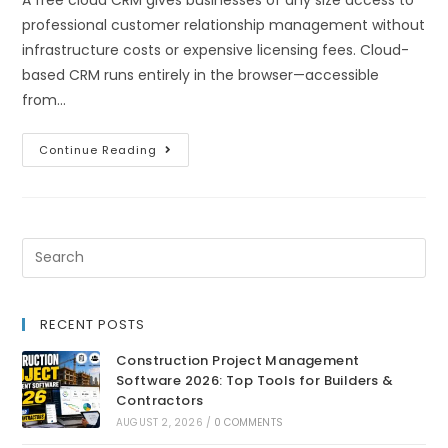
professional customer relationship management without
infrastructure costs or expensive licensing fees. Cloud-
based CRM runs entirely in the browser—accessible
from…
Continue Reading
RECENT POSTS
Construction Project Management
Software 2026: Top Tools for Builders &
Contractors
AUGUST 2, 2026
/
0 COMMENTS