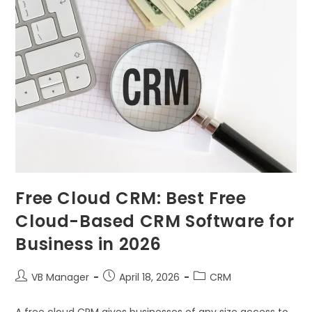
Free Cloud CRM: Best Free
Cloud-Based CRM Software for
Business in 2026
VB Manager
April 18, 2026
CRM
A free cloud CRM gives businesses of any size access to