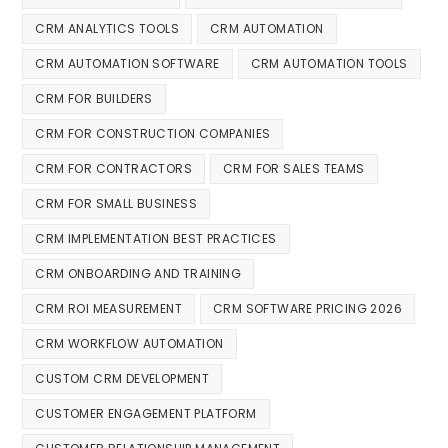
CRM ANALYTICS TOOLS
CRM AUTOMATION
CRM AUTOMATION SOFTWARE
CRM AUTOMATION TOOLS
CRM FOR BUILDERS
CRM FOR CONSTRUCTION COMPANIES
CRM FOR CONTRACTORS
CRM FOR SALES TEAMS
CRM FOR SMALL BUSINESS
CRM IMPLEMENTATION BEST PRACTICES
CRM ONBOARDING AND TRAINING
CRM ROI MEASUREMENT
CRM SOFTWARE PRICING 2026
CRM WORKFLOW AUTOMATION
CUSTOM CRM DEVELOPMENT
CUSTOMER ENGAGEMENT PLATFORM