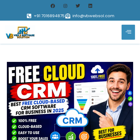
+91 7016894875
info@vbwebsol.com