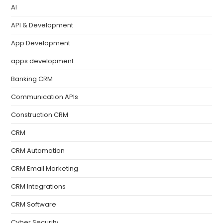
AI
API & Development
App Development
apps development
Banking CRM
Communication APIs
Construction CRM
CRM
CRM Automation
CRM Email Marketing
CRM Integrations
CRM Software
Cyber Security