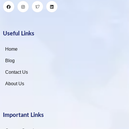
Useful Links
Home
Blog
Contact Us
About Us
Important Links