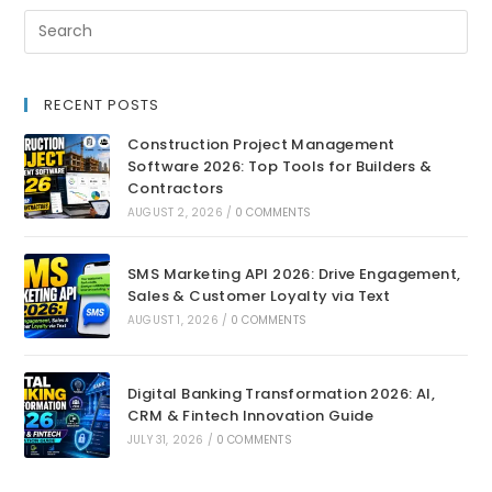
RECENT POSTS
Construction Project Management
Software 2026: Top Tools for Builders &
Contractors
AUGUST 2, 2026
/
0 COMMENTS
SMS Marketing API 2026: Drive Engagement,
Sales & Customer Loyalty via Text
AUGUST 1, 2026
/
0 COMMENTS
Digital Banking Transformation 2026: AI,
CRM & Fintech Innovation Guide
JULY 31, 2026
/
0 COMMENTS