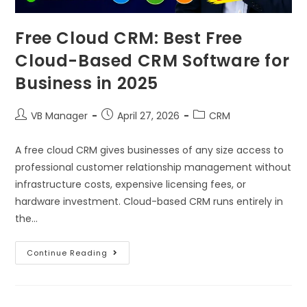
Free Cloud CRM: Best Free
Cloud-Based CRM Software for
Business in 2025
VB Manager
April 27, 2026
CRM
A free cloud CRM gives businesses of any size access to
professional customer relationship management without
infrastructure costs, expensive licensing fees, or
hardware investment. Cloud-based CRM runs entirely in
the…
Continue Reading