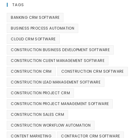
TAGS
BANKING CRM SOFTWARE
BUSINESS PROCESS AUTOMATION
CLOUD CRM SOFTWARE
CONSTRUCTION BUSINESS DEVELOPMENT SOFTWARE
CONSTRUCTION CLIENT MANAGEMENT SOFTWARE
CONSTRUCTION CRM
CONSTRUCTION CRM SOFTWARE
CONSTRUCTION LEAD MANAGEMENT SOFTWARE
CONSTRUCTION PROJECT CRM
CONSTRUCTION PROJECT MANAGEMENT SOFTWARE
CONSTRUCTION SALES CRM
CONSTRUCTION WORKFLOW AUTOMATION
CONTENT MARKETING
CONTRACTOR CRM SOFTWARE