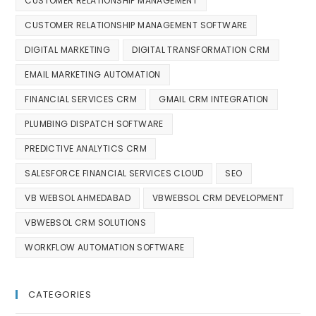
CUSTOMER RELATIONSHIP MANAGEMENT
CUSTOMER RELATIONSHIP MANAGEMENT SOFTWARE
DIGITAL MARKETING
DIGITAL TRANSFORMATION CRM
EMAIL MARKETING AUTOMATION
FINANCIAL SERVICES CRM
GMAIL CRM INTEGRATION
PLUMBING DISPATCH SOFTWARE
PREDICTIVE ANALYTICS CRM
SALESFORCE FINANCIAL SERVICES CLOUD
SEO
VB WEBSOL AHMEDABAD
VBWEBSOL CRM DEVELOPMENT
VBWEBSOL CRM SOLUTIONS
WORKFLOW AUTOMATION SOFTWARE
CATEGORIES