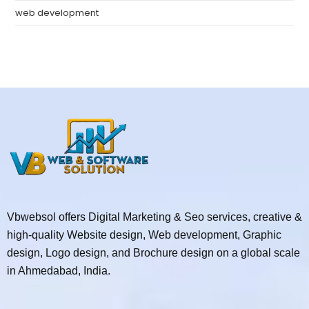
web development
Vbwebsol offers Digital Marketing & Seo services, creative &
high-quality Website design, Web development, Graphic
design, Logo design, and Brochure design on a global scale
in Ahmedabad, India.