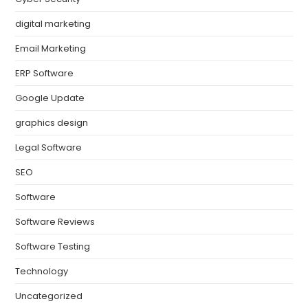
digital marketing
Email Marketing
ERP Software
Google Update
graphics design
Legal Software
SEO
Software
Software Reviews
Software Testing
Technology
Uncategorized