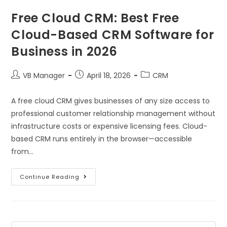
Free Cloud CRM: Best Free
Cloud-Based CRM Software for
Business in 2026
VB Manager
April 18, 2026
CRM
A free cloud CRM gives businesses of any size access to
professional customer relationship management without
infrastructure costs or expensive licensing fees. Cloud-
based CRM runs entirely in the browser—accessible
from…
Continue Reading