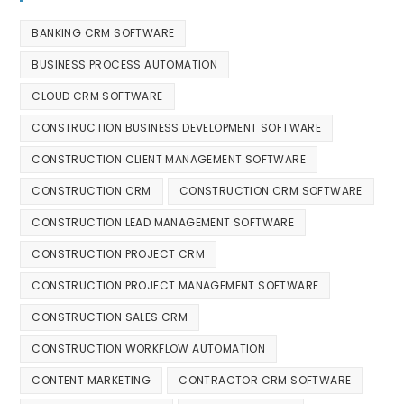
BANKING CRM SOFTWARE
BUSINESS PROCESS AUTOMATION
CLOUD CRM SOFTWARE
CONSTRUCTION BUSINESS DEVELOPMENT SOFTWARE
CONSTRUCTION CLIENT MANAGEMENT SOFTWARE
CONSTRUCTION CRM
CONSTRUCTION CRM SOFTWARE
CONSTRUCTION LEAD MANAGEMENT SOFTWARE
CONSTRUCTION PROJECT CRM
CONSTRUCTION PROJECT MANAGEMENT SOFTWARE
CONSTRUCTION SALES CRM
CONSTRUCTION WORKFLOW AUTOMATION
CONTENT MARKETING
CONTRACTOR CRM SOFTWARE