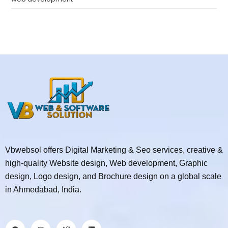
Vbwebsol offers Digital Marketing & Seo services, creative &
high-quality Website design, Web development, Graphic
design, Logo design, and Brochure design on a global scale
in Ahmedabad, India.