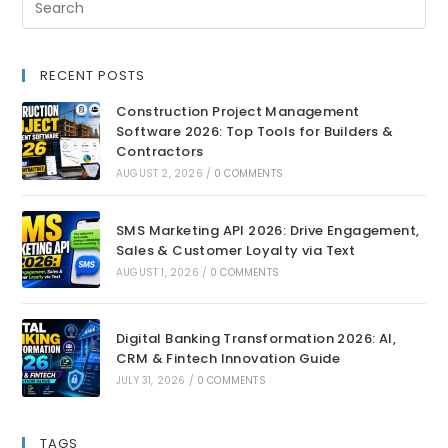
RECENT POSTS
Construction Project Management
Software 2026: Top Tools for Builders &
Contractors
AUGUST 2, 2026
/
0 COMMENTS
SMS Marketing API 2026: Drive Engagement,
Sales & Customer Loyalty via Text
AUGUST 1, 2026
/
0 COMMENTS
Digital Banking Transformation 2026: AI,
CRM & Fintech Innovation Guide
JULY 31, 2026
/
0 COMMENTS
TAGS