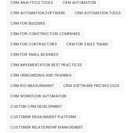
CRM ANALYTICS TOOLS
CRM AUTOMATION
CRM AUTOMATION SOFTWARE
CRM AUTOMATION TOOLS
CRM FOR BUILDERS
CRM FOR CONSTRUCTION COMPANIES
CRM FOR CONTRACTORS
CRM FOR SALES TEAMS
CRM FOR SMALL BUSINESS
CRM IMPLEMENTATION BEST PRACTICES
CRM ONBOARDING AND TRAINING
CRM ROI MEASUREMENT
CRM SOFTWARE PRICING 2026
CRM WORKFLOW AUTOMATION
CUSTOM CRM DEVELOPMENT
CUSTOMER ENGAGEMENT PLATFORM
CUSTOMER RELATIONSHIP MANAGEMENT