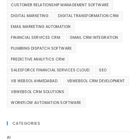
CUSTOMER RELATIONSHIP MANAGEMENT SOFTWARE
DIGITAL MARKETING
DIGITAL TRANSFORMATION CRM
EMAIL MARKETING AUTOMATION
FINANCIAL SERVICES CRM
GMAIL CRM INTEGRATION
PLUMBING DISPATCH SOFTWARE
PREDICTIVE ANALYTICS CRM
SALESFORCE FINANCIAL SERVICES CLOUD
SEO
VB WEBSOL AHMEDABAD
VBWEBSOL CRM DEVELOPMENT
VBWEBSOL CRM SOLUTIONS
WORKFLOW AUTOMATION SOFTWARE
CATEGORIES
AI