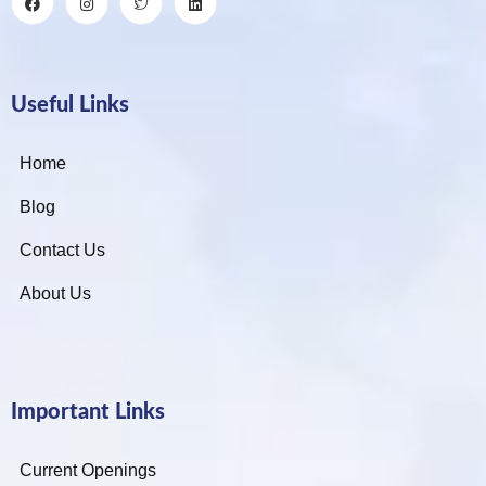
Useful Links
Home
Blog
Contact Us
About Us
Important Links
Current Openings