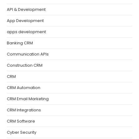
API & Development
App Development
apps development
Banking CRM
Communication APIs
Construction CRM
CRM
CRM Automation
CRM Email Marketing
CRM Integrations
CRM Software
Cyber Security