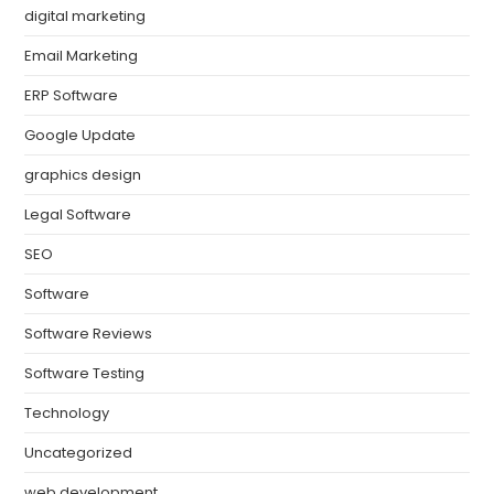
digital marketing
Email Marketing
ERP Software
Google Update
graphics design
Legal Software
SEO
Software
Software Reviews
Software Testing
Technology
Uncategorized
web development