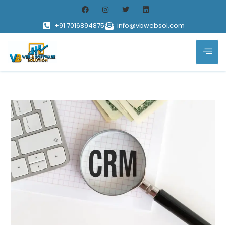
+91 7016894875
info@vbwebsol.com