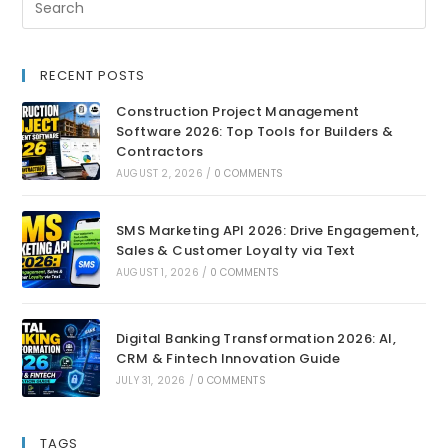
RECENT POSTS
Construction Project Management
Software 2026: Top Tools for Builders &
Contractors
AUGUST 2, 2026
/
0 COMMENTS
SMS Marketing API 2026: Drive Engagement,
Sales & Customer Loyalty via Text
AUGUST 1, 2026
/
0 COMMENTS
Digital Banking Transformation 2026: AI,
CRM & Fintech Innovation Guide
JULY 31, 2026
/
0 COMMENTS
TAGS