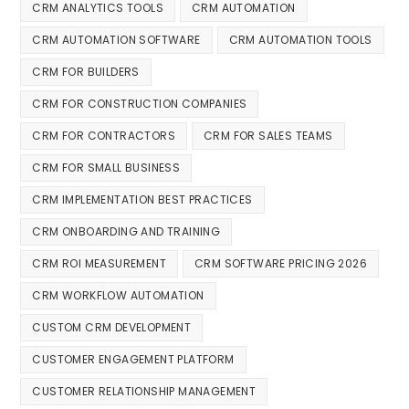
CRM ANALYTICS TOOLS
CRM AUTOMATION
CRM AUTOMATION SOFTWARE
CRM AUTOMATION TOOLS
CRM FOR BUILDERS
CRM FOR CONSTRUCTION COMPANIES
CRM FOR CONTRACTORS
CRM FOR SALES TEAMS
CRM FOR SMALL BUSINESS
CRM IMPLEMENTATION BEST PRACTICES
CRM ONBOARDING AND TRAINING
CRM ROI MEASUREMENT
CRM SOFTWARE PRICING 2026
CRM WORKFLOW AUTOMATION
CUSTOM CRM DEVELOPMENT
CUSTOMER ENGAGEMENT PLATFORM
CUSTOMER RELATIONSHIP MANAGEMENT