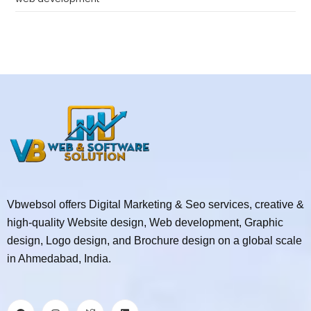
Vbwebsol offers Digital Marketing & Seo services, creative &
high-quality Website design, Web development, Graphic
design, Logo design, and Brochure design on a global scale
in Ahmedabad, India.