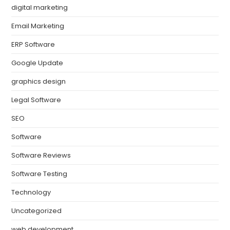
digital marketing
Email Marketing
ERP Software
Google Update
graphics design
Legal Software
SEO
Software
Software Reviews
Software Testing
Technology
Uncategorized
web development