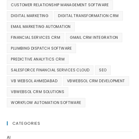
CUSTOMER RELATIONSHIP MANAGEMENT SOFTWARE
DIGITAL MARKETING
DIGITAL TRANSFORMATION CRM
EMAIL MARKETING AUTOMATION
FINANCIAL SERVICES CRM
GMAIL CRM INTEGRATION
PLUMBING DISPATCH SOFTWARE
PREDICTIVE ANALYTICS CRM
SALESFORCE FINANCIAL SERVICES CLOUD
SEO
VB WEBSOL AHMEDABAD
VBWEBSOL CRM DEVELOPMENT
VBWEBSOL CRM SOLUTIONS
WORKFLOW AUTOMATION SOFTWARE
CATEGORIES
AI