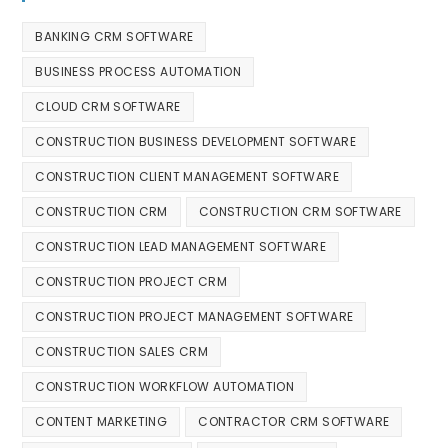
BANKING CRM SOFTWARE
BUSINESS PROCESS AUTOMATION
CLOUD CRM SOFTWARE
CONSTRUCTION BUSINESS DEVELOPMENT SOFTWARE
CONSTRUCTION CLIENT MANAGEMENT SOFTWARE
CONSTRUCTION CRM
CONSTRUCTION CRM SOFTWARE
CONSTRUCTION LEAD MANAGEMENT SOFTWARE
CONSTRUCTION PROJECT CRM
CONSTRUCTION PROJECT MANAGEMENT SOFTWARE
CONSTRUCTION SALES CRM
CONSTRUCTION WORKFLOW AUTOMATION
CONTENT MARKETING
CONTRACTOR CRM SOFTWARE