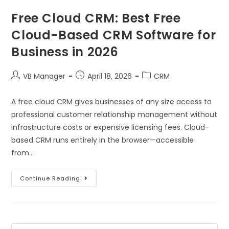
Free Cloud CRM: Best Free
Cloud-Based CRM Software for
Business in 2026
VB Manager
April 18, 2026
CRM
A free cloud CRM gives businesses of any size access to
professional customer relationship management without
infrastructure costs or expensive licensing fees. Cloud-
based CRM runs entirely in the browser—accessible
from…
Continue Reading