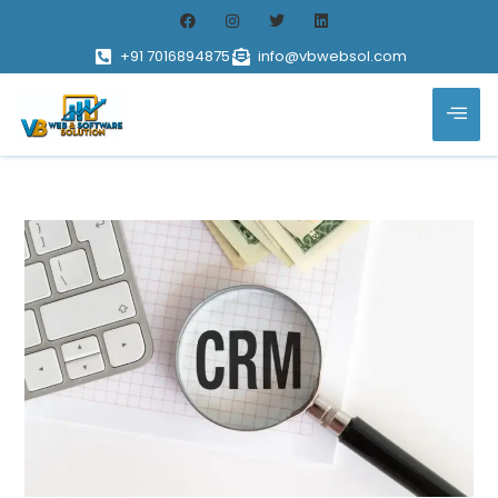
+91 7016894875
info@vbwebsol.com