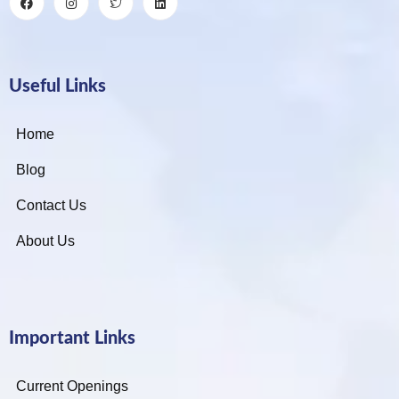
Useful Links
Home
Blog
Contact Us
About Us
Important Links
Current Openings