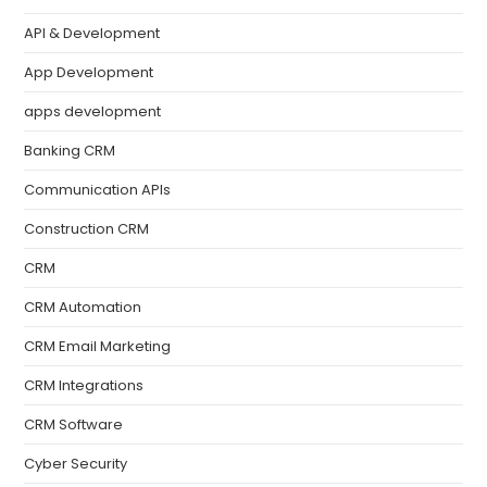
API & Development
App Development
apps development
Banking CRM
Communication APIs
Construction CRM
CRM
CRM Automation
CRM Email Marketing
CRM Integrations
CRM Software
Cyber Security