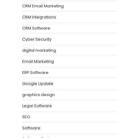
CRM Email Marketing
CRM Integrations
CRM Software
Cyber Security
digital marketing
Email Marketing
ERP Software
Google Update
graphics design
Legal Software
SEO
Software