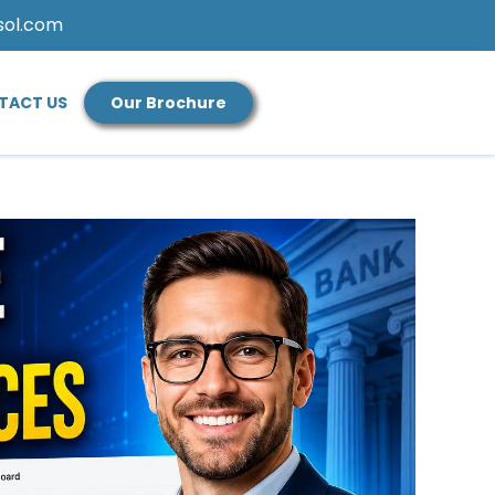
sol.com
TACT US
Our Brochure