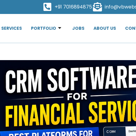
+91 7016894875
info@vbweb
SERVICES
PORTFOLIO
JOBS
ABOUT US
CON