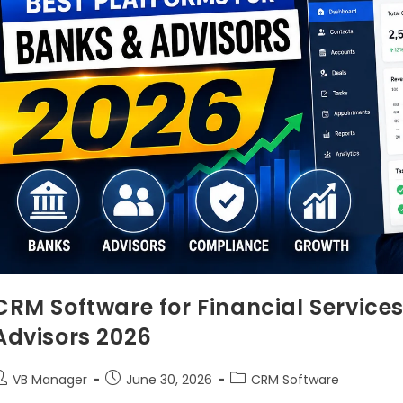
CRM Software for Financial Services
Advisors 2026
VB Manager
June 30, 2026
CRM Software