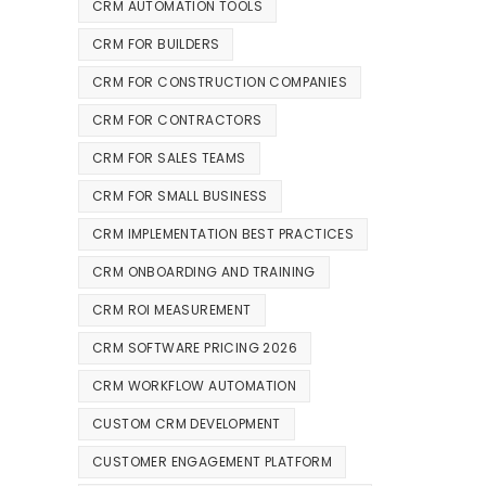
CRM AUTOMATION TOOLS
CRM FOR BUILDERS
CRM FOR CONSTRUCTION COMPANIES
CRM FOR CONTRACTORS
CRM FOR SALES TEAMS
CRM FOR SMALL BUSINESS
CRM IMPLEMENTATION BEST PRACTICES
CRM ONBOARDING AND TRAINING
CRM ROI MEASUREMENT
CRM SOFTWARE PRICING 2026
CRM WORKFLOW AUTOMATION
CUSTOM CRM DEVELOPMENT
CUSTOMER ENGAGEMENT PLATFORM