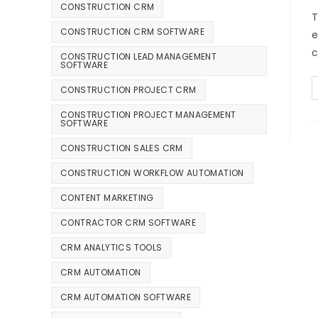
CONSTRUCTION CRM
T
CONSTRUCTION CRM SOFTWARE
e
c
CONSTRUCTION LEAD MANAGEMENT
SOFTWARE
CONSTRUCTION PROJECT CRM
CONSTRUCTION PROJECT MANAGEMENT
SOFTWARE
CONSTRUCTION SALES CRM
CONSTRUCTION WORKFLOW AUTOMATION
CONTENT MARKETING
CONTRACTOR CRM SOFTWARE
CRM ANALYTICS TOOLS
CRM AUTOMATION
CRM AUTOMATION SOFTWARE