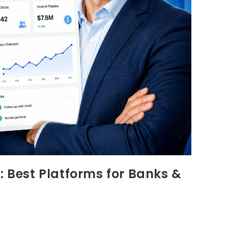
: Best Platforms for Banks &