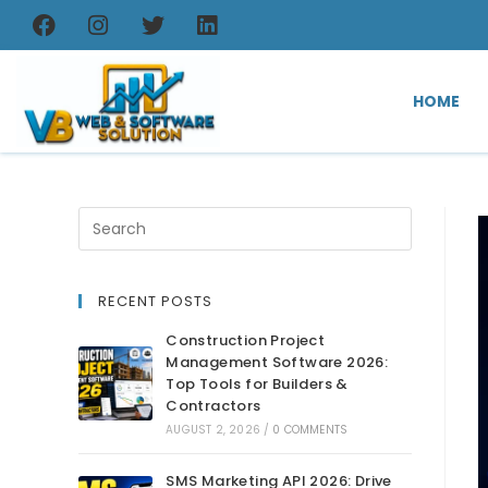
HOME
RECENT POSTS
Construction Project
Management Software 2026:
Top Tools for Builders &
Contractors
AUGUST 2, 2026
/
0 COMMENTS
SMS Marketing API 2026: Drive