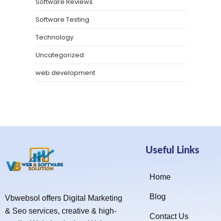
Software Reviews
Software Testing
Technology
Uncategorized
web development
Useful Links
Home
Blog
Vbwebsol offers Digital Marketing
& Seo services, creative & high-
Contact Us