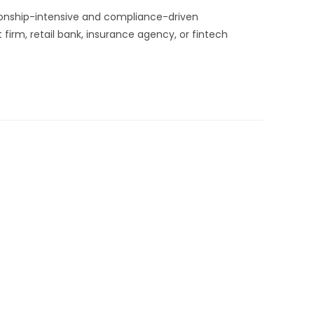
tionship-intensive and compliance-driven
rm, retail bank, insurance agency, or fintech