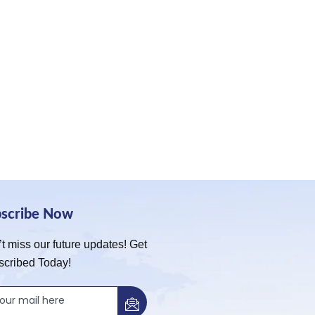
bscribe Now
t miss our future updates! Get
scribed Today!