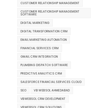
CUSTOMER RELATIONSHIP MANAGEMENT
CUSTOMER RELATIONSHIP MANAGEMENT
SOFTWARE
DIGITAL MARKETING
DIGITAL TRANSFORMATION CRM
EMAIL MARKETING AUTOMATION
FINANCIAL SERVICES CRM
GMAIL CRM INTEGRATION
PLUMBING DISPATCH SOFTWARE
PREDICTIVE ANALYTICS CRM
SALESFORCE FINANCIAL SERVICES CLOUD
SEO
VB WEBSOL AHMEDABAD
VBWEBSOL CRM DEVELOPMENT
VBWEBSOL CRM SOLUTIONS