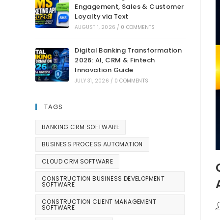
Engagement, Sales & Customer
Loyalty via Text
AUGUST 1, 2026
/
0 COMMENTS
Digital Banking Transformation
2026: AI, CRM & Fintech
Innovation Guide
JULY 31, 2026
/
0 COMMENTS
TAGS
BANKING CRM SOFTWARE
BUSINESS PROCESS AUTOMATION
CLOUD CRM SOFTWARE
CONSTRUCTION BUSINESS DEVELOPMENT
SOFTWARE
CONSTRUCTION CLIENT MANAGEMENT
SOFTWARE