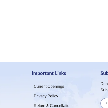
Important Links
Su
Don’
Current Openings
Sub
Privacy Policy
Return & Cancellation