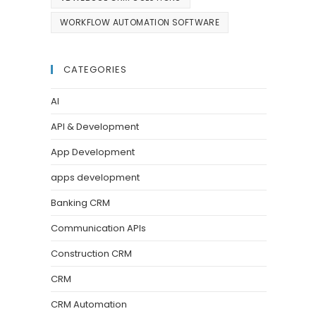
WORKFLOW AUTOMATION SOFTWARE
CATEGORIES
AI
API & Development
App Development
apps development
Banking CRM
Communication APIs
Construction CRM
CRM
CRM Automation