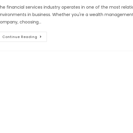
he financial services industry operates in one of the most rela
nvironments in business. Whether you're a wealth management fi
ompany, choosing…
Continue Reading