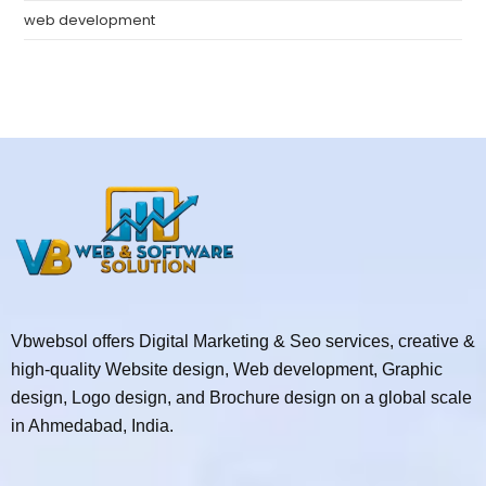
web development
Vbwebsol offers Digital Marketing & Seo services, creative &
high-quality Website design, Web development, Graphic
design, Logo design, and Brochure design on a global scale
in Ahmedabad, India.