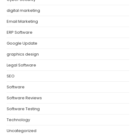
digital marketing
Email Marketing
ERP Software
Google Update
graphics design
Legal Software
SEO
Software
Software Reviews
Software Testing
Technology
Uncategorized