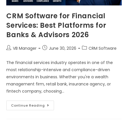
CRM Software for Financial
Services: Best Platforms for
Banks & Advisors 2026
VB Manager
June 30, 2026
CRM Software
The financial services industry operates in one of the
most relationship-intensive and compliance-driven
environments in business. Whether you're a wealth
management firm, retail bank, insurance agency, or
fintech company, choosing…
Continue Reading