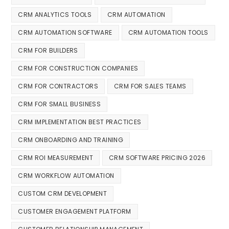
CRM ANALYTICS TOOLS
CRM AUTOMATION
CRM AUTOMATION SOFTWARE
CRM AUTOMATION TOOLS
CRM FOR BUILDERS
CRM FOR CONSTRUCTION COMPANIES
CRM FOR CONTRACTORS
CRM FOR SALES TEAMS
CRM FOR SMALL BUSINESS
CRM IMPLEMENTATION BEST PRACTICES
CRM ONBOARDING AND TRAINING
CRM ROI MEASUREMENT
CRM SOFTWARE PRICING 2026
CRM WORKFLOW AUTOMATION
CUSTOM CRM DEVELOPMENT
CUSTOMER ENGAGEMENT PLATFORM