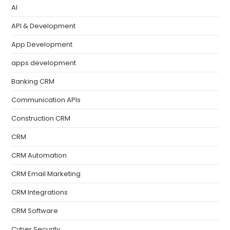
AI
API & Development
App Development
apps development
Banking CRM
Communication APIs
Construction CRM
CRM
CRM Automation
CRM Email Marketing
CRM Integrations
CRM Software
Cyber Security