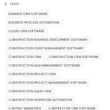
TAGS
BANKING CRM SOFTWARE
BUSINESS PROCESS AUTOMATION
CLOUD CRM SOFTWARE
CONSTRUCTION BUSINESS DEVELOPMENT SOFTWARE
CONSTRUCTION CLIENT MANAGEMENT SOFTWARE
CONSTRUCTION CRM
CONSTRUCTION CRM SOFTWARE
CONSTRUCTION LEAD MANAGEMENT SOFTWARE
CONSTRUCTION PROJECT CRM
CONSTRUCTION PROJECT MANAGEMENT SOFTWARE
CONSTRUCTION SALES CRM
CONSTRUCTION WORKFLOW AUTOMATION
CONTENT MARKETING
CONTRACTOR CRM SOFTWARE