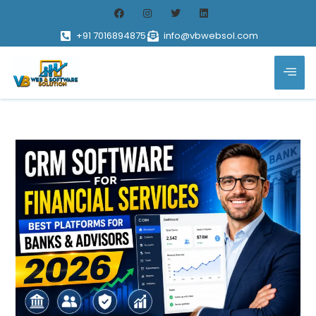
+91 7016894875
info@vbwebsol.com