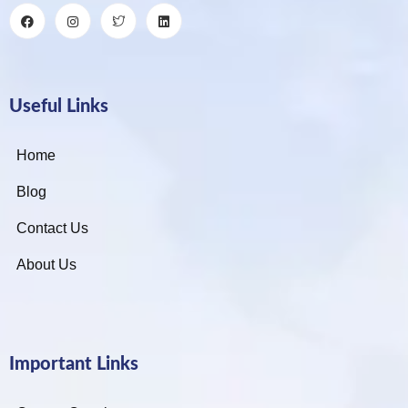
Useful Links
Home
Blog
Contact Us
About Us
Important Links