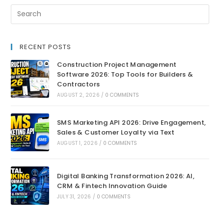
RECENT POSTS
Construction Project Management
Software 2026: Top Tools for Builders &
Contractors
AUGUST 2, 2026
/
0 COMMENTS
SMS Marketing API 2026: Drive Engagement,
Sales & Customer Loyalty via Text
AUGUST 1, 2026
/
0 COMMENTS
Digital Banking Transformation 2026: AI,
CRM & Fintech Innovation Guide
JULY 31, 2026
/
0 COMMENTS