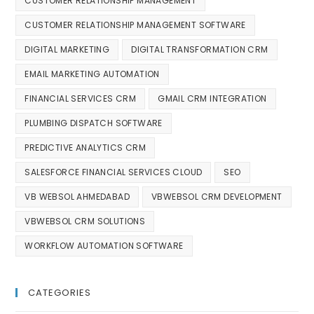
CUSTOMER RELATIONSHIP MANAGEMENT
CUSTOMER RELATIONSHIP MANAGEMENT SOFTWARE
DIGITAL MARKETING
DIGITAL TRANSFORMATION CRM
EMAIL MARKETING AUTOMATION
FINANCIAL SERVICES CRM
GMAIL CRM INTEGRATION
PLUMBING DISPATCH SOFTWARE
PREDICTIVE ANALYTICS CRM
SALESFORCE FINANCIAL SERVICES CLOUD
SEO
VB WEBSOL AHMEDABAD
VBWEBSOL CRM DEVELOPMENT
VBWEBSOL CRM SOLUTIONS
WORKFLOW AUTOMATION SOFTWARE
CATEGORIES