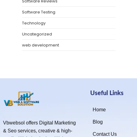
Software Reviews
Software Testing
Technology
Uncategorized
web development
Useful Links
Home
Blog
Vbwebsol offers Digital Marketing
& Seo services, creative & high-
Contact Us