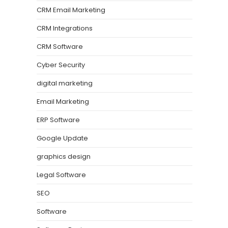
CRM Email Marketing
CRM Integrations
CRM Software
Cyber Security
digital marketing
Email Marketing
ERP Software
Google Update
graphics design
Legal Software
SEO
Software