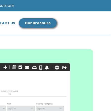
sol.com
TACT US
Our Brochure