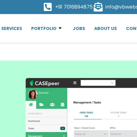
+91 7016894875
info@vbweb
SERVICES
PORTFOLIO
JOBS
ABOUT US
CON