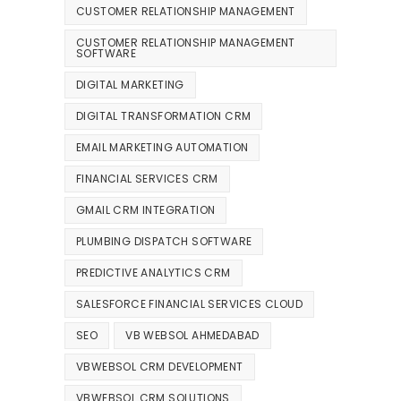
CUSTOMER RELATIONSHIP MANAGEMENT
CUSTOMER RELATIONSHIP MANAGEMENT
SOFTWARE
DIGITAL MARKETING
DIGITAL TRANSFORMATION CRM
EMAIL MARKETING AUTOMATION
FINANCIAL SERVICES CRM
GMAIL CRM INTEGRATION
PLUMBING DISPATCH SOFTWARE
PREDICTIVE ANALYTICS CRM
SALESFORCE FINANCIAL SERVICES CLOUD
SEO
VB WEBSOL AHMEDABAD
VBWEBSOL CRM DEVELOPMENT
VBWEBSOL CRM SOLUTIONS