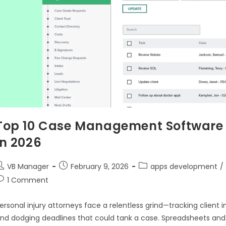
Top 10 Case Management Software f
in 2026
VB Manager
February 9, 2026
apps development
/
1 Comment
ersonal injury attorneys face a relentless grind—tracking client 
nd dodging deadlines that could tank a case. Spreadsheets and s