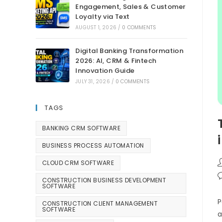
Engagement, Sales & Customer
Loyalty via Text
AUGUST 1, 2026
/
0 COMMENTS
Digital Banking Transformation
2026: AI, CRM & Fintech
Innovation Guide
JULY 31, 2026
/
0 COMMENTS
TAGS
BANKING CRM SOFTWARE
BUSINESS PROCESS AUTOMATION
CLOUD CRM SOFTWARE
CONSTRUCTION BUSINESS DEVELOPMENT
SOFTWARE
P
CONSTRUCTION CLIENT MANAGEMENT
SOFTWARE
a