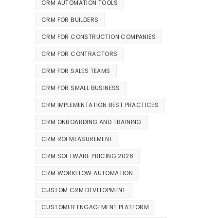
CRM AUTOMATION TOOLS
CRM FOR BUILDERS
CRM FOR CONSTRUCTION COMPANIES
CRM FOR CONTRACTORS
CRM FOR SALES TEAMS
CRM FOR SMALL BUSINESS
CRM IMPLEMENTATION BEST PRACTICES
CRM ONBOARDING AND TRAINING
CRM ROI MEASUREMENT
CRM SOFTWARE PRICING 2026
CRM WORKFLOW AUTOMATION
CUSTOM CRM DEVELOPMENT
CUSTOMER ENGAGEMENT PLATFORM