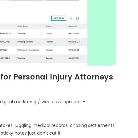
or Personal Injury Attorneys
digital marketing
/
web development
intakes, juggling medical records, chasing settlements,
ticky notes just don't cut it…