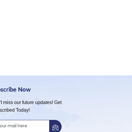
bscribe Now
t miss our future updates! Get
scribed Today!