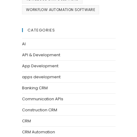
WORKFLOW AUTOMATION SOFTWARE
CATEGORIES
AI
API & Development
App Development
apps development
Banking CRM
Communication APIs
Construction CRM
CRM
CRM Automation