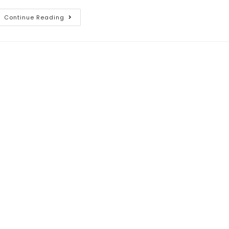
Continue Reading