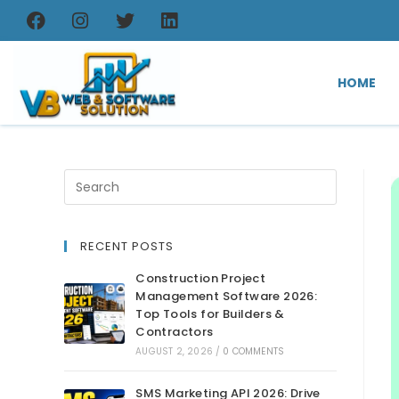
HOME
RECENT POSTS
Construction Project
Management Software 2026:
Top Tools for Builders &
Contractors
AUGUST 2, 2026
/
0 COMMENTS
SMS Marketing API 2026: Drive