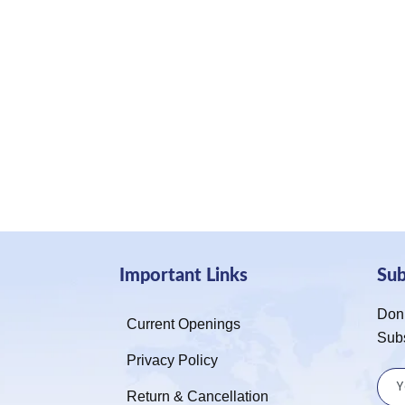
Important Links
Su
Don’
Current Openings
Sub
Privacy Policy
Return & Cancellation