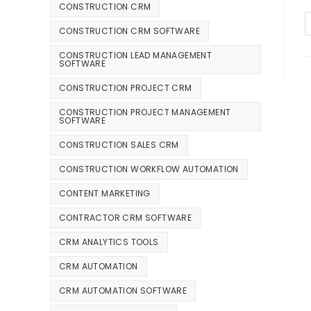
CONSTRUCTION CRM
CONSTRUCTION CRM SOFTWARE
CONSTRUCTION LEAD MANAGEMENT
SOFTWARE
CONSTRUCTION PROJECT CRM
CONSTRUCTION PROJECT MANAGEMENT
SOFTWARE
CONSTRUCTION SALES CRM
CONSTRUCTION WORKFLOW AUTOMATION
CONTENT MARKETING
CONTRACTOR CRM SOFTWARE
CRM ANALYTICS TOOLS
CRM AUTOMATION
CRM AUTOMATION SOFTWARE