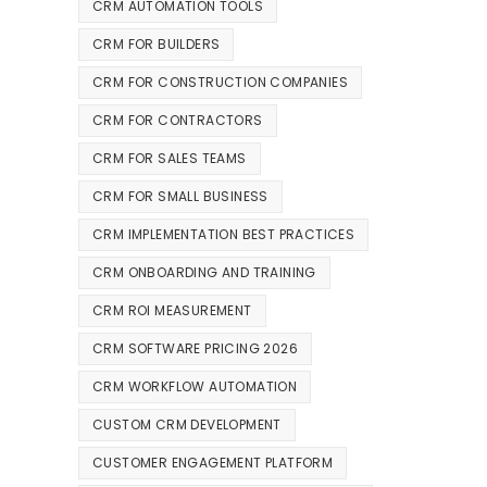
CRM AUTOMATION TOOLS
CRM FOR BUILDERS
CRM FOR CONSTRUCTION COMPANIES
CRM FOR CONTRACTORS
CRM FOR SALES TEAMS
CRM FOR SMALL BUSINESS
CRM IMPLEMENTATION BEST PRACTICES
CRM ONBOARDING AND TRAINING
CRM ROI MEASUREMENT
CRM SOFTWARE PRICING 2026
CRM WORKFLOW AUTOMATION
CUSTOM CRM DEVELOPMENT
CUSTOMER ENGAGEMENT PLATFORM