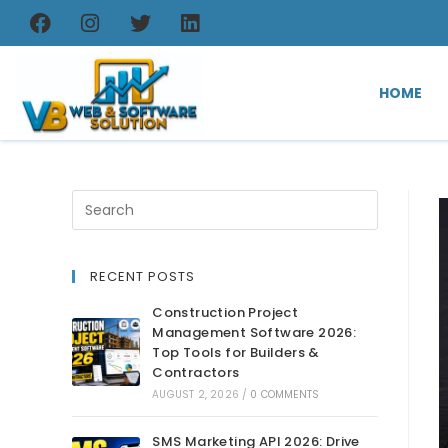
HOME
RECENT POSTS
Construction Project
Management Software 2026:
Top Tools for Builders &
Contractors
AUGUST 2, 2026
/
0 COMMENTS
SMS Marketing API 2026: Drive