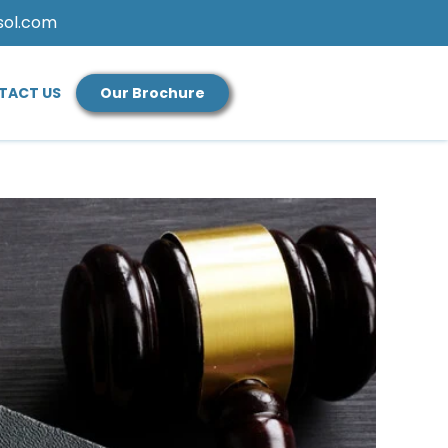
sol.com
TACT US
Our Brochure