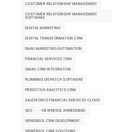
CUSTOMER RELATIONSHIP MANAGEMENT
CUSTOMER RELATIONSHIP MANAGEMENT
SOFTWARE
DIGITAL MARKETING
DIGITAL TRANSFORMATION CRM
EMAIL MARKETING AUTOMATION
FINANCIAL SERVICES CRM
GMAIL CRM INTEGRATION
PLUMBING DISPATCH SOFTWARE
PREDICTIVE ANALYTICS CRM
SALESFORCE FINANCIAL SERVICES CLOUD
SEO
VB WEBSOL AHMEDABAD
VBWEBSOL CRM DEVELOPMENT
VBWEBSOL CRM SOLUTIONS