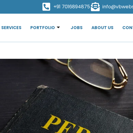
+91 7016894875
info@vbweb
SERVICES
PORTFOLIO
JOBS
ABOUT US
CON