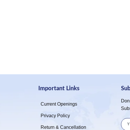
Important Links
Su
Don’
Current Openings
Sub
Privacy Policy
Return & Cancellation