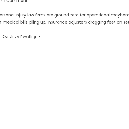
1 Comment
ersonal injury law firms are ground zero for operational mayhem
f medical bills piling up, insurance adjusters dragging feet on s
Continue Reading