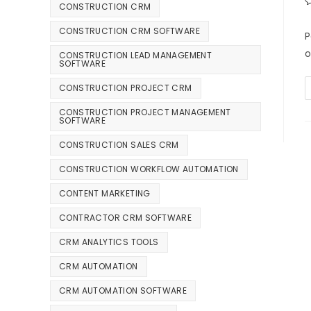
CONSTRUCTION CRM
CONSTRUCTION CRM SOFTWARE
P
o
CONSTRUCTION LEAD MANAGEMENT
SOFTWARE
CONSTRUCTION PROJECT CRM
CONSTRUCTION PROJECT MANAGEMENT
SOFTWARE
CONSTRUCTION SALES CRM
CONSTRUCTION WORKFLOW AUTOMATION
CONTENT MARKETING
CONTRACTOR CRM SOFTWARE
CRM ANALYTICS TOOLS
CRM AUTOMATION
CRM AUTOMATION SOFTWARE