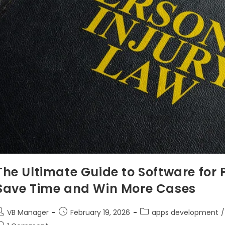
The Ultimate Guide to Software for 
Save Time and Win More Cases
VB Manager
February 19, 2026
apps development
/