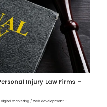
Personal Injury Law Firms –
digital marketing
/
web development