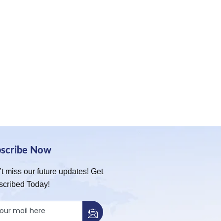
bscribe Now
t miss our future updates! Get
scribed Today!