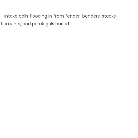
—intake calls flooding in from fender-benders, stacks
ettlements, and paralegals buried…