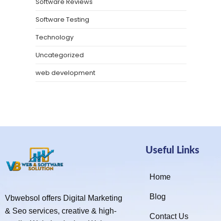
Software Reviews
Software Testing
Technology
Uncategorized
web development
Useful Links
Home
Blog
Vbwebsol offers Digital Marketing
& Seo services, creative & high-
Contact Us