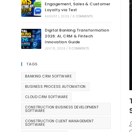
Engagement, Sales & Customer
Loyalty via Text
AUGUST 1, 2026
/
0 COMMENTS
Digital Banking Transformation
2026: AI, CRM & Fintech
Innovation Guide
JULY 31, 2026
/
0 COMMENTS
TAGS
BANKING CRM SOFTWARE
BUSINESS PROCESS AUTOMATION
CLOUD CRM SOFTWARE
CONSTRUCTION BUSINESS DEVELOPMENT
SOFTWARE
CONSTRUCTION CLIENT MANAGEMENT
SOFTWARE