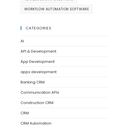
WORKFLOW AUTOMATION SOFTWARE
CATEGORIES
AI
API & Development
App Development
apps development
Banking CRM
Communication APIs
Construction CRM
CRM
CRM Automation