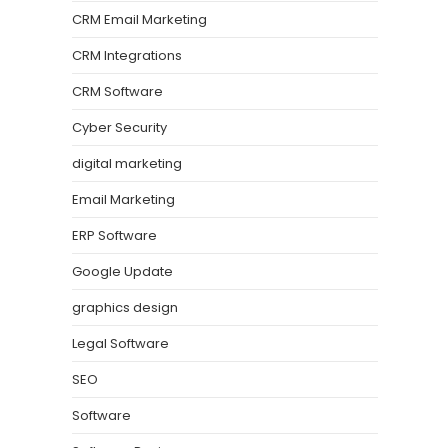
CRM Email Marketing
CRM Integrations
CRM Software
Cyber Security
digital marketing
Email Marketing
ERP Software
Google Update
graphics design
Legal Software
SEO
Software