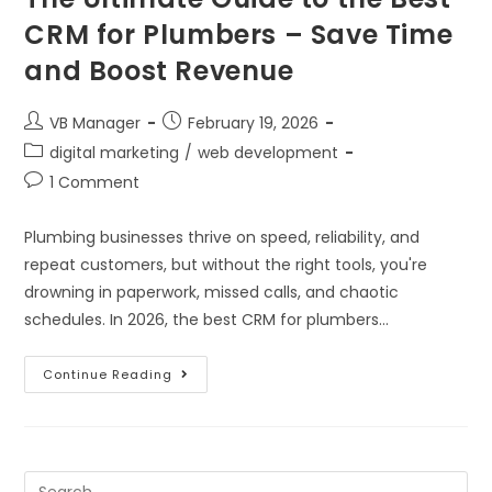
CRM for Plumbers – Save Time
and Boost Revenue
VB Manager
February 19, 2026
digital marketing
/
web development
1 Comment
Plumbing businesses thrive on speed, reliability, and
repeat customers, but without the right tools, you're
drowning in paperwork, missed calls, and chaotic
schedules. In 2026, the best CRM for plumbers…
Continue Reading