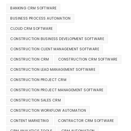
BANKING CRM SOFTWARE
BUSINESS PROCESS AUTOMATION
CLOUD CRM SOFTWARE
CONSTRUCTION BUSINESS DEVELOPMENT SOFTWARE
CONSTRUCTION CLIENT MANAGEMENT SOFTWARE
CONSTRUCTION CRM
CONSTRUCTION CRM SOFTWARE
CONSTRUCTION LEAD MANAGEMENT SOFTWARE
CONSTRUCTION PROJECT CRM
CONSTRUCTION PROJECT MANAGEMENT SOFTWARE
CONSTRUCTION SALES CRM
CONSTRUCTION WORKFLOW AUTOMATION
CONTENT MARKETING
CONTRACTOR CRM SOFTWARE
CRM ANALYTICS TOOLS
CRM AUTOMATION