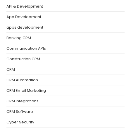
API & Development
App Development
apps development
Banking CRM
Communication APIs
Construction CRM
CRM
CRM Automation
CRM Email Marketing
CRM Integrations
CRM Software
Cyber Security