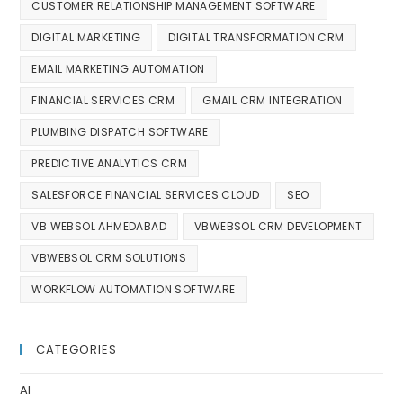
CUSTOMER RELATIONSHIP MANAGEMENT SOFTWARE
DIGITAL MARKETING
DIGITAL TRANSFORMATION CRM
EMAIL MARKETING AUTOMATION
FINANCIAL SERVICES CRM
GMAIL CRM INTEGRATION
PLUMBING DISPATCH SOFTWARE
PREDICTIVE ANALYTICS CRM
SALESFORCE FINANCIAL SERVICES CLOUD
SEO
VB WEBSOL AHMEDABAD
VBWEBSOL CRM DEVELOPMENT
VBWEBSOL CRM SOLUTIONS
WORKFLOW AUTOMATION SOFTWARE
CATEGORIES
AI