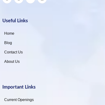
Useful Links
Home
Blog
Contact Us
About Us
Important Links
Current Openings