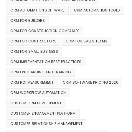
CRM AUTOMATION SOFTWARE
CRM AUTOMATION TOOLS
CRM FOR BUILDERS
CRM FOR CONSTRUCTION COMPANIES
CRM FOR CONTRACTORS
CRM FOR SALES TEAMS
CRM FOR SMALL BUSINESS
CRM IMPLEMENTATION BEST PRACTICES
CRM ONBOARDING AND TRAINING
CRM ROI MEASUREMENT
CRM SOFTWARE PRICING 2026
CRM WORKFLOW AUTOMATION
CUSTOM CRM DEVELOPMENT
CUSTOMER ENGAGEMENT PLATFORM
CUSTOMER RELATIONSHIP MANAGEMENT