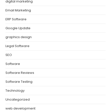
digital marketing
Email Marketing
ERP Software
Google Update
graphics design
Legal Software
SEO
Software
Software Reviews
Software Testing
Technology
Uncategorized
web development