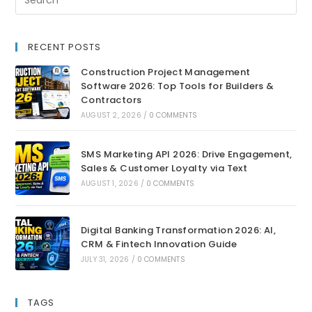
RECENT POSTS
Construction Project Management
Software 2026: Top Tools for Builders &
Contractors
AUGUST 2, 2026
/
0 COMMENTS
SMS Marketing API 2026: Drive Engagement,
Sales & Customer Loyalty via Text
AUGUST 1, 2026
/
0 COMMENTS
Digital Banking Transformation 2026: AI,
CRM & Fintech Innovation Guide
JULY 31, 2026
/
0 COMMENTS
TAGS