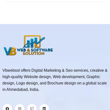
Vbwebsol offers Digital Marketing & Seo services, creative &
high-quality Website design, Web development, Graphic
design, Logo design, and Brochure design on a global scale
in Ahmedabad, India.