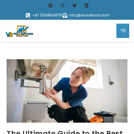
+91 7016894875
info@vbwebsol.com
The Ultimate Guide to the Best