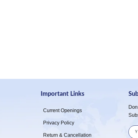
Important Links
Su
Don’
Current Openings
Sub
Privacy Policy
Return & Cancellation