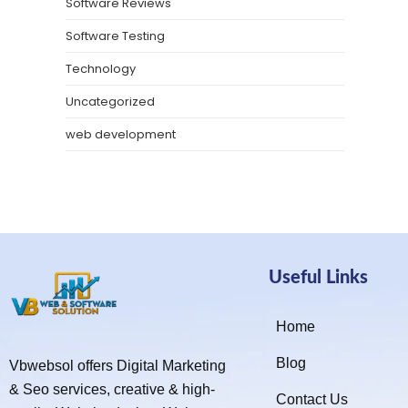
Software Reviews
Software Testing
Technology
Uncategorized
web development
Useful Links
Home
Blog
Vbwebsol offers Digital Marketing
& Seo services, creative & high-
Contact Us