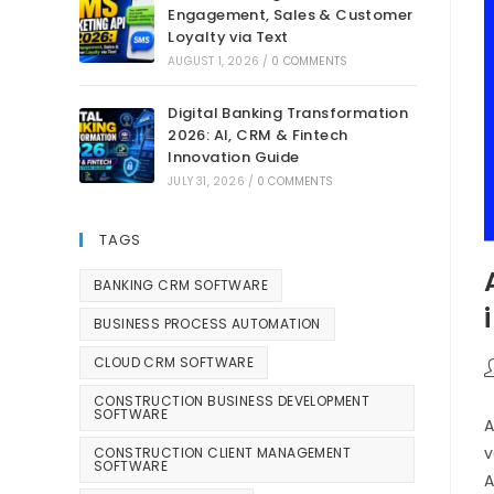
Engagement, Sales & Customer
Loyalty via Text
AUGUST 1, 2026
/
0 COMMENTS
Digital Banking Transformation
2026: AI, CRM & Fintech
Innovation Guide
JULY 31, 2026
/
0 COMMENTS
TAGS
BANKING CRM SOFTWARE
BUSINESS PROCESS AUTOMATION
CLOUD CRM SOFTWARE
CONSTRUCTION BUSINESS DEVELOPMENT
SOFTWARE
A
v
CONSTRUCTION CLIENT MANAGEMENT
SOFTWARE
A