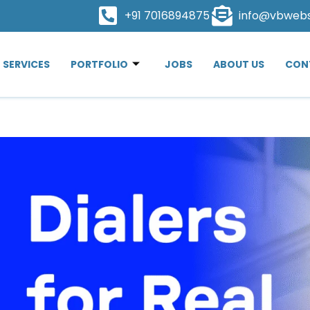
+91 7016894875
info@vbweb
SERVICES
PORTFOLIO
JOBS
ABOUT US
CON