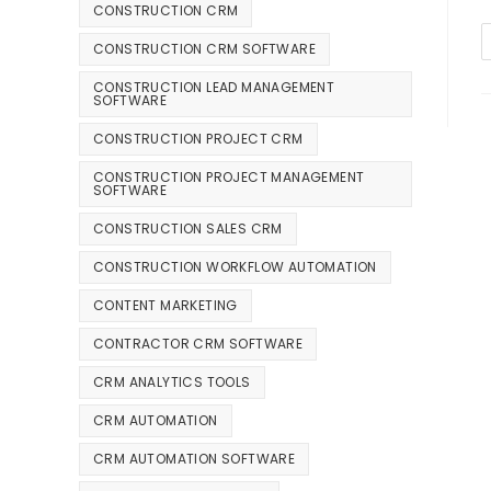
CONSTRUCTION CRM
CONSTRUCTION CRM SOFTWARE
CONSTRUCTION LEAD MANAGEMENT
SOFTWARE
CONSTRUCTION PROJECT CRM
CONSTRUCTION PROJECT MANAGEMENT
SOFTWARE
CONSTRUCTION SALES CRM
CONSTRUCTION WORKFLOW AUTOMATION
CONTENT MARKETING
CONTRACTOR CRM SOFTWARE
CRM ANALYTICS TOOLS
CRM AUTOMATION
CRM AUTOMATION SOFTWARE