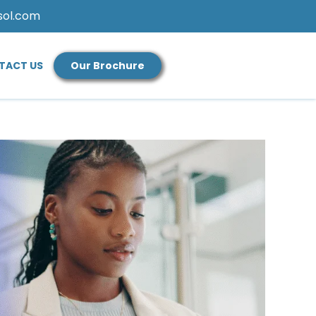
sol.com
TACT US
Our Brochure