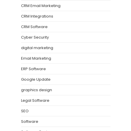
CRM Email Marketing
CRM Integrations
CRM Software
Cyber Security
digital marketing
Email Marketing
ERP Software
Google Update
graphics design
Legal Software
SEO
Software