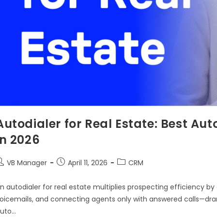
Autodialer for Real Estate: Best Aut
in 2026
VB Manager
April 11, 2026
CRM
n autodialer for real estate multiplies prospecting efficiency b
oicemails, and connecting agents only with answered calls—dram
uto…