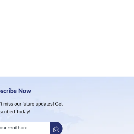
bscribe Now
t miss our future updates! Get
scribed Today!