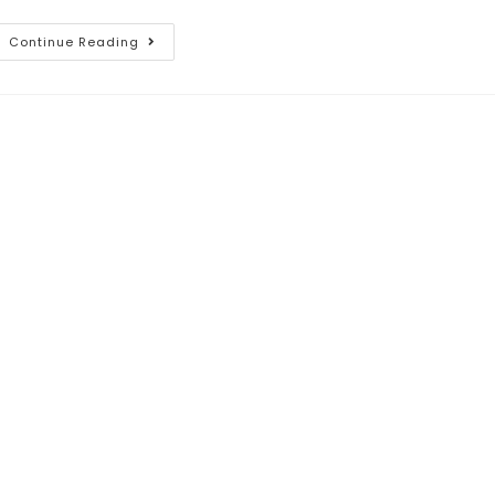
Continue Reading