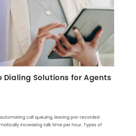
o Dialing Solutions for Agents
y automating call queuing, leaving pre-recorded
atically increasing talk time per hour. Types of