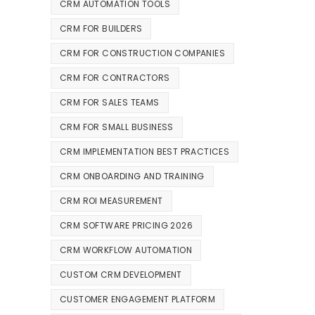
CRM AUTOMATION TOOLS
CRM FOR BUILDERS
CRM FOR CONSTRUCTION COMPANIES
CRM FOR CONTRACTORS
CRM FOR SALES TEAMS
CRM FOR SMALL BUSINESS
CRM IMPLEMENTATION BEST PRACTICES
CRM ONBOARDING AND TRAINING
CRM ROI MEASUREMENT
CRM SOFTWARE PRICING 2026
CRM WORKFLOW AUTOMATION
CUSTOM CRM DEVELOPMENT
CUSTOMER ENGAGEMENT PLATFORM