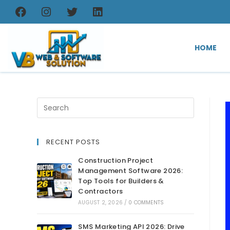
HOME
RECENT POSTS
Construction Project
Management Software 2026:
Top Tools for Builders &
Contractors
AUGUST 2, 2026
/
0 COMMENTS
SMS Marketing API 2026: Drive