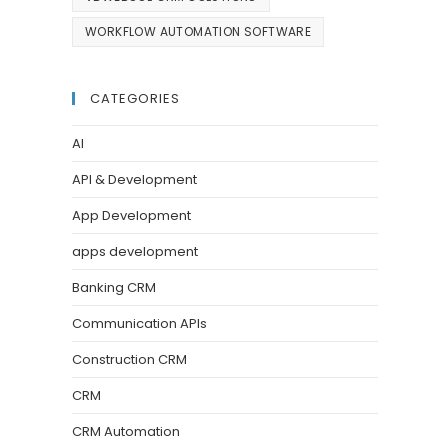
WORKFLOW AUTOMATION SOFTWARE
CATEGORIES
AI
API & Development
App Development
apps development
Banking CRM
Communication APIs
Construction CRM
CRM
CRM Automation