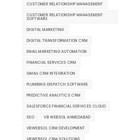
CUSTOMER RELATIONSHIP MANAGEMENT
CUSTOMER RELATIONSHIP MANAGEMENT
SOFTWARE
DIGITAL MARKETING
DIGITAL TRANSFORMATION CRM
EMAIL MARKETING AUTOMATION
FINANCIAL SERVICES CRM
GMAIL CRM INTEGRATION
PLUMBING DISPATCH SOFTWARE
PREDICTIVE ANALYTICS CRM
SALESFORCE FINANCIAL SERVICES CLOUD
SEO
VB WEBSOL AHMEDABAD
VBWEBSOL CRM DEVELOPMENT
VBWEBSOL CRM SOLUTIONS