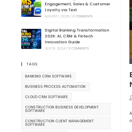
Engagement, Sales & Customer
Loyalty via Text
AUGUST 1, 2026
/
0 COMMENTS
Digital Banking Transformation
2026: AI, CRM & Fintech
Innovation Guide
JULY 31, 2026
/
0 COMMENTS
TAGS
BANKING CRM SOFTWARE
BUSINESS PROCESS AUTOMATION
CLOUD CRM SOFTWARE
CONSTRUCTION BUSINESS DEVELOPMENT
SOFTWARE
A
o
CONSTRUCTION CLIENT MANAGEMENT
SOFTWARE