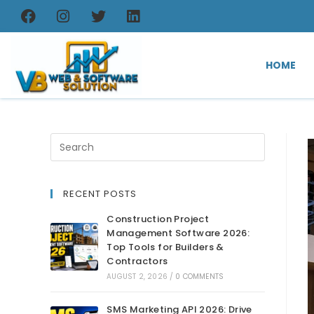
HOME
RECENT POSTS
Construction Project
Management Software 2026:
Top Tools for Builders &
Contractors
AUGUST 2, 2026
/
0 COMMENTS
SMS Marketing API 2026: Drive