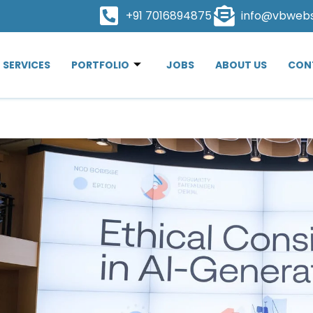
+91 7016894875
info@vbweb
SERVICES
PORTFOLIO
JOBS
ABOUT US
CON