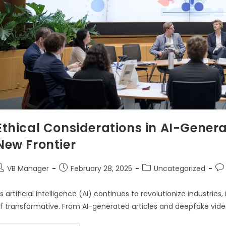
Ethical Considerations in AI-Gener
New Frontier
VB Manager
February 28, 2025
Uncategorized
s artificial intelligence (AI) continues to revolutionize industri
f transformative. From AI-generated articles and deepfake video