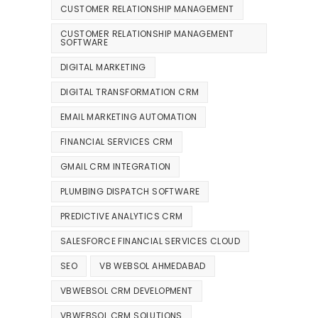
CUSTOMER RELATIONSHIP MANAGEMENT
CUSTOMER RELATIONSHIP MANAGEMENT
SOFTWARE
DIGITAL MARKETING
DIGITAL TRANSFORMATION CRM
EMAIL MARKETING AUTOMATION
FINANCIAL SERVICES CRM
GMAIL CRM INTEGRATION
PLUMBING DISPATCH SOFTWARE
PREDICTIVE ANALYTICS CRM
SALESFORCE FINANCIAL SERVICES CLOUD
SEO
VB WEBSOL AHMEDABAD
VBWEBSOL CRM DEVELOPMENT
VBWEBSOL CRM SOLUTIONS