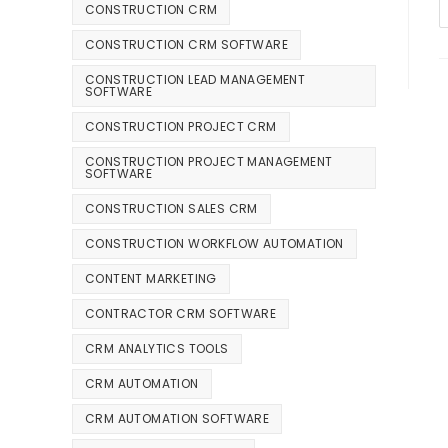
CONSTRUCTION CRM
CONSTRUCTION CRM SOFTWARE
CONSTRUCTION LEAD MANAGEMENT
SOFTWARE
CONSTRUCTION PROJECT CRM
CONSTRUCTION PROJECT MANAGEMENT
SOFTWARE
CONSTRUCTION SALES CRM
CONSTRUCTION WORKFLOW AUTOMATION
CONTENT MARKETING
CONTRACTOR CRM SOFTWARE
CRM ANALYTICS TOOLS
CRM AUTOMATION
CRM AUTOMATION SOFTWARE