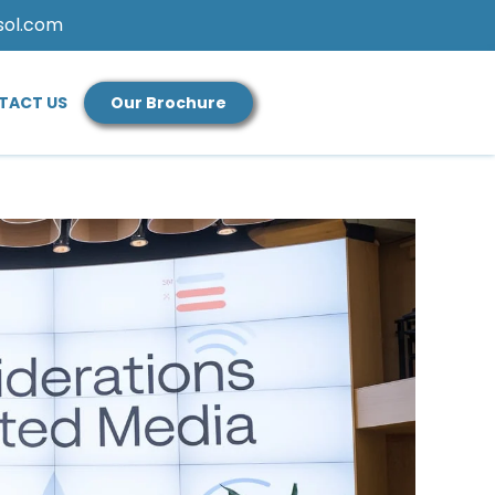
sol.com
TACT US
Our Brochure