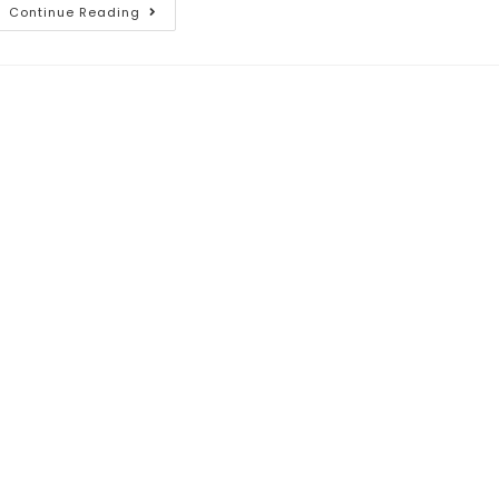
Continue Reading