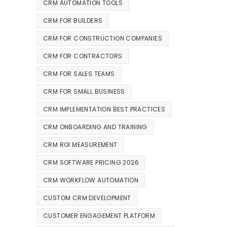
CRM AUTOMATION TOOLS
CRM FOR BUILDERS
CRM FOR CONSTRUCTION COMPANIES
CRM FOR CONTRACTORS
CRM FOR SALES TEAMS
CRM FOR SMALL BUSINESS
CRM IMPLEMENTATION BEST PRACTICES
CRM ONBOARDING AND TRAINING
CRM ROI MEASUREMENT
CRM SOFTWARE PRICING 2026
CRM WORKFLOW AUTOMATION
CUSTOM CRM DEVELOPMENT
CUSTOMER ENGAGEMENT PLATFORM