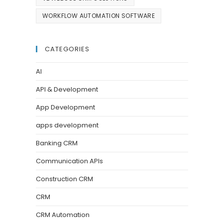
WORKFLOW AUTOMATION SOFTWARE
CATEGORIES
AI
API & Development
App Development
apps development
Banking CRM
Communication APIs
Construction CRM
CRM
CRM Automation