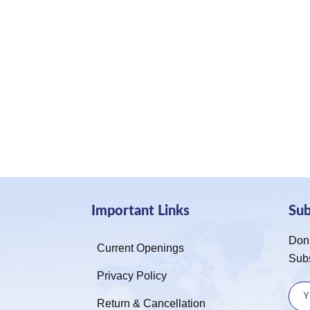
Important Links
Su
Don’
Current Openings
Sub
Privacy Policy
Return & Cancellation