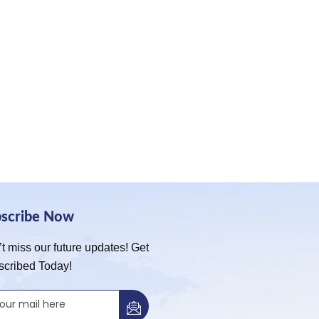
bscribe Now
t miss our future updates! Get
scribed Today!