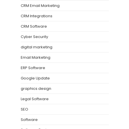
CRM Email Marketing
CRM Integrations
CRM Software
Cyber Security
digital marketing
Email Marketing
ERP Software
Google Update
graphics design
Legal Software
SEO
Software