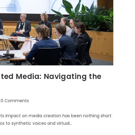
ated Media: Navigating the
0 Comments
es, its impact on media creation has been nothing short
s to synthetic voices and virtual…