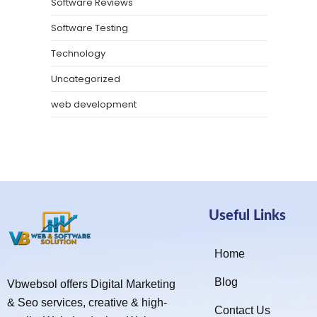
Software Reviews
Software Testing
Technology
Uncategorized
web development
Useful Links
Home
Blog
Vbwebsol offers Digital Marketing
& Seo services, creative & high-
Contact Us