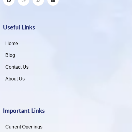
Useful Links
Home
Blog
Contact Us
About Us
Important Links
Current Openings