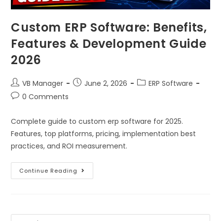
Custom ERP Software: Benefits,
Features & Development Guide
2026
VB Manager
June 2, 2026
ERP Software
0 Comments
Complete guide to custom erp software for 2025.
Features, top platforms, pricing, implementation best
practices, and ROI measurement.
Continue Reading