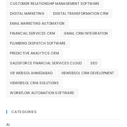
CUSTOMER RELATIONSHIP MANAGEMENT SOFTWARE
DIGITAL MARKETING
DIGITAL TRANSFORMATION CRM
EMAIL MARKETING AUTOMATION
FINANCIAL SERVICES CRM
GMAIL CRM INTEGRATION
PLUMBING DISPATCH SOFTWARE
PREDICTIVE ANALYTICS CRM
SALESFORCE FINANCIAL SERVICES CLOUD
SEO
VB WEBSOL AHMEDABAD
VBWEBSOL CRM DEVELOPMENT
VBWEBSOL CRM SOLUTIONS
WORKFLOW AUTOMATION SOFTWARE
CATEGORIES
AI