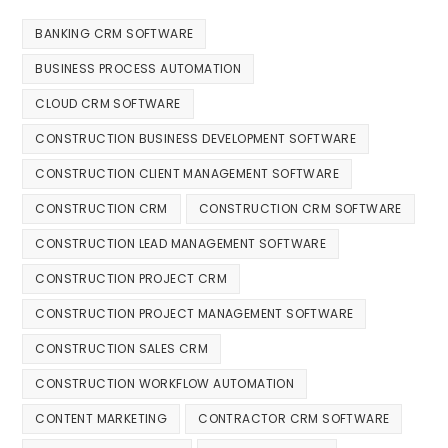
BANKING CRM SOFTWARE
BUSINESS PROCESS AUTOMATION
CLOUD CRM SOFTWARE
CONSTRUCTION BUSINESS DEVELOPMENT SOFTWARE
CONSTRUCTION CLIENT MANAGEMENT SOFTWARE
CONSTRUCTION CRM
CONSTRUCTION CRM SOFTWARE
CONSTRUCTION LEAD MANAGEMENT SOFTWARE
CONSTRUCTION PROJECT CRM
CONSTRUCTION PROJECT MANAGEMENT SOFTWARE
CONSTRUCTION SALES CRM
CONSTRUCTION WORKFLOW AUTOMATION
CONTENT MARKETING
CONTRACTOR CRM SOFTWARE