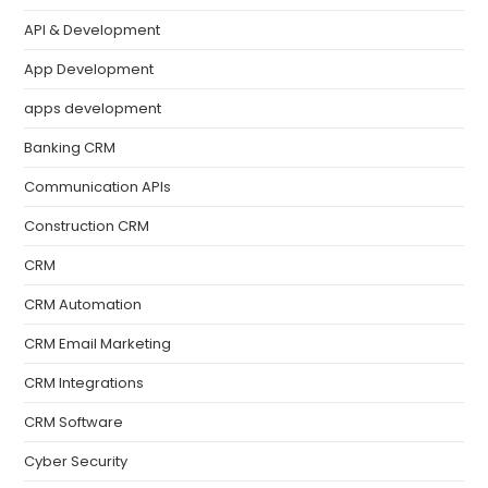
API & Development
App Development
apps development
Banking CRM
Communication APIs
Construction CRM
CRM
CRM Automation
CRM Email Marketing
CRM Integrations
CRM Software
Cyber Security