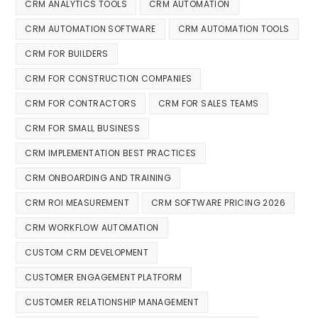
CRM ANALYTICS TOOLS
CRM AUTOMATION
CRM AUTOMATION SOFTWARE
CRM AUTOMATION TOOLS
CRM FOR BUILDERS
CRM FOR CONSTRUCTION COMPANIES
CRM FOR CONTRACTORS
CRM FOR SALES TEAMS
CRM FOR SMALL BUSINESS
CRM IMPLEMENTATION BEST PRACTICES
CRM ONBOARDING AND TRAINING
CRM ROI MEASUREMENT
CRM SOFTWARE PRICING 2026
CRM WORKFLOW AUTOMATION
CUSTOM CRM DEVELOPMENT
CUSTOMER ENGAGEMENT PLATFORM
CUSTOMER RELATIONSHIP MANAGEMENT