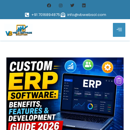
+91 7016894875
info@vbwebsol.com