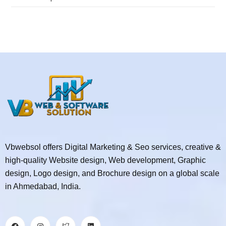
Vbwebsol offers Digital Marketing & Seo services, creative &
high-quality Website design, Web development, Graphic
design, Logo design, and Brochure design on a global scale
in Ahmedabad, India.