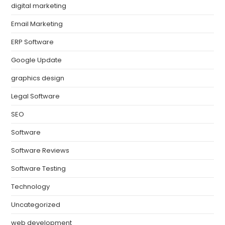
digital marketing
Email Marketing
ERP Software
Google Update
graphics design
Legal Software
SEO
Software
Software Reviews
Software Testing
Technology
Uncategorized
web development