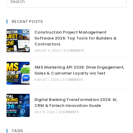
RECENT POSTS
Construction Project Management
Software 2026: Top Tools for Builders &
Contractors
AUGUST 2, 2026
/
0 COMMENTS
SMS Marketing API 2026: Drive Engagement,
Sales & Customer Loyalty via Text
AUGUST 1, 2026
/
0 COMMENTS
Digital Banking Transformation 2026: AI,
CRM & Fintech Innovation Guide
JULY 31, 2026
/
0 COMMENTS
TAGS