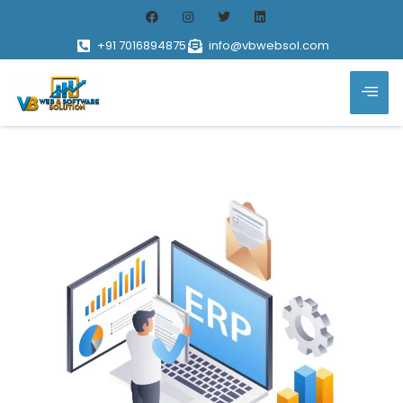
+91 7016894875
info@vbwebsol.com