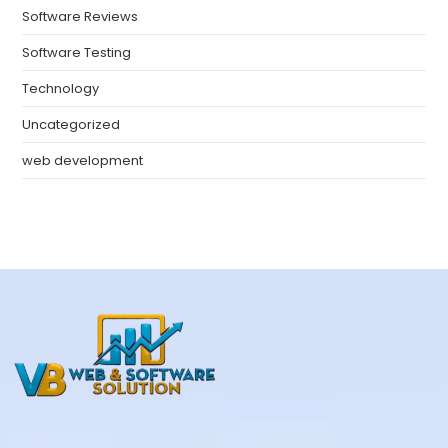
Software Reviews
Software Testing
Technology
Uncategorized
web development