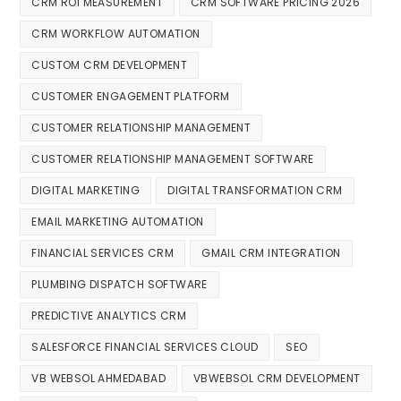
CRM ROI MEASUREMENT
CRM SOFTWARE PRICING 2026
CRM WORKFLOW AUTOMATION
CUSTOM CRM DEVELOPMENT
CUSTOMER ENGAGEMENT PLATFORM
CUSTOMER RELATIONSHIP MANAGEMENT
CUSTOMER RELATIONSHIP MANAGEMENT SOFTWARE
DIGITAL MARKETING
DIGITAL TRANSFORMATION CRM
EMAIL MARKETING AUTOMATION
FINANCIAL SERVICES CRM
GMAIL CRM INTEGRATION
PLUMBING DISPATCH SOFTWARE
PREDICTIVE ANALYTICS CRM
SALESFORCE FINANCIAL SERVICES CLOUD
SEO
VB WEBSOL AHMEDABAD
VBWEBSOL CRM DEVELOPMENT