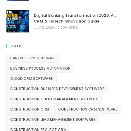
Digital Banking Transformation 2026: AI,
CRM & Fintech Innovation Guide
JULY 31, 2026
/
0 COMMENTS
TAGS
BANKING CRM SOFTWARE
BUSINESS PROCESS AUTOMATION
CLOUD CRM SOFTWARE
CONSTRUCTION BUSINESS DEVELOPMENT SOFTWARE
CONSTRUCTION CLIENT MANAGEMENT SOFTWARE
CONSTRUCTION CRM
CONSTRUCTION CRM SOFTWARE
CONSTRUCTION LEAD MANAGEMENT SOFTWARE
CONSTRUCTION PROJECT CRM