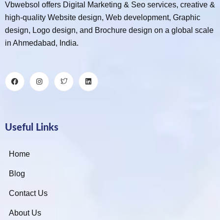
Vbwebsol offers Digital Marketing & Seo services, creative &
high-quality Website design, Web development, Graphic
design, Logo design, and Brochure design on a global scale
in Ahmedabad, India.
Useful Links
Home
Blog
Contact Us
About Us