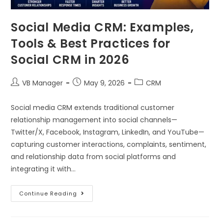
Social Media CRM: Examples,
Tools & Best Practices for
Social CRM in 2026
VB Manager
May 9, 2026
CRM
Social media CRM extends traditional customer
relationship management into social channels—
Twitter/X, Facebook, Instagram, LinkedIn, and YouTube—
capturing customer interactions, complaints, sentiment,
and relationship data from social platforms and
integrating it with…
Continue Reading