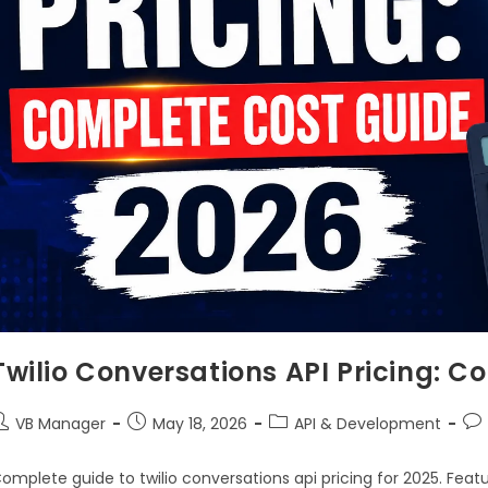
Twilio Conversations API Pricing: 
VB Manager
May 18, 2026
API & Development
omplete guide to twilio conversations api pricing for 2025. Feat