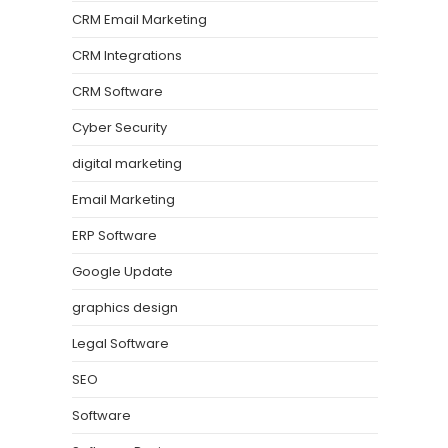
CRM Email Marketing
CRM Integrations
CRM Software
Cyber Security
digital marketing
Email Marketing
ERP Software
Google Update
graphics design
Legal Software
SEO
Software