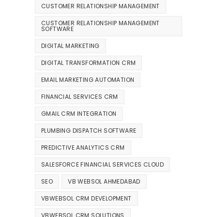
CUSTOMER RELATIONSHIP MANAGEMENT
CUSTOMER RELATIONSHIP MANAGEMENT
SOFTWARE
DIGITAL MARKETING
DIGITAL TRANSFORMATION CRM
EMAIL MARKETING AUTOMATION
FINANCIAL SERVICES CRM
GMAIL CRM INTEGRATION
PLUMBING DISPATCH SOFTWARE
PREDICTIVE ANALYTICS CRM
SALESFORCE FINANCIAL SERVICES CLOUD
SEO
VB WEBSOL AHMEDABAD
VBWEBSOL CRM DEVELOPMENT
VBWEBSOL CRM SOLUTIONS