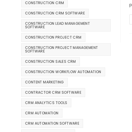
CONSTRUCTION CRM
p
CONSTRUCTION CRM SOFTWARE
CONSTRUCTION LEAD MANAGEMENT
SOFTWARE
CONSTRUCTION PROJECT CRM
CONSTRUCTION PROJECT MANAGEMENT
SOFTWARE
CONSTRUCTION SALES CRM
CONSTRUCTION WORKFLOW AUTOMATION
CONTENT MARKETING
CONTRACTOR CRM SOFTWARE
CRM ANALYTICS TOOLS
CRM AUTOMATION
CRM AUTOMATION SOFTWARE