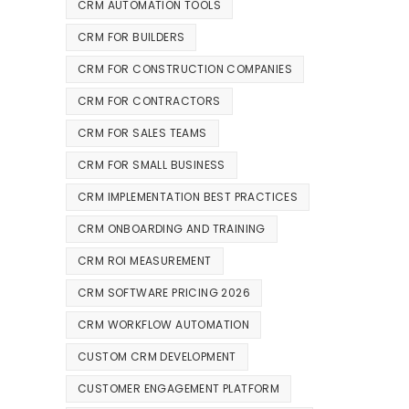
CRM AUTOMATION TOOLS
CRM FOR BUILDERS
CRM FOR CONSTRUCTION COMPANIES
CRM FOR CONTRACTORS
CRM FOR SALES TEAMS
CRM FOR SMALL BUSINESS
CRM IMPLEMENTATION BEST PRACTICES
CRM ONBOARDING AND TRAINING
CRM ROI MEASUREMENT
CRM SOFTWARE PRICING 2026
CRM WORKFLOW AUTOMATION
CUSTOM CRM DEVELOPMENT
CUSTOMER ENGAGEMENT PLATFORM