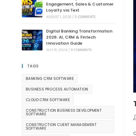
Engagement, Sales & Customer
Loyalty via Text
AUGUST 1, 2026
/
0 COMMENTS
Digital Banking Transformation
2026: AI, CRM & Fintech
Innovation Guide
JULY 31, 2026
/
0 COMMENTS
TAGS
BANKING CRM SOFTWARE
BUSINESS PROCESS AUTOMATION
CLOUD CRM SOFTWARE
CONSTRUCTION BUSINESS DEVELOPMENT
SOFTWARE
CONSTRUCTION CLIENT MANAGEMENT
SOFTWARE
C