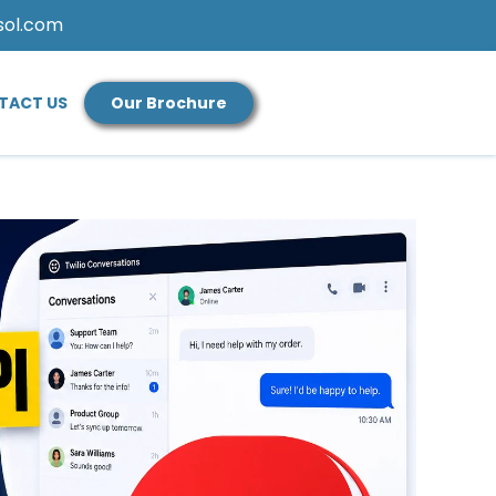
sol.com
TACT US
Our Brochure