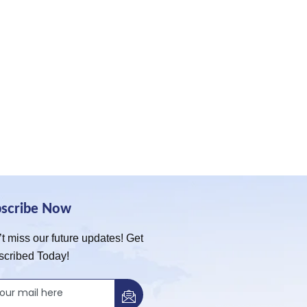
bscribe Now
t miss our future updates! Get
scribed Today!