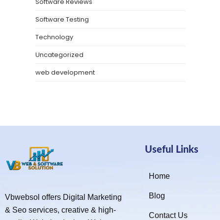
Software Reviews
Software Testing
Technology
Uncategorized
web development
Useful Links
Home
Blog
Vbwebsol offers Digital Marketing
& Seo services, creative & high-
Contact Us