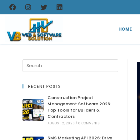
HOME
RECENT POSTS
Construction Project
Management Software 2026:
Top Tools for Builders &
Contractors
AUGUST 2, 2026
/
0 COMMENTS
SMS Marketing API 2026: Drive