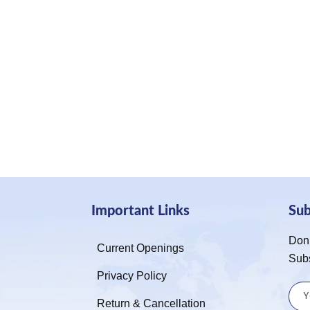
Important Links
Su
Don’
Current Openings
Sub
Privacy Policy
Return & Cancellation