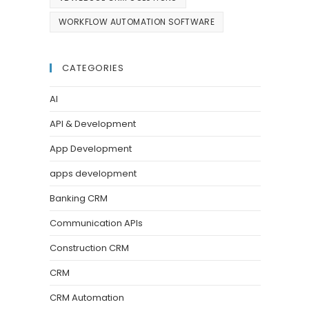
WORKFLOW AUTOMATION SOFTWARE
CATEGORIES
AI
API & Development
App Development
apps development
Banking CRM
Communication APIs
Construction CRM
CRM
CRM Automation