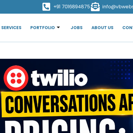
+91 7016894875
info@vbweb
SERVICES
PORTFOLIO
JOBS
ABOUT US
CON