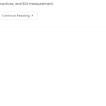
ractices, and ROI measurement.
Continue Reading