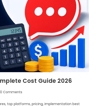
Complete Cost Guide 2026
0 Comments
ures, top platforms, pricing, implementation best